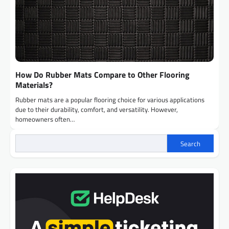
How Do Rubber Mats Compare to Other Flooring
Materials?
Rubber mats are a popular flooring choice for various applications
due to their durability, comfort, and versatility. However,
homeowners often…
Search