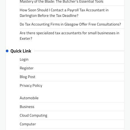
Mastery of the Blade: The Butcher’s Essential Tools
How Soon Should I Contact a Payroll Tax Accountant in
Darlington Before the Tax Deadline?
Do Tax Accounting Firms in Glasgow Offer Free Consultations?
Are there specialized tax accountants for small businesses in
Exeter?
Quick Link
Login
Register
Blog Post
Privacy Policy
Automobile
Business
Cloud Computing
Computer