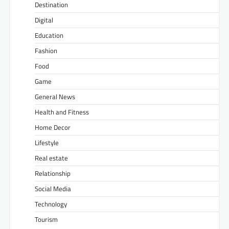
Destination
Digital
Education
Fashion
Food
Game
General News
Health and Fitness
Home Decor
Lifestyle
Real estate
Relationship
Social Media
Technology
Tourism