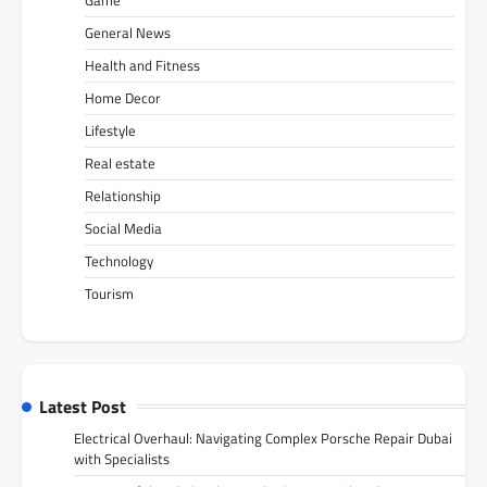
General News
Health and Fitness
Home Decor
Lifestyle
Real estate
Relationship
Social Media
Technology
Tourism
Latest Post
Electrical Overhaul: Navigating Complex Porsche Repair Dubai
with Specialists