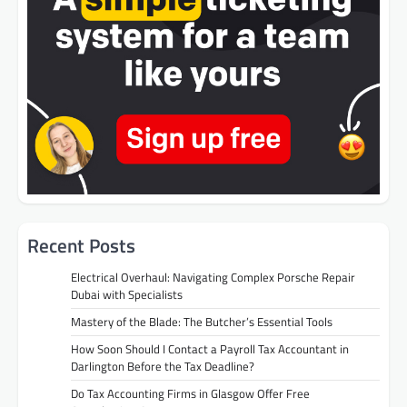
Recent Posts
Electrical Overhaul: Navigating Complex Porsche Repair
Dubai with Specialists
Mastery of the Blade: The Butcher’s Essential Tools
How Soon Should I Contact a Payroll Tax Accountant in
Darlington Before the Tax Deadline?
Do Tax Accounting Firms in Glasgow Offer Free