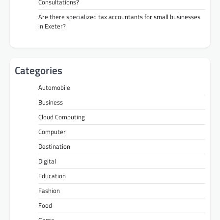
Consultations?
Are there specialized tax accountants for small businesses
in Exeter?
Categories
Automobile
Business
Cloud Computing
Computer
Destination
Digital
Education
Fashion
Food
Game