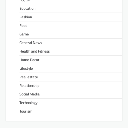
Education
Fashion
Food
Game
General News
Health and Fitness
Home Decor
Lifestyle
Real estate
Relationship
Social Media
Technology
Tourism