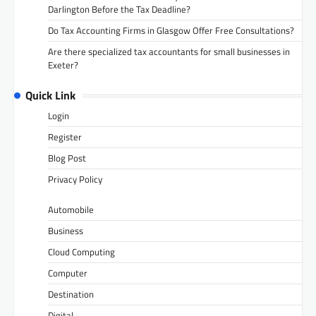
Darlington Before the Tax Deadline?
Do Tax Accounting Firms in Glasgow Offer Free Consultations?
Are there specialized tax accountants for small businesses in
Exeter?
Quick Link
Login
Register
Blog Post
Privacy Policy
Automobile
Business
Cloud Computing
Computer
Destination
Digital