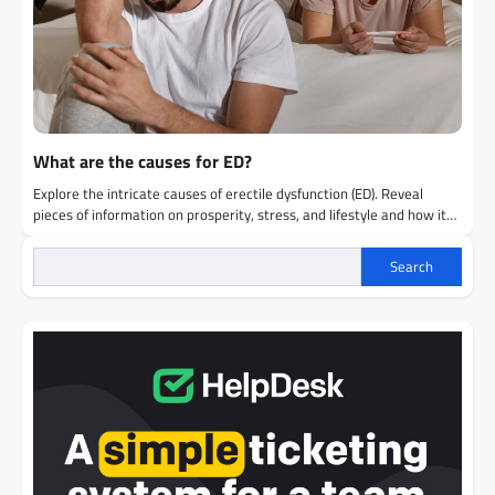
What are the causes for ED?
Explore the intricate causes of erectile dysfunction (ED). Reveal
pieces of information on prosperity, stress, and lifestyle and how it…
Search