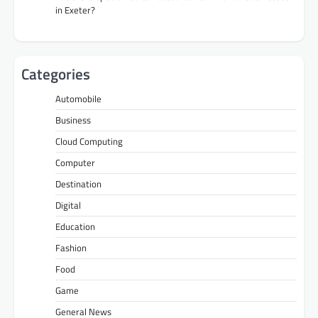
in Exeter?
Categories
Automobile
Business
Cloud Computing
Computer
Destination
Digital
Education
Fashion
Food
Game
General News