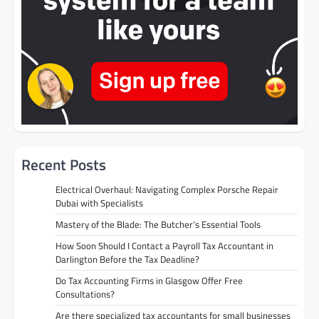
Recent Posts
Electrical Overhaul: Navigating Complex Porsche Repair
Dubai with Specialists
Mastery of the Blade: The Butcher’s Essential Tools
How Soon Should I Contact a Payroll Tax Accountant in
Darlington Before the Tax Deadline?
Do Tax Accounting Firms in Glasgow Offer Free
Consultations?
Are there specialized tax accountants for small businesses