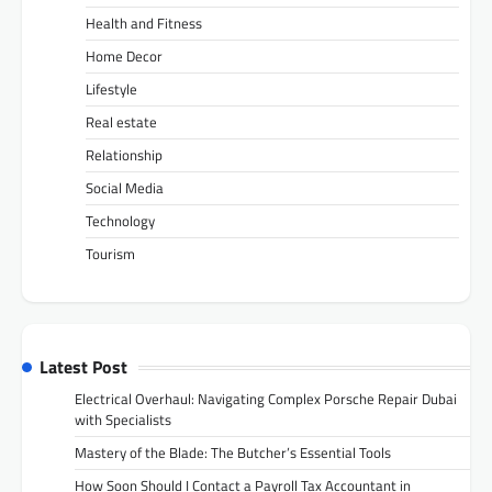
Health and Fitness
Home Decor
Lifestyle
Real estate
Relationship
Social Media
Technology
Tourism
Latest Post
Electrical Overhaul: Navigating Complex Porsche Repair Dubai
with Specialists
Mastery of the Blade: The Butcher’s Essential Tools
How Soon Should I Contact a Payroll Tax Accountant in