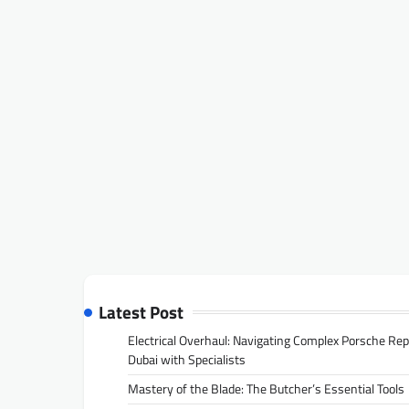
Latest Post
Electrical Overhaul: Navigating Complex Porsche Rep
Dubai with Specialists
Mastery of the Blade: The Butcher’s Essential Tools