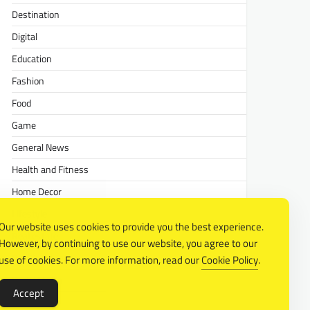
Destination
Digital
Education
Fashion
Food
Game
General News
Health and Fitness
Home Decor
Lifestyle
Our website uses cookies to provide you the best experience.
Real estate
However, by continuing to use our website, you agree to our
Relationship
use of cookies. For more information, read our
Cookie Policy
.
Social Media
Accept
Technology