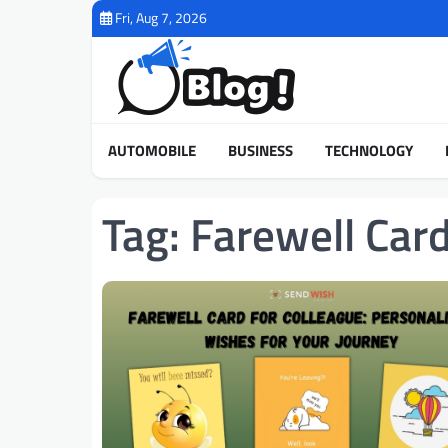
Skip
Fri, Aug 7, 2026
to
content
AUTOMOBILE
BUSINESS
TECHNOLOGY
Tag:
Farewell Car