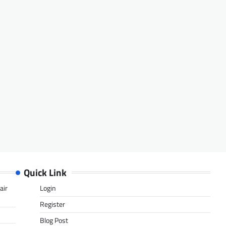
Quick Link
air
Login
Register
Blog Post