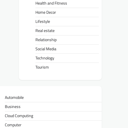
Health and Fitness
Home Decor
Lifestyle
Real estate
Relationship
Social Media
Technology
Tourism
Automobile
Business
Cloud Computing
Computer