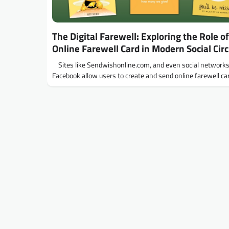
The Digital Farewell: Exploring the Role of
Online Farewell Card in Modern Social Circ
Sites like Sendwishonline.com, and even social networks 
Facebook allow users to create and send online farewell c