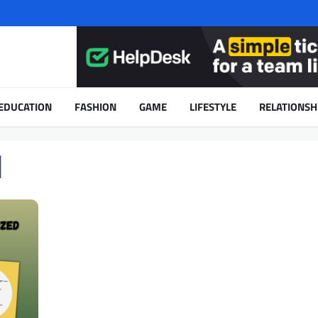
EDUCATION
FASHION
GAME
LIFESTYLE
RELATIONSH
d