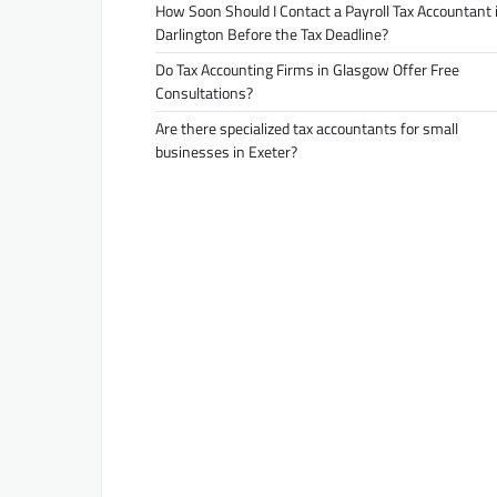
How Soon Should I Contact a Payroll Tax Accountant 
Darlington Before the Tax Deadline?
Do Tax Accounting Firms in Glasgow Offer Free
Consultations?
Are there specialized tax accountants for small
businesses in Exeter?