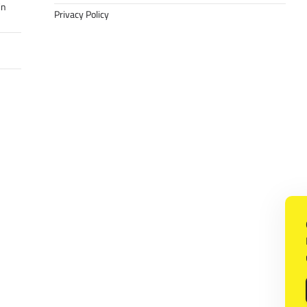
in
Privacy Policy