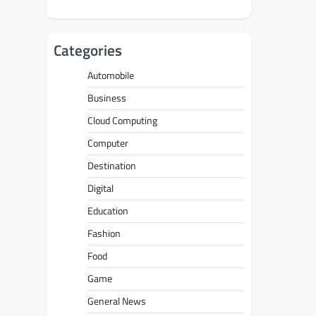
Categories
Automobile
Business
Cloud Computing
Computer
Destination
Digital
Education
Fashion
Food
Game
General News