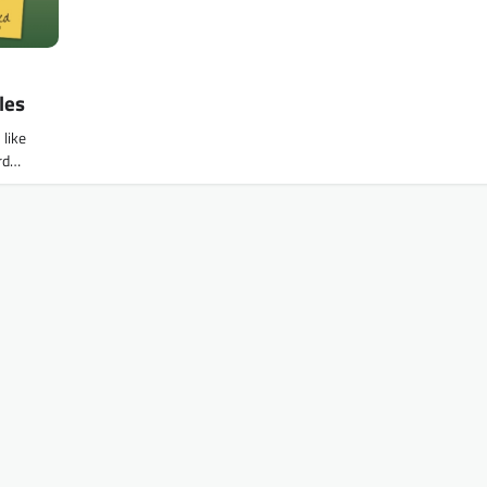
les
like
ard…