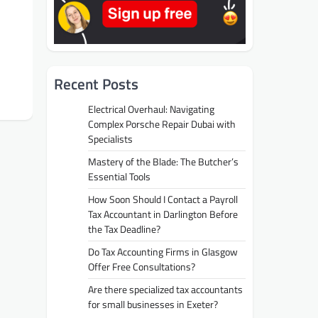
Recent Posts
Electrical Overhaul: Navigating
Complex Porsche Repair Dubai with
Specialists
Mastery of the Blade: The Butcher’s
Essential Tools
How Soon Should I Contact a Payroll
Tax Accountant in Darlington Before
the Tax Deadline?
Do Tax Accounting Firms in Glasgow
Offer Free Consultations?
Are there specialized tax accountants
for small businesses in Exeter?