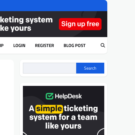
IP
LOGIN
REGISTER
BLOG POST
Search