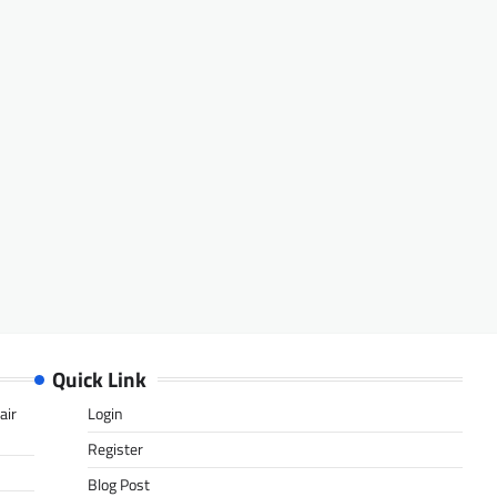
Quick Link
air
Login
Register
Blog Post