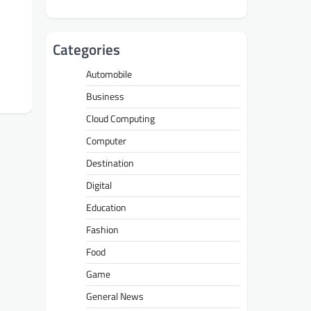
Categories
Automobile
Business
Cloud Computing
Computer
Destination
Digital
Education
Fashion
Food
Game
General News