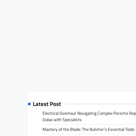
Latest Post
Electrical Overhaul: Navigating Complex Porsche Rep
Dubai with Specialists
Mastery of the Blade: The Butcher’s Essential Tools