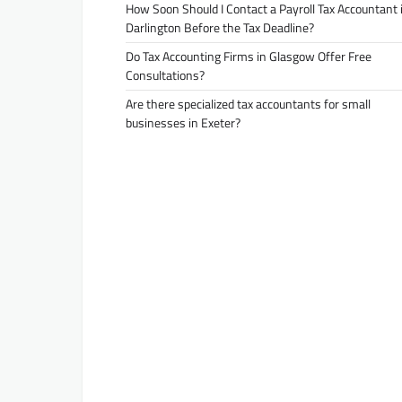
How Soon Should I Contact a Payroll Tax Accountant 
Darlington Before the Tax Deadline?
Do Tax Accounting Firms in Glasgow Offer Free
Consultations?
Are there specialized tax accountants for small
businesses in Exeter?