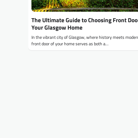
The Ultimate Guide to Choosing Front Doo
Your Glasgow Home
In the vibrant city of Glasgow, where history meets modern
front door of your home serves as both a…