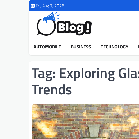
Skip
Fri, Aug 7, 2026
to
content
AUTOMOBILE
BUSINESS
TECHNOLOGY
Tag:
Exploring Gl
Trends