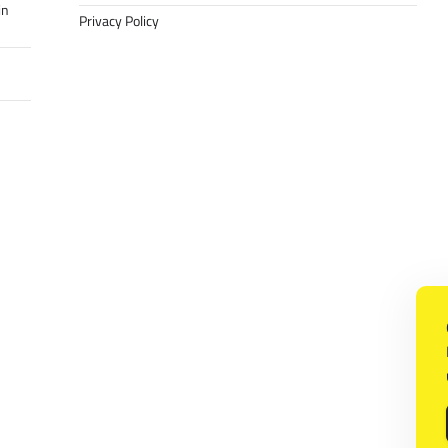
in
Privacy Policy