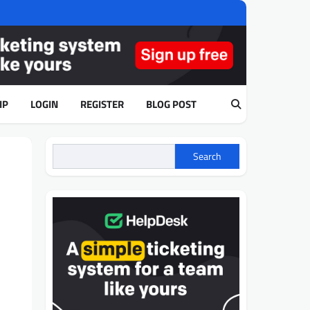
IP
LOGIN
REGISTER
BLOG POST
Search