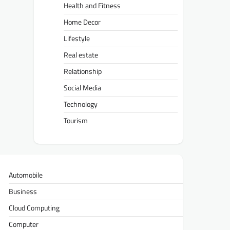
Health and Fitness
Home Decor
Lifestyle
Real estate
Relationship
Social Media
Technology
Tourism
Automobile
Business
Cloud Computing
Computer