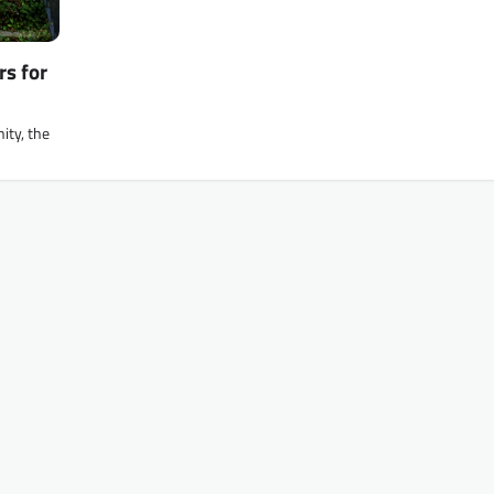
rs for
ity, the