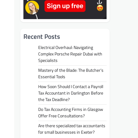
Recent Posts
Electrical Overhaul: Navigating
Complex Porsche Repair Dubai with
Specialists
Mastery of the Blade: The Butcher’s
Essential Tools
How Soon Should I Contact a Payroll
Tax Accountant in Darlington Before
the Tax Deadline?
Do Tax Accounting Firms in Glasgow
Offer Free Consultations?
Are there specialized tax accountants
for small businesses in Exeter?