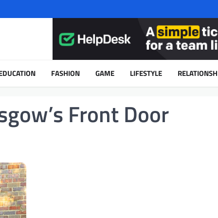
EDUCATION
FASHION
GAME
LIFESTYLE
RELATIONSH
asgow’s Front Door