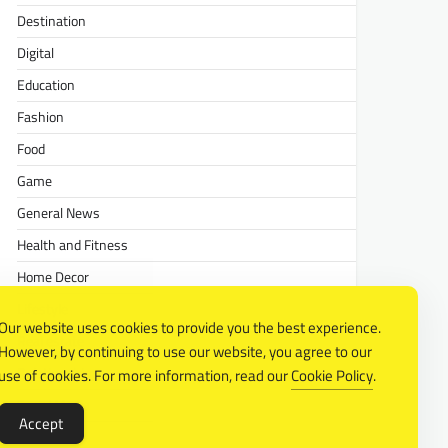
Destination
Digital
Education
Fashion
Food
Game
General News
Health and Fitness
Home Decor
Lifestyle
Our website uses cookies to provide you the best experience.
Real estate
However, by continuing to use our website, you agree to our
Relationship
use of cookies. For more information, read our
Cookie Policy
.
Social Media
Accept
Technology