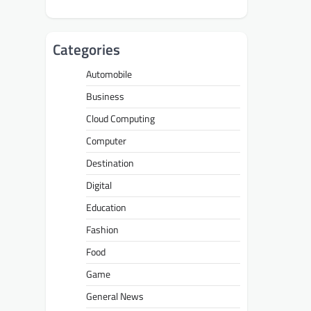
Categories
Automobile
Business
Cloud Computing
Computer
Destination
Digital
Education
Fashion
Food
Game
General News