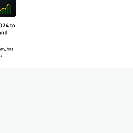
024 to
and
any, has
al