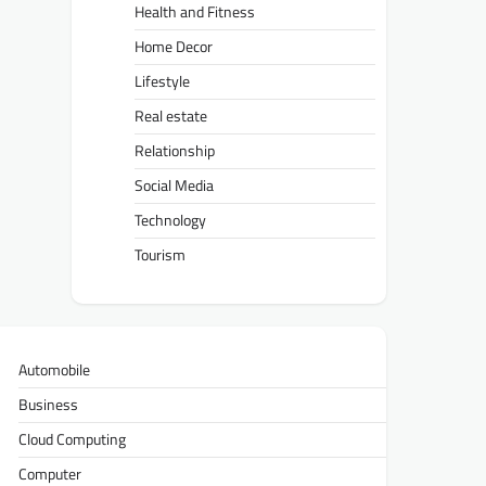
Health and Fitness
Home Decor
Lifestyle
Real estate
Relationship
Social Media
Technology
Tourism
Automobile
Business
Cloud Computing
Computer