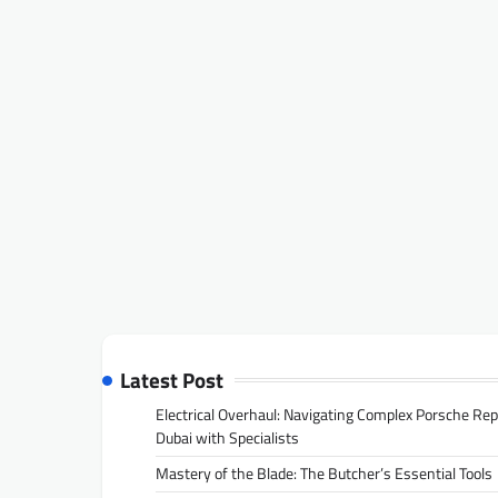
Latest Post
Electrical Overhaul: Navigating Complex Porsche Rep
Dubai with Specialists
Mastery of the Blade: The Butcher’s Essential Tools