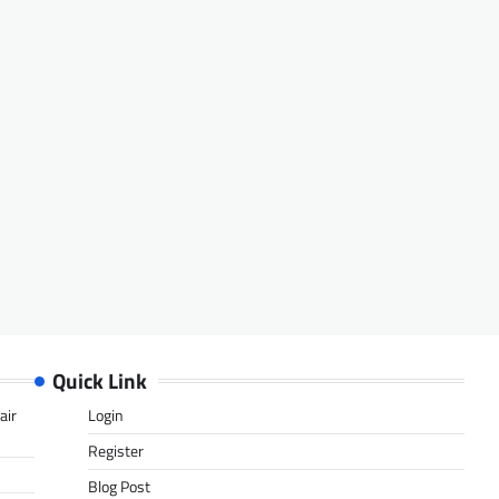
Quick Link
air
Login
Register
Blog Post