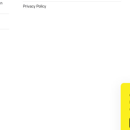
in
Privacy Policy