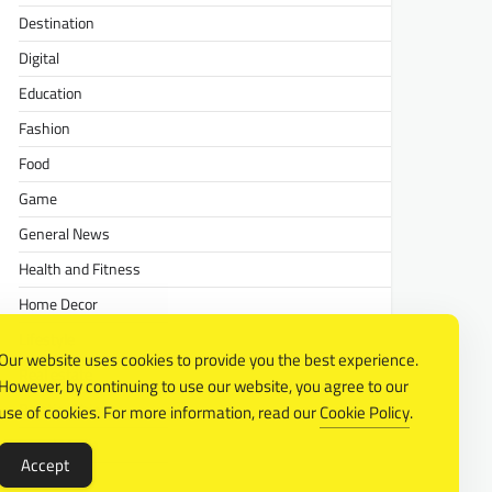
Destination
Digital
Education
Fashion
Food
Game
General News
Health and Fitness
Home Decor
Lifestyle
Our website uses cookies to provide you the best experience.
Real estate
However, by continuing to use our website, you agree to our
Relationship
use of cookies. For more information, read our
Cookie Policy
.
Social Media
Accept
Technology