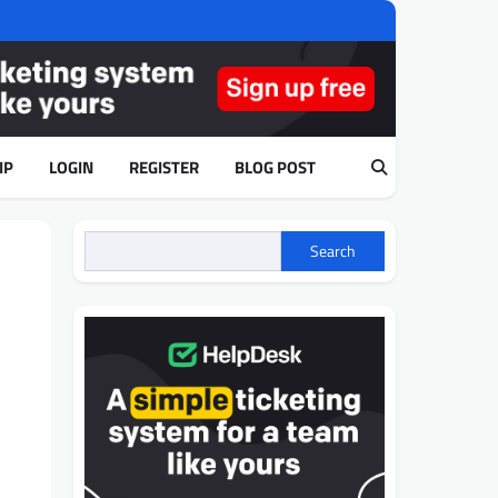
IP
LOGIN
REGISTER
BLOG POST
Search