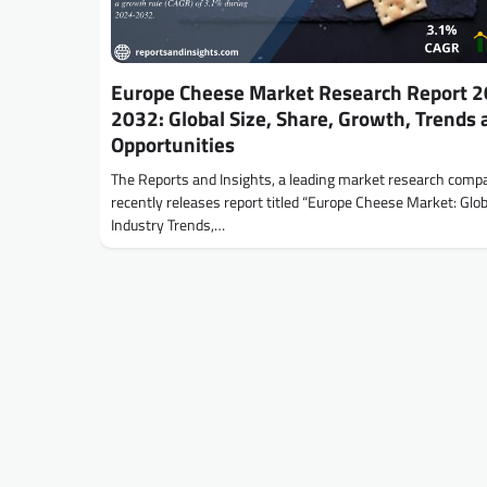
Europe Cheese Market Research Report 2
2032: Global Size, Share, Growth, Trends 
Opportunities
The Reports and Insights, a leading market research comp
recently releases report titled “Europe Cheese Market: Glob
Industry Trends,…