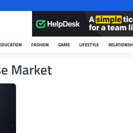
EDUCATION
FASHION
GAME
LIFESTYLE
RELATIONSH
se Market