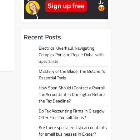
Recent Posts
Electrical Overhaul: Navigating
Complex Porsche Repair Dubai with
Specialists
Mastery of the Blade: The Butcher’s
Essential Tools
How Soon Should I Contact a Payroll
Tax Accountant in Darlington Before
the Tax Deadline?
Do Tax Accounting Firms in Glasgow
Offer Free Consultations?
Are there specialized tax accountants
for small businesses in Exeter?