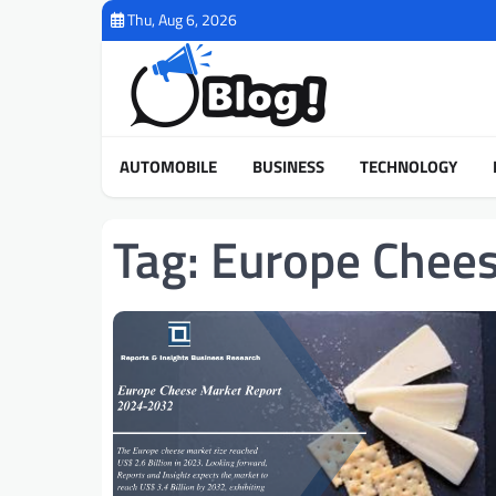
Skip
Thu, Aug 6, 2026
to
content
AUTOMOBILE
BUSINESS
TECHNOLOGY
Tag:
Europe Chee