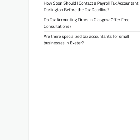
How Soon Should I Contact a Payroll Tax Accountant 
Darlington Before the Tax Deadline?
Do Tax Accounting Firms in Glasgow Offer Free
Consultations?
Are there specialized tax accountants for small
businesses in Exeter?