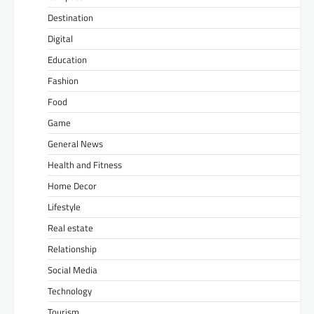
Destination
Digital
Education
Fashion
Food
Game
General News
Health and Fitness
Home Decor
Lifestyle
Real estate
Relationship
Social Media
Technology
Tourism