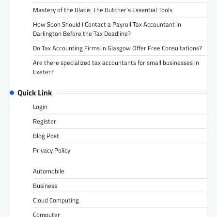
Mastery of the Blade: The Butcher’s Essential Tools
How Soon Should I Contact a Payroll Tax Accountant in
Darlington Before the Tax Deadline?
Do Tax Accounting Firms in Glasgow Offer Free Consultations?
Are there specialized tax accountants for small businesses in
Exeter?
Quick Link
Login
Register
Blog Post
Privacy Policy
Automobile
Business
Cloud Computing
Computer