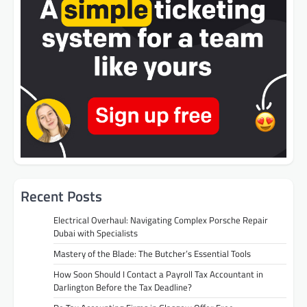
Recent Posts
Electrical Overhaul: Navigating Complex Porsche Repair
Dubai with Specialists
Mastery of the Blade: The Butcher’s Essential Tools
How Soon Should I Contact a Payroll Tax Accountant in
Darlington Before the Tax Deadline?