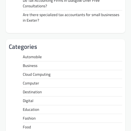
Do Tax Accounting Firms in Glasgow Offer Free
Consultations?
Are there specialized tax accountants for small businesses
in Exeter?
Categories
Automobile
Business
Cloud Computing
Computer
Destination
Digital
Education
Fashion
Food