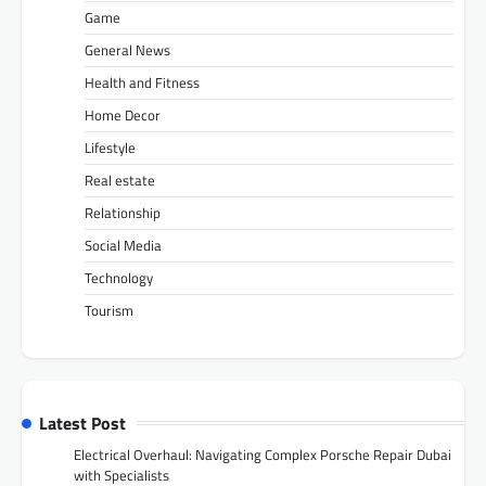
Game
General News
Health and Fitness
Home Decor
Lifestyle
Real estate
Relationship
Social Media
Technology
Tourism
Latest Post
Electrical Overhaul: Navigating Complex Porsche Repair Dubai
with Specialists