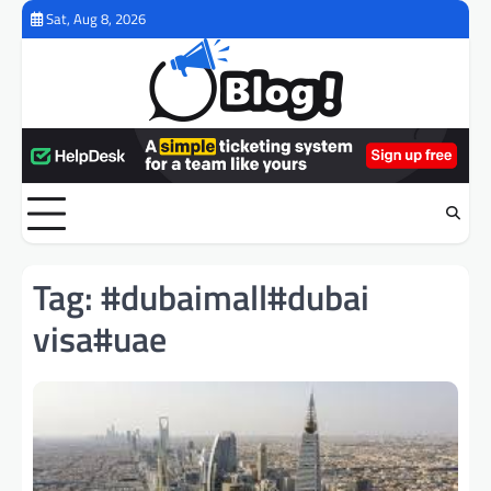
Skip
Sat, Aug 8, 2026
to
content
Tag:
#dubaimall#dubai
visa#uae