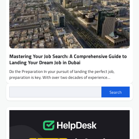
Mastering Your Job Search: A Comprehensive Guide to
Landing Your Dream Job in Dubai
Do the Preparation In your pursuit of landing the perfect job,
preparation is key. With over two decades of experience…
Search