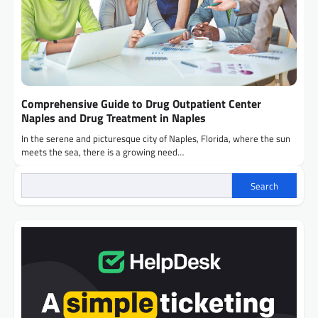
Comprehensive Guide to Drug Outpatient Center
Naples and Drug Treatment in Naples
In the serene and picturesque city of Naples, Florida, where the sun
meets the sea, there is a growing need…
Search