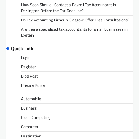
How Soon Should I Contact a Payroll Tax Accountant in
Darlington Before the Tax Deadline?
Do Tax Accounting Firms in Glasgow Offer Free Consultations?
Are there specialized tax accountants for small businesses in
Exeter?
Quick Link
Login
Register
Blog Post
Privacy Policy
Automobile
Business
Cloud Computing
Computer
Destination