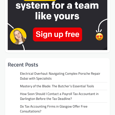
Recent Posts
Electrical Overhaul: Navigating Complex Porsche Repair
Dubai with Specialists
Mastery of the Blade: The Butcher’s Essential Tools
How Soon Should I Contact a Payroll Tax Accountant in
Darlington Before the Tax Deadline?
Do Tax Accounting Firms in Glasgow Offer Free
Consultations?