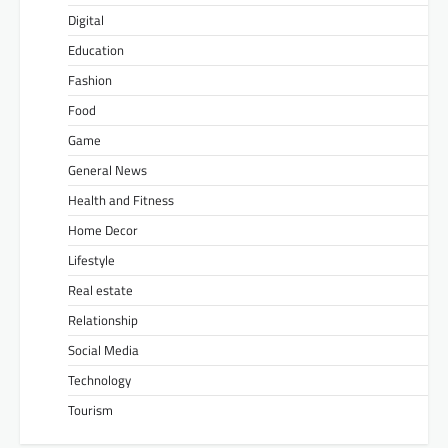
Digital
Education
Fashion
Food
Game
General News
Health and Fitness
Home Decor
Lifestyle
Real estate
Relationship
Social Media
Technology
Tourism