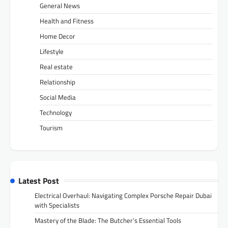
General News
Health and Fitness
Home Decor
Lifestyle
Real estate
Relationship
Social Media
Technology
Tourism
Latest Post
Electrical Overhaul: Navigating Complex Porsche Repair Dubai
with Specialists
Mastery of the Blade: The Butcher’s Essential Tools