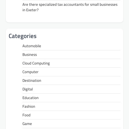
Are there specialized tax accountants for small businesses
in Exeter?
Categories
Automobile
Business
Cloud Computing
Computer
Destination
Digital
Education
Fashion
Food
Game