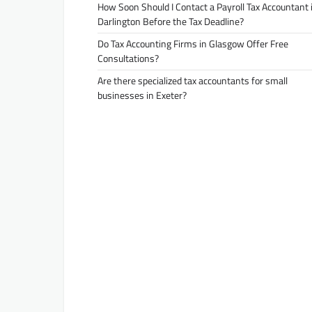
How Soon Should I Contact a Payroll Tax Accountant 
Darlington Before the Tax Deadline?
Do Tax Accounting Firms in Glasgow Offer Free
Consultations?
Are there specialized tax accountants for small
businesses in Exeter?