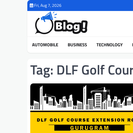
Skip
Fri, Aug 7, 2026
to
content
AUTOMOBILE
BUSINESS
TECHNOLOGY
Tag:
DLF Golf Cou