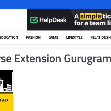
EDUCATION
FASHION
GAME
LIFESTYLE
RELATIONSH
rse Extension Gurugra