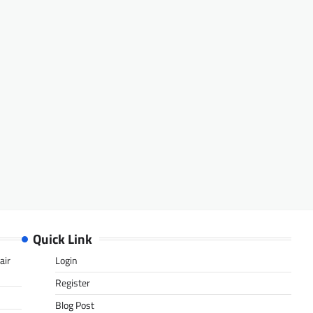
Quick Link
air
Login
Register
Blog Post