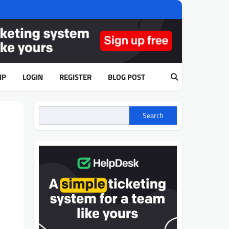
IP
LOGIN
REGISTER
BLOG POST
m
Search