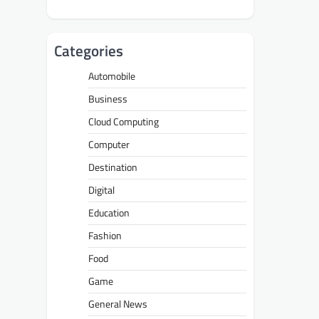
Categories
Automobile
Business
Cloud Computing
Computer
Destination
Digital
Education
Fashion
Food
Game
General News