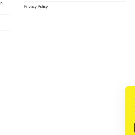
in
Privacy Policy