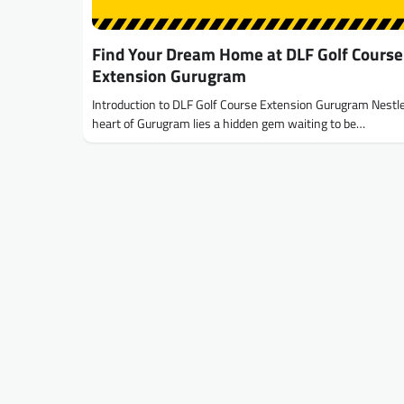
Find Your Dream Home at DLF Golf Course
Extension Gurugram
Introduction to DLF Golf Course Extension Gurugram Nestle
heart of Gurugram lies a hidden gem waiting to be…