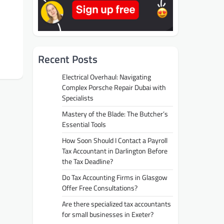
Recent Posts
Electrical Overhaul: Navigating
Complex Porsche Repair Dubai with
Specialists
Mastery of the Blade: The Butcher’s
Essential Tools
How Soon Should I Contact a Payroll
Tax Accountant in Darlington Before
the Tax Deadline?
Do Tax Accounting Firms in Glasgow
Offer Free Consultations?
Are there specialized tax accountants
for small businesses in Exeter?