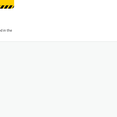
d in the