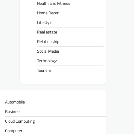
Health and Fitness
Home Decor
Lifestyle
Real estate
Relationship
Social Media
Technology
Tourism
Automobile
Business
Cloud Computing
Computer