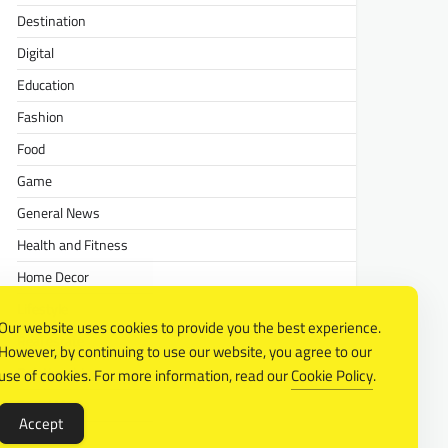
Destination
Digital
Education
Fashion
Food
Game
General News
Health and Fitness
Home Decor
Lifestyle
Our website uses cookies to provide you the best experience.
Real estate
However, by continuing to use our website, you agree to our
Relationship
use of cookies. For more information, read our
Cookie Policy
.
Social Media
Accept
Technology