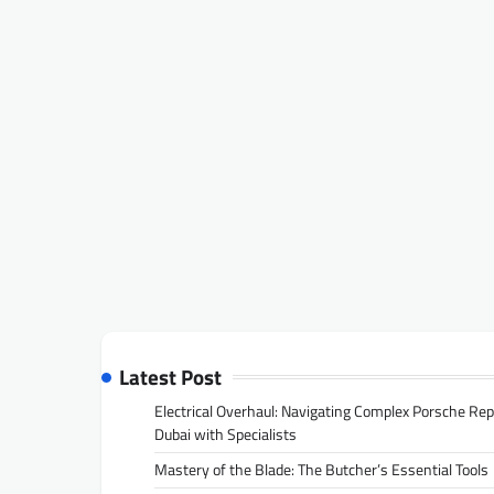
Latest Post
Electrical Overhaul: Navigating Complex Porsche Rep
Dubai with Specialists
Mastery of the Blade: The Butcher’s Essential Tools