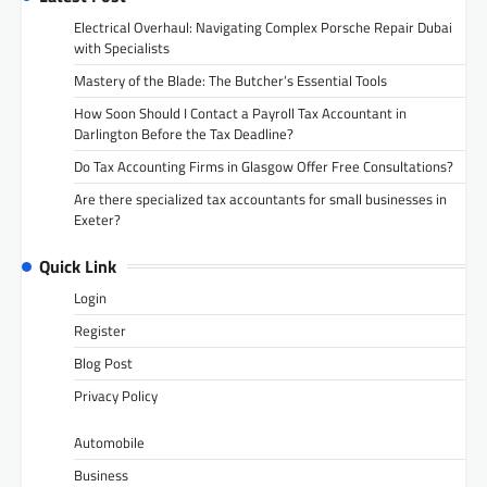
Electrical Overhaul: Navigating Complex Porsche Repair Dubai
with Specialists
Mastery of the Blade: The Butcher’s Essential Tools
How Soon Should I Contact a Payroll Tax Accountant in
Darlington Before the Tax Deadline?
Do Tax Accounting Firms in Glasgow Offer Free Consultations?
Are there specialized tax accountants for small businesses in
Exeter?
Quick Link
Login
Register
Blog Post
Privacy Policy
Automobile
Business