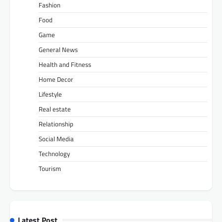
Fashion
Food
Game
General News
Health and Fitness
Home Decor
Lifestyle
Real estate
Relationship
Social Media
Technology
Tourism
Latest Post