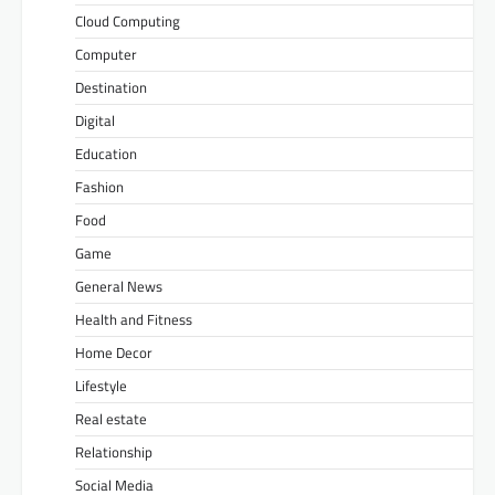
Cloud Computing
Computer
Destination
Digital
Education
Fashion
Food
Game
General News
Health and Fitness
Home Decor
Lifestyle
Real estate
Relationship
Social Media