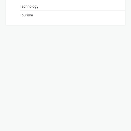
Technology
Tourism