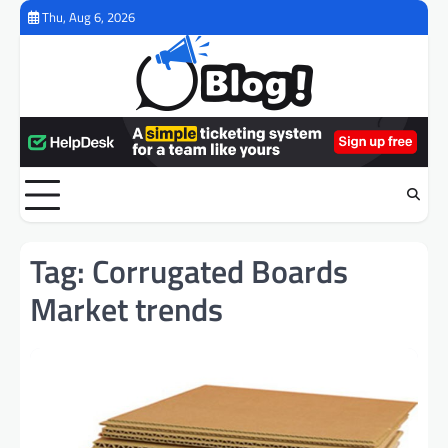
Skip
Thu, Aug 6, 2026
to
content
Tag:
Corrugated Boards
Market trends