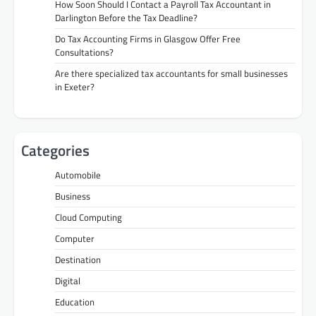
How Soon Should I Contact a Payroll Tax Accountant in
Darlington Before the Tax Deadline?
Do Tax Accounting Firms in Glasgow Offer Free
Consultations?
Are there specialized tax accountants for small businesses
in Exeter?
Categories
Automobile
Business
Cloud Computing
Computer
Destination
Digital
Education