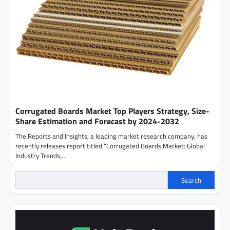
Corrugated Boards Market Top Players Strategy, Size-
Share Estimation and Forecast by 2024-2032
The Reports and Insights, a leading market research company, has
recently releases report titled “Corrugated Boards Market: Global
Industry Trends,…
Search