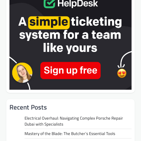
Recent Posts
Electrical Overhaul: Navigating Complex Porsche Repair
Dubai with Specialists
Mastery of the Blade: The Butcher’s Essential Tools