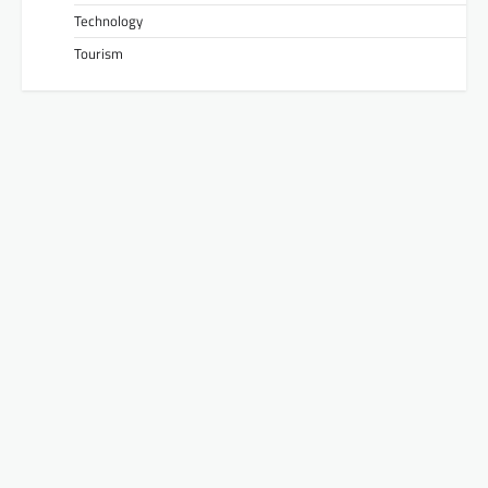
Technology
Tourism