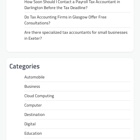
How Soon Should I Contact a Payroll Tax Accountant in
Darlington Before the Tax Deadline?
Do Tax Accounting Firms in Glasgow Offer Free
Consultations?
Are there specialized tax accountants for small businesses
in Exeter?
Categories
Automobile
Business
Cloud Computing
Computer
Destination
Digital
Education