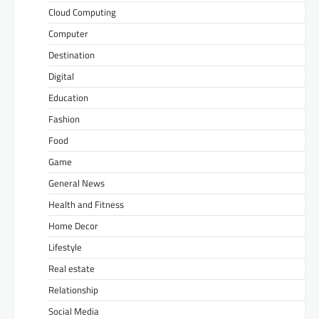
Cloud Computing
Computer
Destination
Digital
Education
Fashion
Food
Game
General News
Health and Fitness
Home Decor
Lifestyle
Real estate
Relationship
Social Media