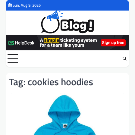
Skip
Sun, Aug 9, 2026
to
content
Tag:
cookies hoodies