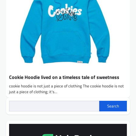
Cookie Hoodie lived on a timeless tale of sweetness
cookie hoodie is not just a piece of clothing The cookie hoodie is not
just a piece of clothing; it’s…
Search