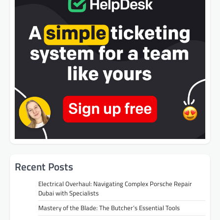
Recent Posts
Electrical Overhaul: Navigating Complex Porsche Repair
Dubai with Specialists
Mastery of the Blade: The Butcher’s Essential Tools