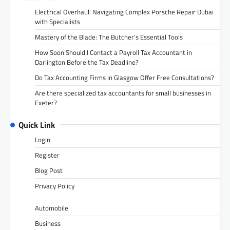
Electrical Overhaul: Navigating Complex Porsche Repair Dubai
with Specialists
Mastery of the Blade: The Butcher’s Essential Tools
How Soon Should I Contact a Payroll Tax Accountant in
Darlington Before the Tax Deadline?
Do Tax Accounting Firms in Glasgow Offer Free Consultations?
Are there specialized tax accountants for small businesses in
Exeter?
Quick Link
Login
Register
Blog Post
Privacy Policy
Automobile
Business