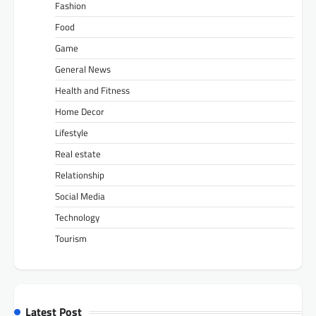
Fashion
Food
Game
General News
Health and Fitness
Home Decor
Lifestyle
Real estate
Relationship
Social Media
Technology
Tourism
Latest Post