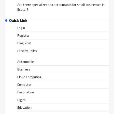
Are there specialized tax accountants for small businesses in
Exeter?
Quick Link
Login
Register
Blog Post
Privacy Policy
Automobile
Business
Cloud Computing
Computer
Destination
Digital
Education