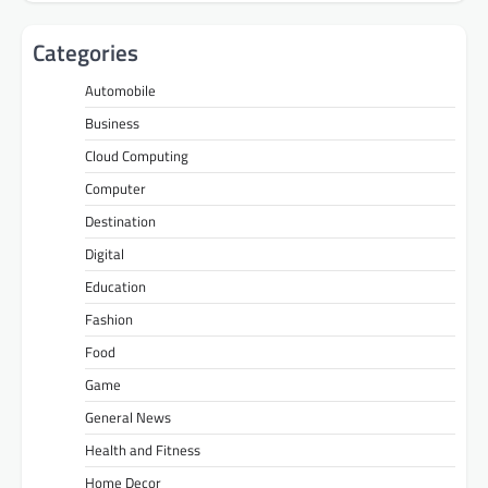
Categories
Automobile
Business
Cloud Computing
Computer
Destination
Digital
Education
Fashion
Food
Game
General News
Health and Fitness
Home Decor