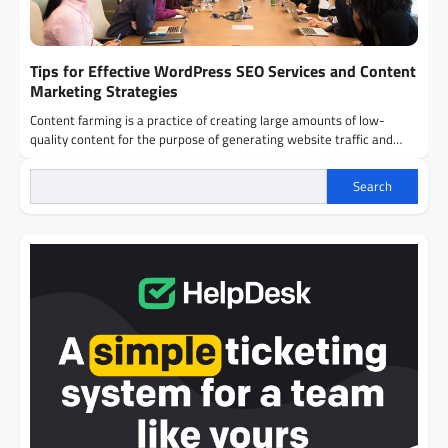
Tips for Effective WordPress SEO Services and Content
Marketing Strategies
Content farming is a practice of creating large amounts of low-
quality content for the purpose of generating website traffic and…
Search