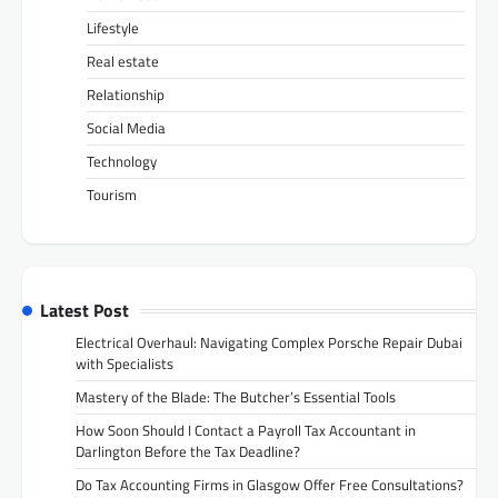
Lifestyle
Real estate
Relationship
Social Media
Technology
Tourism
Latest Post
Electrical Overhaul: Navigating Complex Porsche Repair Dubai
with Specialists
Mastery of the Blade: The Butcher’s Essential Tools
How Soon Should I Contact a Payroll Tax Accountant in
Darlington Before the Tax Deadline?
Do Tax Accounting Firms in Glasgow Offer Free Consultations?