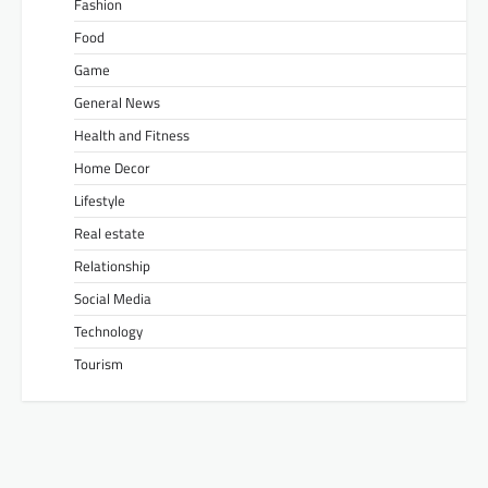
Fashion
Food
Game
General News
Health and Fitness
Home Decor
Lifestyle
Real estate
Relationship
Social Media
Technology
Tourism