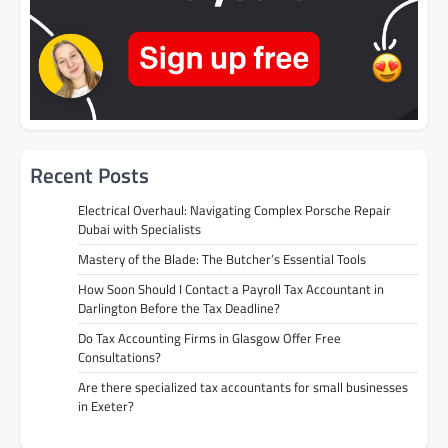
Recent Posts
Electrical Overhaul: Navigating Complex Porsche Repair
Dubai with Specialists
Mastery of the Blade: The Butcher’s Essential Tools
How Soon Should I Contact a Payroll Tax Accountant in
Darlington Before the Tax Deadline?
Do Tax Accounting Firms in Glasgow Offer Free
Consultations?
Are there specialized tax accountants for small businesses
in Exeter?