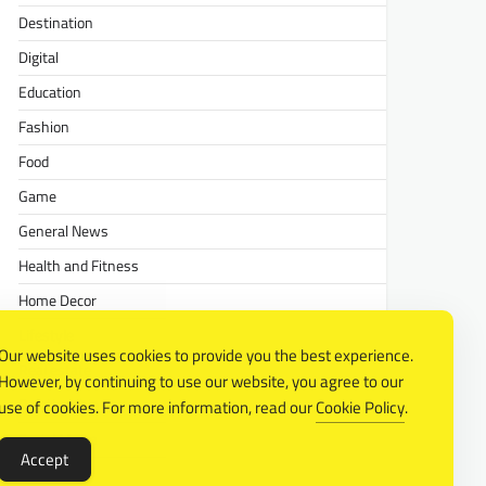
Destination
Digital
Education
Fashion
Food
Game
General News
Health and Fitness
Home Decor
Lifestyle
Our website uses cookies to provide you the best experience.
Real estate
However, by continuing to use our website, you agree to our
Relationship
use of cookies. For more information, read our
Cookie Policy
.
Social Media
Accept
Technology