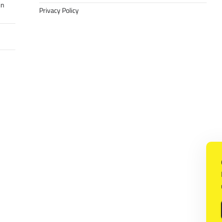
in
Privacy Policy