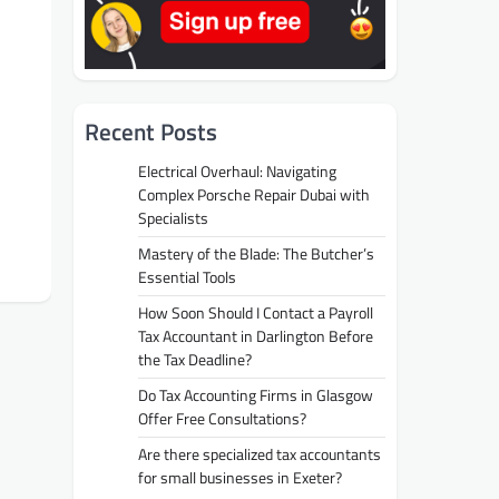
Recent Posts
Electrical Overhaul: Navigating
Complex Porsche Repair Dubai with
Specialists
Mastery of the Blade: The Butcher’s
Essential Tools
How Soon Should I Contact a Payroll
Tax Accountant in Darlington Before
the Tax Deadline?
Do Tax Accounting Firms in Glasgow
Offer Free Consultations?
Are there specialized tax accountants
for small businesses in Exeter?