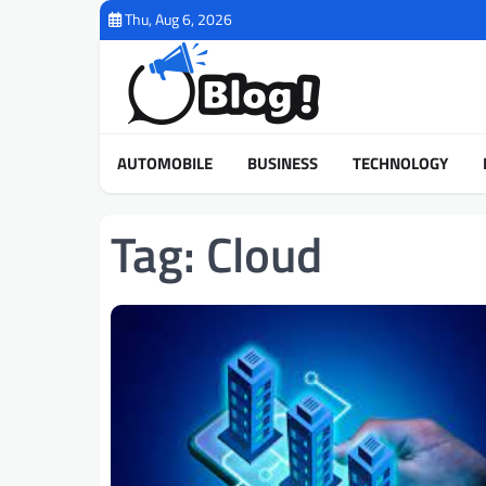
Skip
Thu, Aug 6, 2026
to
content
AUTOMOBILE
BUSINESS
TECHNOLOGY
Tag:
Cloud