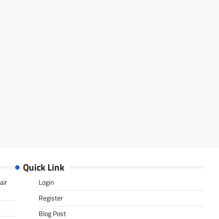
Quick Link
air
Login
Register
Blog Post