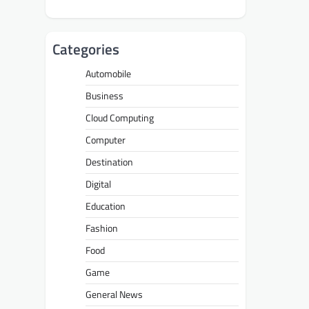
Categories
Automobile
Business
Cloud Computing
Computer
Destination
Digital
Education
Fashion
Food
Game
General News