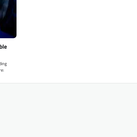
ble
ding
re: