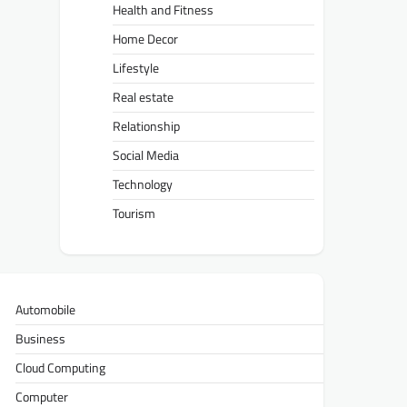
Health and Fitness
Home Decor
Lifestyle
Real estate
Relationship
Social Media
Technology
Tourism
Automobile
Business
Cloud Computing
Computer