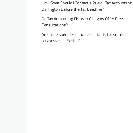
How Soon Should I Contact a Payroll Tax Accountant 
Darlington Before the Tax Deadline?
Do Tax Accounting Firms in Glasgow Offer Free
Consultations?
Are there specialized tax accountants for small
businesses in Exeter?