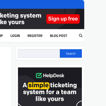
IP
LOGIN
REGISTER
BLOG POST
Search