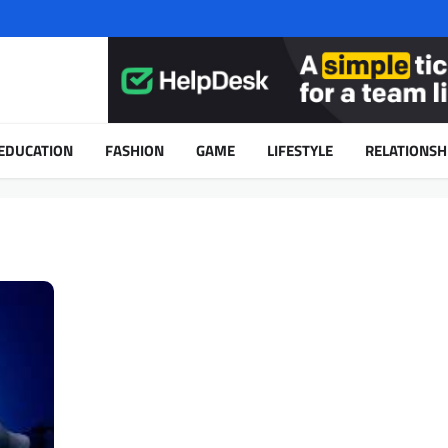
EDUCATION
FASHION
GAME
LIFESTYLE
RELATIONSH