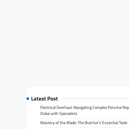
Latest Post
Electrical Overhaul: Navigating Complex Porsche Rep
Dubai with Specialists
Mastery of the Blade: The Butcher’s Essential Tools