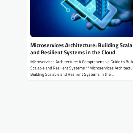
Microservices Architecture: Building Scala
and Resilient Systems in the Cloud
Microservices Architecture: A Comprehensive Guide to Buil
Scalable and Resilient Systems **Microservices Architectu
Building Scalable and Resilient Systems in the…