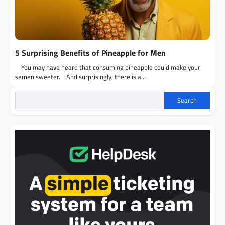
5 Surprising Benefits of Pineapple for Men
You may have heard that consuming pineapple could make your
semen sweeter. And surprisingly, there is a…
Search