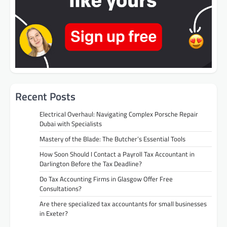
Recent Posts
Electrical Overhaul: Navigating Complex Porsche Repair
Dubai with Specialists
Mastery of the Blade: The Butcher’s Essential Tools
How Soon Should I Contact a Payroll Tax Accountant in
Darlington Before the Tax Deadline?
Do Tax Accounting Firms in Glasgow Offer Free
Consultations?
Are there specialized tax accountants for small businesses
in Exeter?