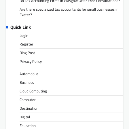
Do Tax Accounting Firms in Glasgow Offer Free Consultations?
Are there specialized tax accountants for small businesses in
Exeter?
Quick Link
Login
Register
Blog Post
Privacy Policy
Automobile
Business
Cloud Computing
Computer
Destination
Digital
Education