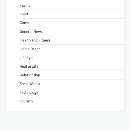
Fashion
Food
Game
General News
Health and Fitness
Home Decor
Lifestyle
Real estate
Relationship
Social Media
Technology
Tourism