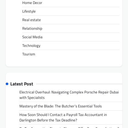
Home Decor
Lifestyle
Real estate
Relationship
Social Media
Technology
Tourism
Latest Post
Electrical Overhaul: Navigating Complex Porsche Repair Dubai
with Specialists
Mastery of the Blade: The Butcher’s Essential Tools
How Soon Should I Contact a Payroll Tax Accountant in
Darlington Before the Tax Deadline?