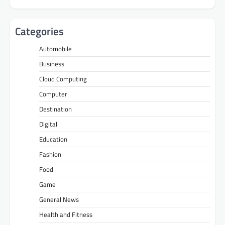
Categories
Automobile
Business
Cloud Computing
Computer
Destination
Digital
Education
Fashion
Food
Game
General News
Health and Fitness