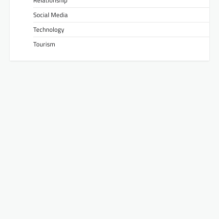
Social Media
Technology
Tourism