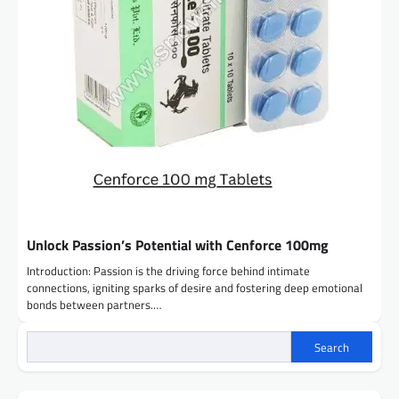
Unlock Passion’s Potential with Cenforce 100mg
Introduction: Passion is the driving force behind intimate
connections, igniting sparks of desire and fostering deep emotional
bonds between partners.…
Search