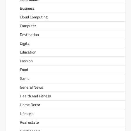
Business
Cloud Computing
Computer
Destination
Digital
Education
Fashion
Food
Game
General News
Health and Fitness
Home Decor
Lifestyle
Real estate
Relationship