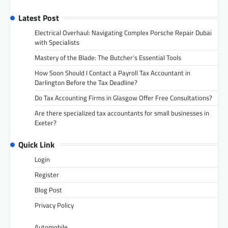
Latest Post
Electrical Overhaul: Navigating Complex Porsche Repair Dubai
with Specialists
Mastery of the Blade: The Butcher’s Essential Tools
How Soon Should I Contact a Payroll Tax Accountant in
Darlington Before the Tax Deadline?
Do Tax Accounting Firms in Glasgow Offer Free Consultations?
Are there specialized tax accountants for small businesses in
Exeter?
Quick Link
Login
Register
Blog Post
Privacy Policy
Automobile