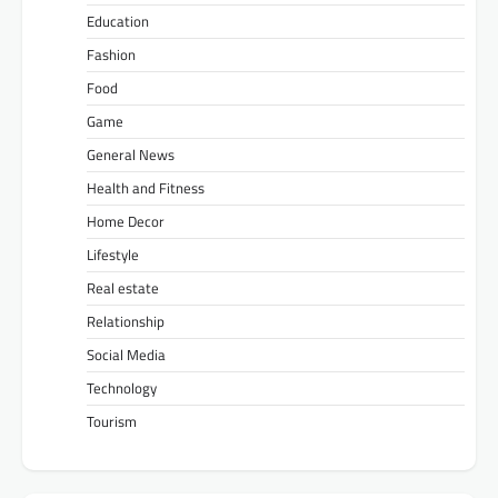
Education
Fashion
Food
Game
General News
Health and Fitness
Home Decor
Lifestyle
Real estate
Relationship
Social Media
Technology
Tourism