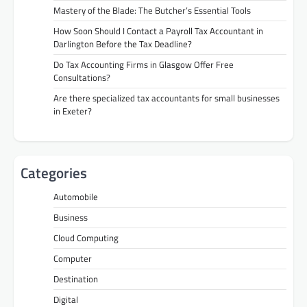
Mastery of the Blade: The Butcher’s Essential Tools
How Soon Should I Contact a Payroll Tax Accountant in
Darlington Before the Tax Deadline?
Do Tax Accounting Firms in Glasgow Offer Free
Consultations?
Are there specialized tax accountants for small businesses
in Exeter?
Categories
Automobile
Business
Cloud Computing
Computer
Destination
Digital