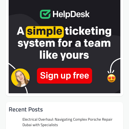
Recent Posts
Electrical Overhaul: Navigating Complex Porsche Repair
Dubai with Specialists