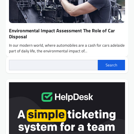
Environmental Impact Assessment The Role of Car
Disposal
In our modern world, where automobiles are a cash for cars adelaide
part of daily life, the environmental impact of…
Search