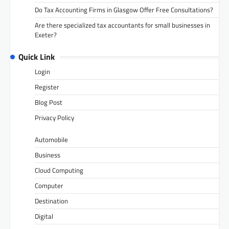
Do Tax Accounting Firms in Glasgow Offer Free Consultations?
Are there specialized tax accountants for small businesses in
Exeter?
Quick Link
Login
Register
Blog Post
Privacy Policy
Automobile
Business
Cloud Computing
Computer
Destination
Digital