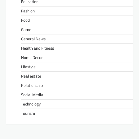
Education
Fashion
Food
Game
General News
Health and Fitness
Home Decor
Lifestyle
Real estate
Relationship
Social Media
Technology
Tourism