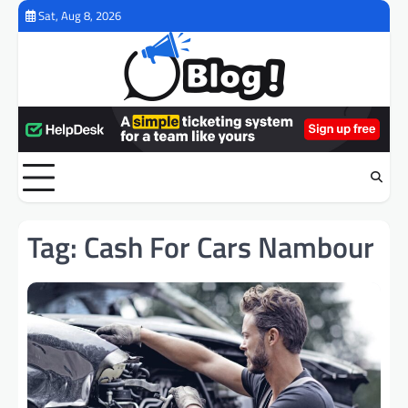
Skip
Sat, Aug 8, 2026
to
content
Tag:
Cash For Cars Nambour