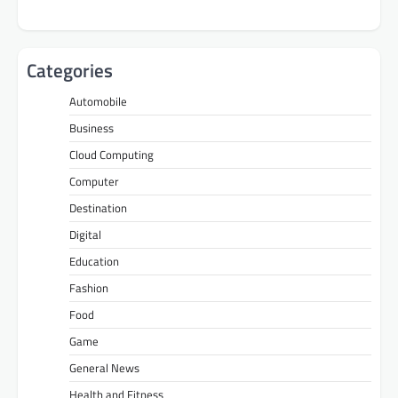
Categories
Automobile
Business
Cloud Computing
Computer
Destination
Digital
Education
Fashion
Food
Game
General News
Health and Fitness