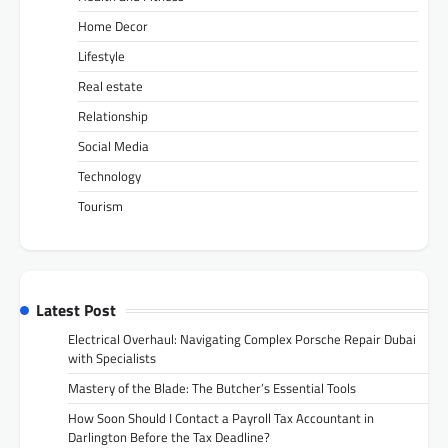
Home Decor
Lifestyle
Real estate
Relationship
Social Media
Technology
Tourism
Latest Post
Electrical Overhaul: Navigating Complex Porsche Repair Dubai
with Specialists
Mastery of the Blade: The Butcher’s Essential Tools
How Soon Should I Contact a Payroll Tax Accountant in
Darlington Before the Tax Deadline?