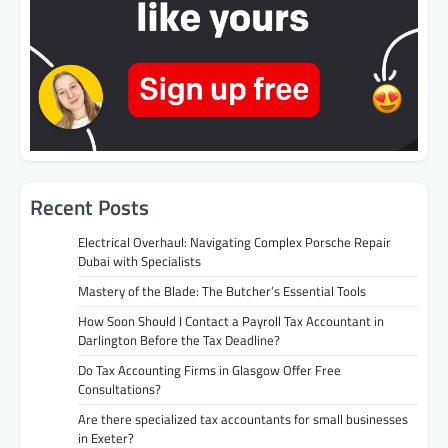
Recent Posts
Electrical Overhaul: Navigating Complex Porsche Repair
Dubai with Specialists
Mastery of the Blade: The Butcher’s Essential Tools
How Soon Should I Contact a Payroll Tax Accountant in
Darlington Before the Tax Deadline?
Do Tax Accounting Firms in Glasgow Offer Free
Consultations?
Are there specialized tax accountants for small businesses
in Exeter?