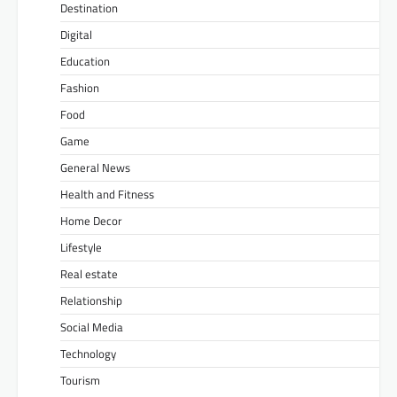
Destination
Digital
Education
Fashion
Food
Game
General News
Health and Fitness
Home Decor
Lifestyle
Real estate
Relationship
Social Media
Technology
Tourism