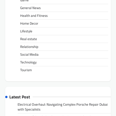
General News
Health and Fitness
Home Decor
Lifestyle
Real estate
Relationship
Social Media
Technology
Tourism
Latest Post
Electrical Overhaul: Navigating Complex Porsche Repair Dubai
with Specialists