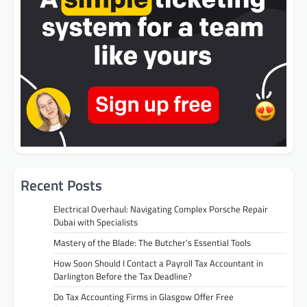
Recent Posts
Electrical Overhaul: Navigating Complex Porsche Repair
Dubai with Specialists
Mastery of the Blade: The Butcher’s Essential Tools
How Soon Should I Contact a Payroll Tax Accountant in
Darlington Before the Tax Deadline?
Do Tax Accounting Firms in Glasgow Offer Free