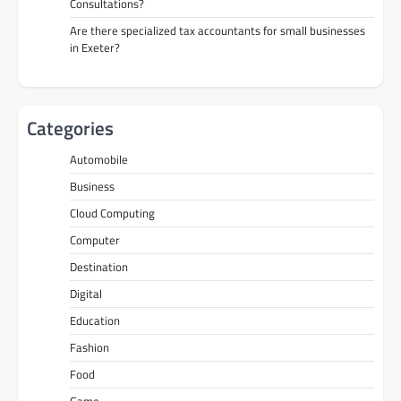
Consultations?
Are there specialized tax accountants for small businesses
in Exeter?
Categories
Automobile
Business
Cloud Computing
Computer
Destination
Digital
Education
Fashion
Food
Game