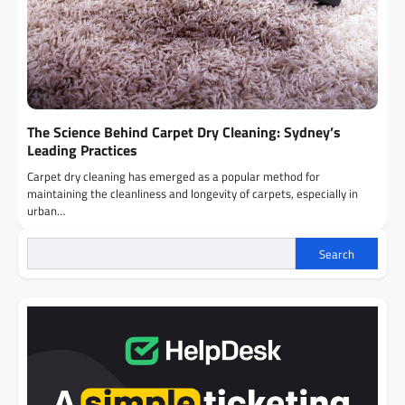
The Science Behind Carpet Dry Cleaning: Sydney’s
Leading Practices
Carpet dry cleaning has emerged as a popular method for
maintaining the cleanliness and longevity of carpets, especially in
urban…
Search