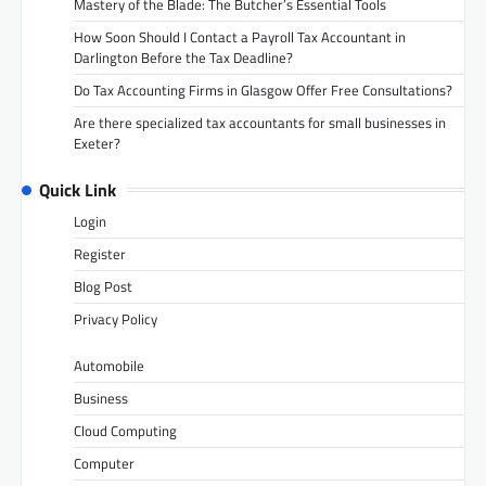
Mastery of the Blade: The Butcher’s Essential Tools
How Soon Should I Contact a Payroll Tax Accountant in
Darlington Before the Tax Deadline?
Do Tax Accounting Firms in Glasgow Offer Free Consultations?
Are there specialized tax accountants for small businesses in
Exeter?
Quick Link
Login
Register
Blog Post
Privacy Policy
Automobile
Business
Cloud Computing
Computer