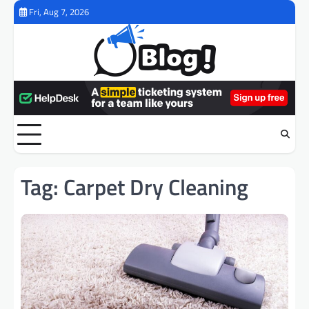
Skip
Fri, Aug 7, 2026
to
content
Tag:
Carpet Dry Cleaning