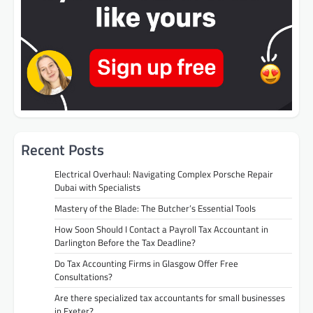
Recent Posts
Electrical Overhaul: Navigating Complex Porsche Repair
Dubai with Specialists
Mastery of the Blade: The Butcher’s Essential Tools
How Soon Should I Contact a Payroll Tax Accountant in
Darlington Before the Tax Deadline?
Do Tax Accounting Firms in Glasgow Offer Free
Consultations?
Are there specialized tax accountants for small businesses
in Exeter?