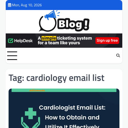
Skip
Mon, Aug 10, 2026
to
content
Tag:
cardiology email list