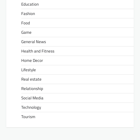
Education
Fashion
Food
Game
General News
Health and Fitness
Home Decor
Lifestyle
Real estate
Relationship
Social Media
Technology
Tourism