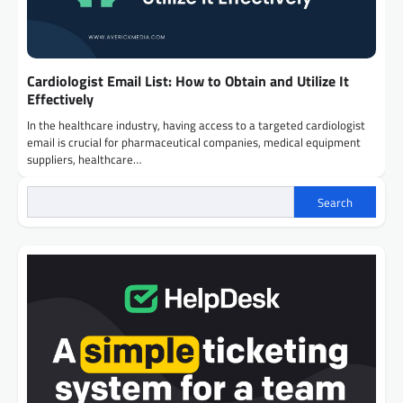
Cardiologist Email List: How to Obtain and Utilize It
Effectively
In the healthcare industry, having access to a targeted cardiologist
email is crucial for pharmaceutical companies, medical equipment
suppliers, healthcare…
Search