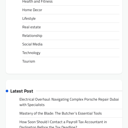
Health and Fitness
Home Decor
Lifestyle
Real estate
Relationship
Social Media
Technology
Tourism
Latest Post
Electrical Overhaul: Navigating Complex Porsche Repair Dubai
with Specialists
Mastery of the Blade: The Butcher’s Essential Tools
How Soon Should I Contact a Payroll Tax Accountant in
Darlington Before the Tax Deadline?