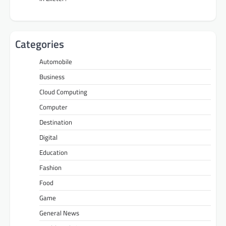
Categories
Automobile
Business
Cloud Computing
Computer
Destination
Digital
Education
Fashion
Food
Game
General News