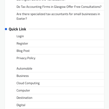
Do Tax Accounting Firms in Glasgow Offer Free Consultations?
Are there specialized tax accountants for small businesses in
Exeter?
Quick Link
Login
Register
Blog Post
Privacy Policy
Automobile
Business
Cloud Computing
Computer
Destination
Digital