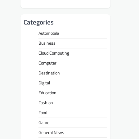
Categories
Automobile
Business
Cloud Computing
Computer
Destination
Digital
Education
Fashion
Food
Game
General News