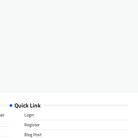
Quick Link
air
Login
Register
Blog Post