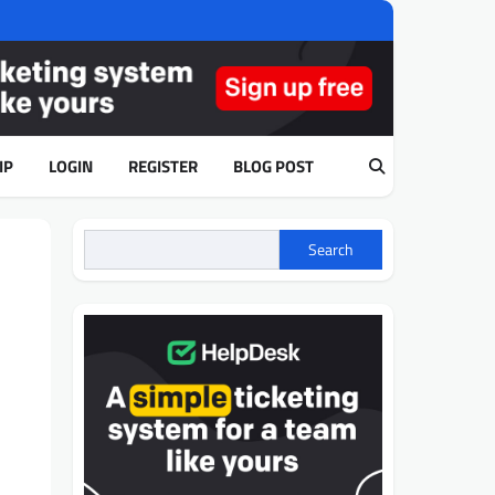
IP
LOGIN
REGISTER
BLOG POST
Search