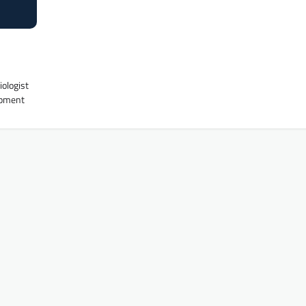
iologist
uipment