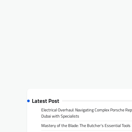
Latest Post
Electrical Overhaul: Navigating Complex Porsche Rep
Dubai with Specialists
Mastery of the Blade: The Butcher’s Essential Tools