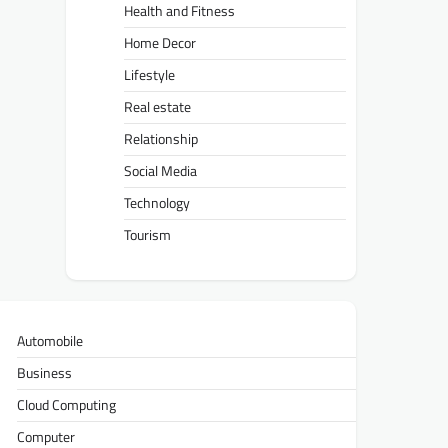
Health and Fitness
Home Decor
Lifestyle
Real estate
Relationship
Social Media
Technology
Tourism
Automobile
Business
Cloud Computing
Computer