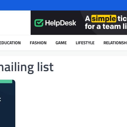
EDUCATION
FASHION
GAME
LIFESTYLE
RELATIONSH
ailing list