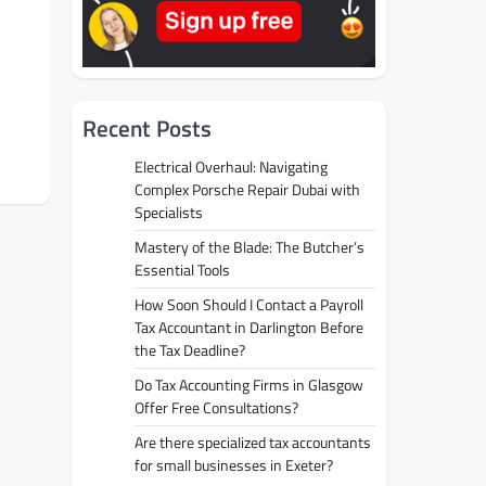
Recent Posts
Electrical Overhaul: Navigating
Complex Porsche Repair Dubai with
Specialists
Mastery of the Blade: The Butcher’s
Essential Tools
How Soon Should I Contact a Payroll
Tax Accountant in Darlington Before
the Tax Deadline?
Do Tax Accounting Firms in Glasgow
Offer Free Consultations?
Are there specialized tax accountants
for small businesses in Exeter?