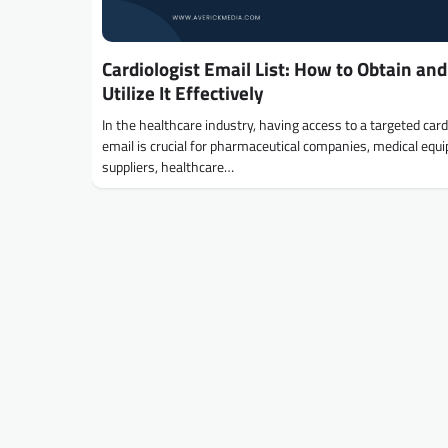
Cardiologist Email List: How to Obtain and
Utilize It Effectively
In the healthcare industry, having access to a targeted card
email is crucial for pharmaceutical companies, medical eq
suppliers, healthcare…