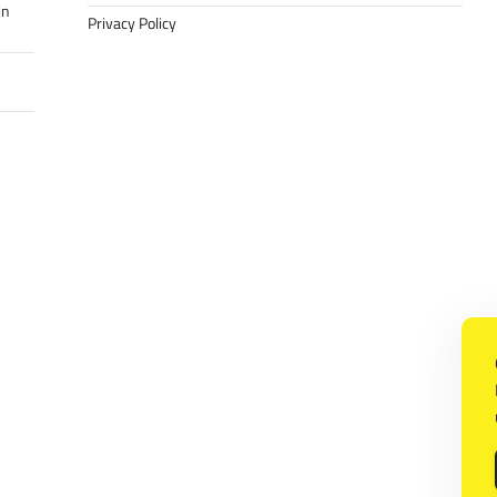
in
Privacy Policy