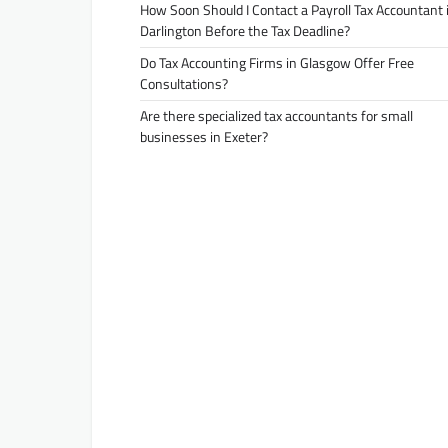
How Soon Should I Contact a Payroll Tax Accountant 
Darlington Before the Tax Deadline?
Do Tax Accounting Firms in Glasgow Offer Free
Consultations?
Are there specialized tax accountants for small
businesses in Exeter?