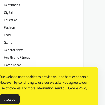
Destination
Digital
Education
Fashion
Food
Game
General News
Health and Fitness
Home Decor
Lifestyle
Our website uses cookies to provide you the best experience.
Real estate
However, by continuing to use our website, you agree to our
Relationship
use of cookies. For more information, read our
Cookie Policy
.
Social Media
Accept
Technology