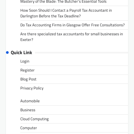
Mastery of the Blade: The Butcher’s Essential Tools
How Soon Should I Contact a Payroll Tax Accountant in
Darlington Before the Tax Deadline?
Do Tax Accounting Firms in Glasgow Offer Free Consultations?
Are there specialized tax accountants for small businesses in
Exeter?
Quick Link
Login
Register
Blog Post
Privacy Policy
Automobile
Business
Cloud Computing
Computer