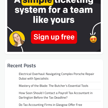
Recent Posts
Electrical Overhaul: Navigating Complex Porsche Repair
Dubai with Specialists
Mastery of the Blade: The Butcher’s Essential Tools
How Soon Should I Contact a Payroll Tax Accountant in
Darlington Before the Tax Deadline?
Do Tax Accounting Firms in Glasgow Offer Free