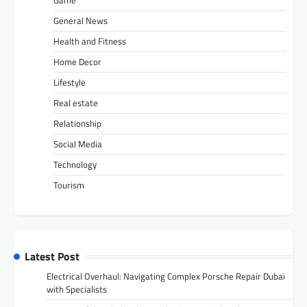
Game
General News
Health and Fitness
Home Decor
Lifestyle
Real estate
Relationship
Social Media
Technology
Tourism
Latest Post
Electrical Overhaul: Navigating Complex Porsche Repair Dubai
with Specialists