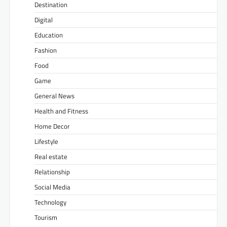
Destination
Digital
Education
Fashion
Food
Game
General News
Health and Fitness
Home Decor
Lifestyle
Real estate
Relationship
Social Media
Technology
Tourism