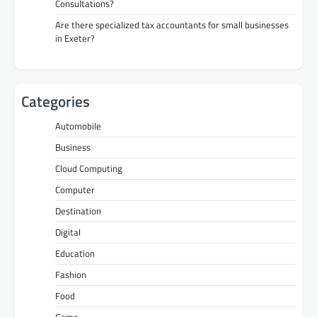
Consultations?
Are there specialized tax accountants for small businesses
in Exeter?
Categories
Automobile
Business
Cloud Computing
Computer
Destination
Digital
Education
Fashion
Food