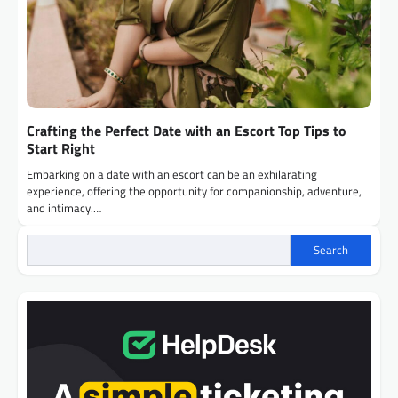
Crafting the Perfect Date with an Escort Top Tips to
Start Right
Embarking on a date with an escort can be an exhilarating
experience, offering the opportunity for companionship, adventure,
and intimacy.…
Search