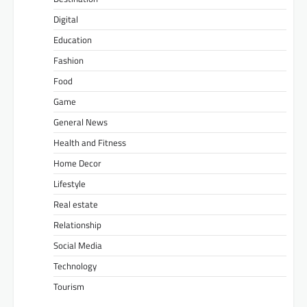
Digital
Education
Fashion
Food
Game
General News
Health and Fitness
Home Decor
Lifestyle
Real estate
Relationship
Social Media
Technology
Tourism