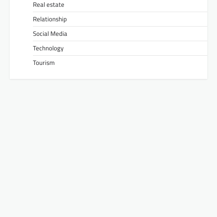
Real estate
Relationship
Social Media
Technology
Tourism