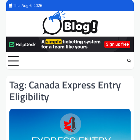
Skip
Thu, Aug 6, 2026
to
content
Tag:
Canada Express Entry
Eligibility