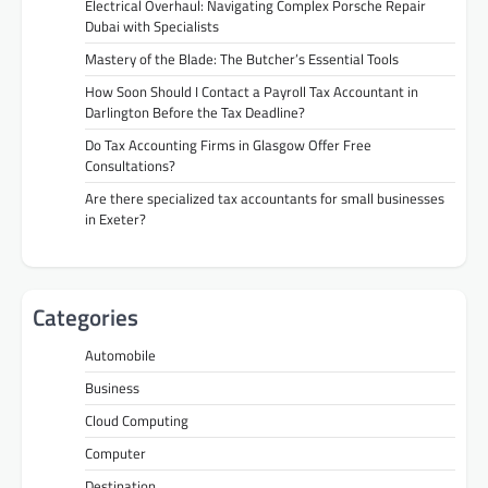
Electrical Overhaul: Navigating Complex Porsche Repair
Dubai with Specialists
Mastery of the Blade: The Butcher’s Essential Tools
How Soon Should I Contact a Payroll Tax Accountant in
Darlington Before the Tax Deadline?
Do Tax Accounting Firms in Glasgow Offer Free
Consultations?
Are there specialized tax accountants for small businesses
in Exeter?
Categories
Automobile
Business
Cloud Computing
Computer
Destination