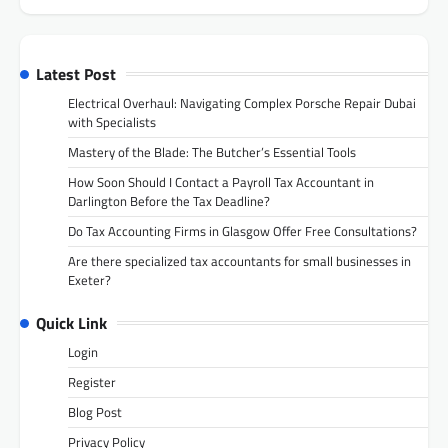
Latest Post
Electrical Overhaul: Navigating Complex Porsche Repair Dubai
with Specialists
Mastery of the Blade: The Butcher’s Essential Tools
How Soon Should I Contact a Payroll Tax Accountant in
Darlington Before the Tax Deadline?
Do Tax Accounting Firms in Glasgow Offer Free Consultations?
Are there specialized tax accountants for small businesses in
Exeter?
Quick Link
Login
Register
Blog Post
Privacy Policy