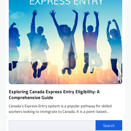
Exploring Canada Express Entry Eligibility: A
Comprehensive Guide
Canada’s Express Entry system is a popular pathway for skilled
workers looking to immigrate to Canada. It is a point-based…
Search