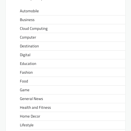
Automobile
Business
Cloud Computing
Computer
Destination
Digital
Education
Fashion
Food
Game
General News
Health and Fitness
Home Decor
Lifestyle