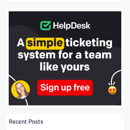
Recent Posts