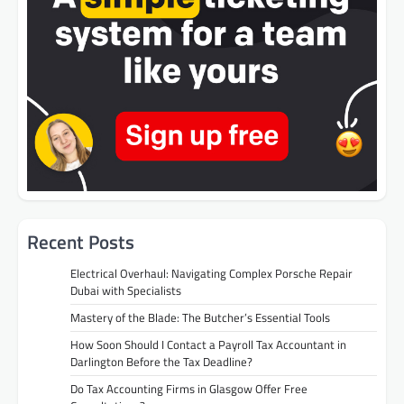
Recent Posts
Electrical Overhaul: Navigating Complex Porsche Repair
Dubai with Specialists
Mastery of the Blade: The Butcher’s Essential Tools
How Soon Should I Contact a Payroll Tax Accountant in
Darlington Before the Tax Deadline?
Do Tax Accounting Firms in Glasgow Offer Free