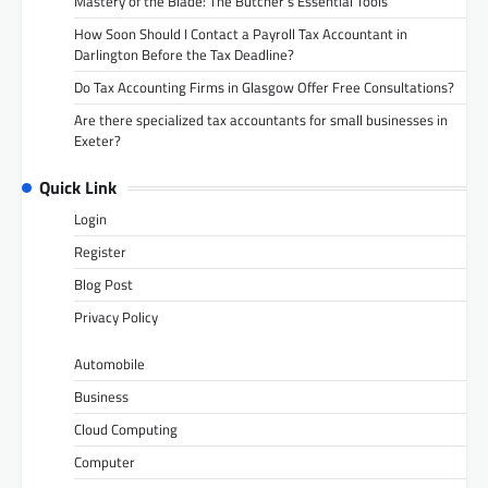
Mastery of the Blade: The Butcher’s Essential Tools
How Soon Should I Contact a Payroll Tax Accountant in
Darlington Before the Tax Deadline?
Do Tax Accounting Firms in Glasgow Offer Free Consultations?
Are there specialized tax accountants for small businesses in
Exeter?
Quick Link
Login
Register
Blog Post
Privacy Policy
Automobile
Business
Cloud Computing
Computer