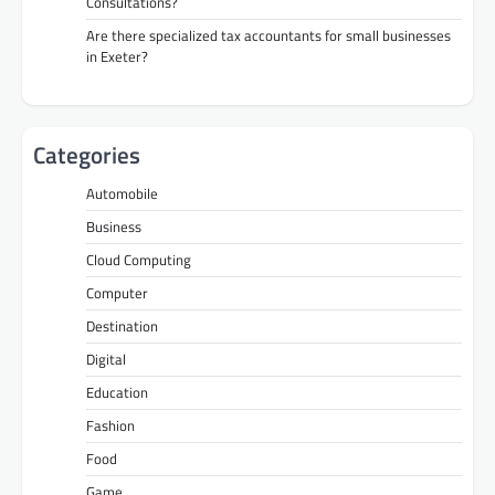
Consultations?
Are there specialized tax accountants for small businesses
in Exeter?
Categories
Automobile
Business
Cloud Computing
Computer
Destination
Digital
Education
Fashion
Food
Game