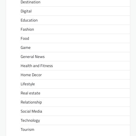
Destination
Digital
Education
Fashion
Food
Game
General News
Health and Fitness
Home Decor
Lifestyle
Real estate
Relationship
Social Media
Technology
Tourism