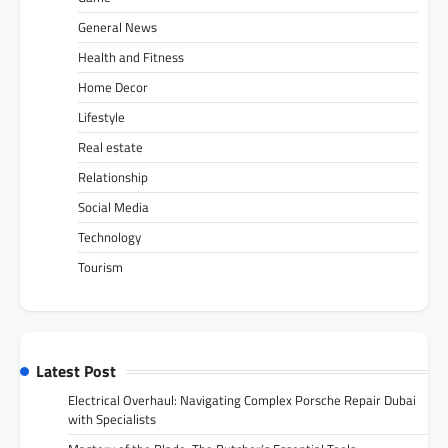
General News
Health and Fitness
Home Decor
Lifestyle
Real estate
Relationship
Social Media
Technology
Tourism
Latest Post
Electrical Overhaul: Navigating Complex Porsche Repair Dubai
with Specialists