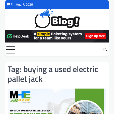
Skip
Fri, Aug 7, 2026
to
content
Tag:
buying a used electric
pallet jack