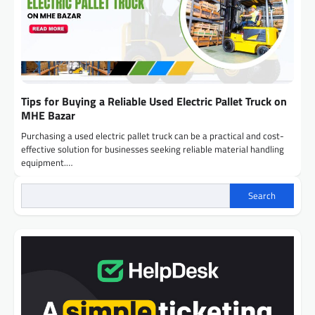
Tips for Buying a Reliable Used Electric Pallet Truck on
MHE Bazar
Purchasing a used electric pallet truck can be a practical and cost-
effective solution for businesses seeking reliable material handling
equipment.…
Search