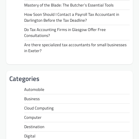
Mastery of the Blade: The Butcher’s Essential Tools
How Soon Should I Contact a Payroll Tax Accountant in
Darlington Before the Tax Deadline?
Do Tax Accounting Firms in Glasgow Offer Free
Consultations?
Are there specialized tax accountants for small businesses
in Exeter?
Categories
Automobile
Business
Cloud Computing
Computer
Destination
Digital