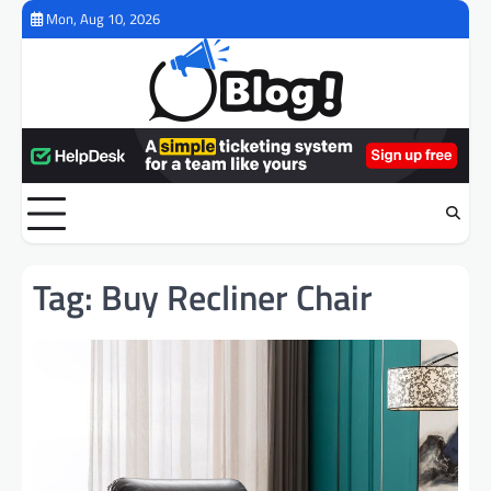
Skip
Mon, Aug 10, 2026
to
content
Tag:
Buy Recliner Chair