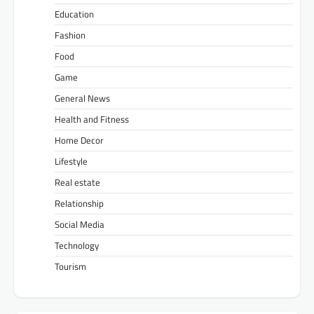
Education
Fashion
Food
Game
General News
Health and Fitness
Home Decor
Lifestyle
Real estate
Relationship
Social Media
Technology
Tourism