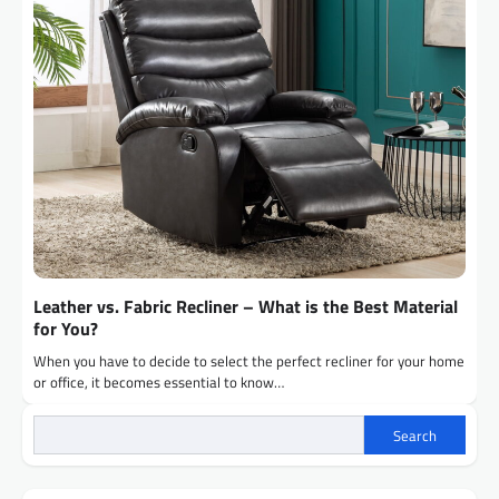
Leather vs. Fabric Recliner – What is the Best Material
for You?
When you have to decide to select the perfect recliner for your home
or office, it becomes essential to know…
Search