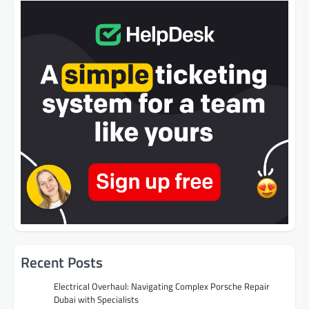
Recent Posts
Electrical Overhaul: Navigating Complex Porsche Repair
Dubai with Specialists