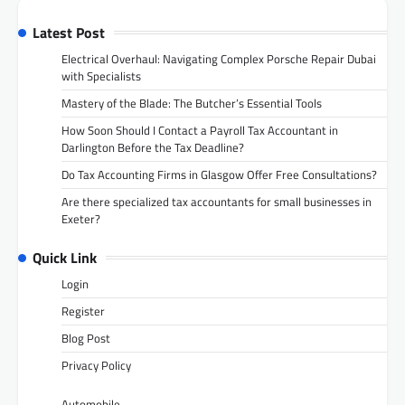
Latest Post
Electrical Overhaul: Navigating Complex Porsche Repair Dubai
with Specialists
Mastery of the Blade: The Butcher’s Essential Tools
How Soon Should I Contact a Payroll Tax Accountant in
Darlington Before the Tax Deadline?
Do Tax Accounting Firms in Glasgow Offer Free Consultations?
Are there specialized tax accountants for small businesses in
Exeter?
Quick Link
Login
Register
Blog Post
Privacy Policy
Automobile