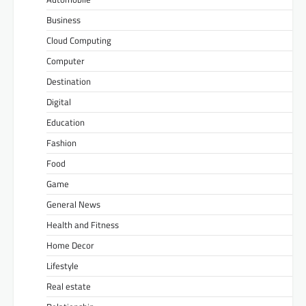
Business
Cloud Computing
Computer
Destination
Digital
Education
Fashion
Food
Game
General News
Health and Fitness
Home Decor
Lifestyle
Real estate