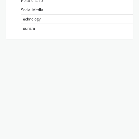
Relationship
Social Media
Technology
Tourism