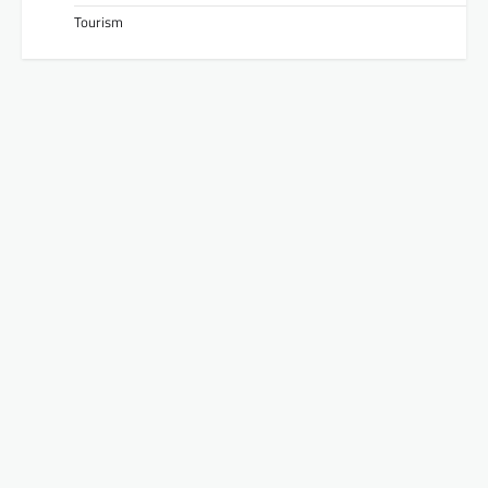
Tourism