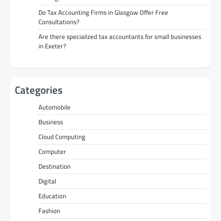
Do Tax Accounting Firms in Glasgow Offer Free
Consultations?
Are there specialized tax accountants for small businesses
in Exeter?
Categories
Automobile
Business
Cloud Computing
Computer
Destination
Digital
Education
Fashion