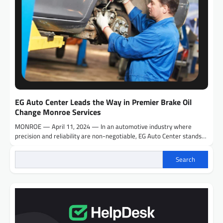
EG Auto Center Leads the Way in Premier Brake Oil
Change Monroe Services
MONROE — April 11, 2024 — In an automotive industry where
precision and reliability are non-negotiable, EG Auto Center stands…
Search