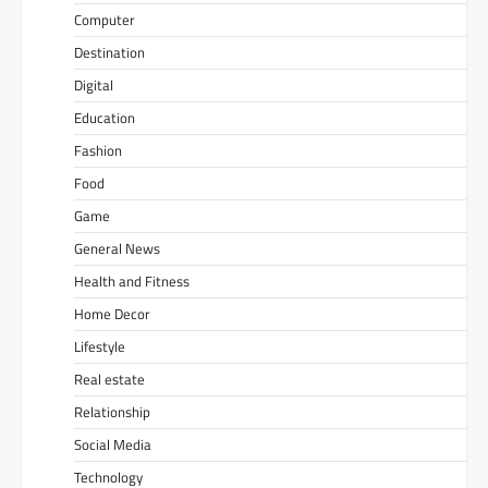
Computer
Destination
Digital
Education
Fashion
Food
Game
General News
Health and Fitness
Home Decor
Lifestyle
Real estate
Relationship
Social Media
Technology