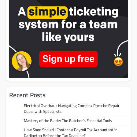
Recent Posts
Electrical Overhaul: Navigating Complex Porsche Repair
Dubai with Specialists
Mastery of the Blade: The Butcher’s Essential Tools
How Soon Should I Contact a Payroll Tax Accountant in
Darlington Before the Tax Deadline?