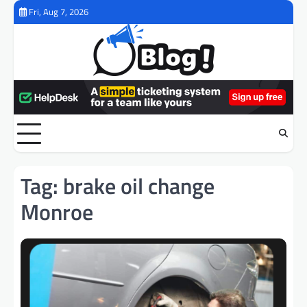
Skip
Fri, Aug 7, 2026
to
content
Tag:
brake oil change
Monroe