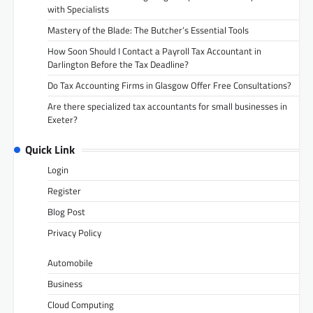
with Specialists
Mastery of the Blade: The Butcher’s Essential Tools
How Soon Should I Contact a Payroll Tax Accountant in
Darlington Before the Tax Deadline?
Do Tax Accounting Firms in Glasgow Offer Free Consultations?
Are there specialized tax accountants for small businesses in
Exeter?
Quick Link
Login
Register
Blog Post
Privacy Policy
Automobile
Business
Cloud Computing