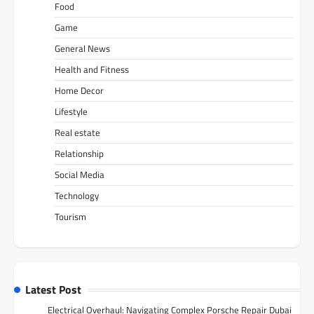
Food
Game
General News
Health and Fitness
Home Decor
Lifestyle
Real estate
Relationship
Social Media
Technology
Tourism
Latest Post
Electrical Overhaul: Navigating Complex Porsche Repair Dubai