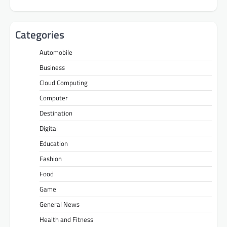
Categories
Automobile
Business
Cloud Computing
Computer
Destination
Digital
Education
Fashion
Food
Game
General News
Health and Fitness