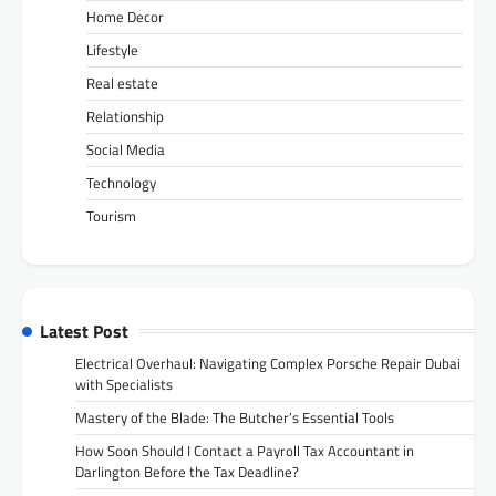
Home Decor
Lifestyle
Real estate
Relationship
Social Media
Technology
Tourism
Latest Post
Electrical Overhaul: Navigating Complex Porsche Repair Dubai
with Specialists
Mastery of the Blade: The Butcher’s Essential Tools
How Soon Should I Contact a Payroll Tax Accountant in
Darlington Before the Tax Deadline?