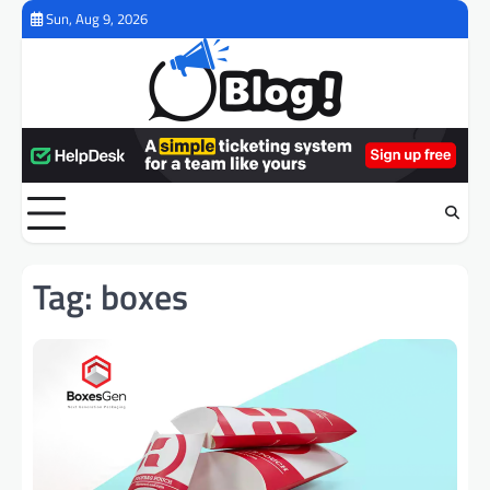
Skip
Sun, Aug 9, 2026
to
content
Tag:
boxes