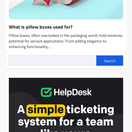
What is pillow boxes used for?
Pillow boxes, often overlooked in the packaging world, hold immense
potential for various applications. From adding elegance to
enhancing functionality,…
Search