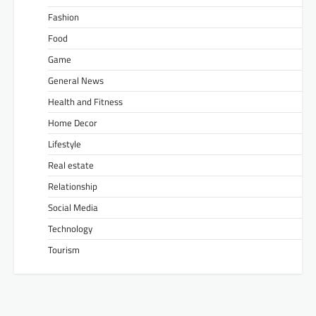
Fashion
Food
Game
General News
Health and Fitness
Home Decor
Lifestyle
Real estate
Relationship
Social Media
Technology
Tourism