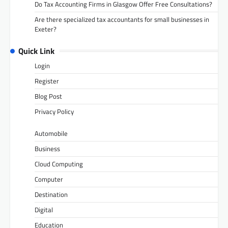
Do Tax Accounting Firms in Glasgow Offer Free Consultations?
Are there specialized tax accountants for small businesses in
Exeter?
Quick Link
Login
Register
Blog Post
Privacy Policy
Automobile
Business
Cloud Computing
Computer
Destination
Digital
Education