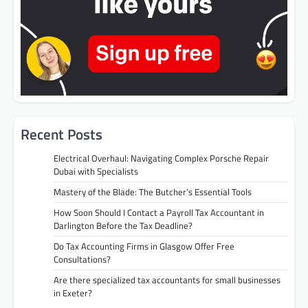
Recent Posts
Electrical Overhaul: Navigating Complex Porsche Repair
Dubai with Specialists
Mastery of the Blade: The Butcher’s Essential Tools
How Soon Should I Contact a Payroll Tax Accountant in
Darlington Before the Tax Deadline?
Do Tax Accounting Firms in Glasgow Offer Free
Consultations?
Are there specialized tax accountants for small businesses
in Exeter?