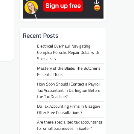
Recent Posts
Electrical Overhaul: Navigating
Complex Porsche Repair Dubai with
Specialists
Mastery of the Blade: The Butcher’s
Essential Tools
How Soon Should I Contact a Payroll
Tax Accountant in Darlington Before
the Tax Deadline?
Do Tax Accounting Firms in Glasgow
Offer Free Consultations?
Are there specialized tax accountants
for small businesses in Exeter?