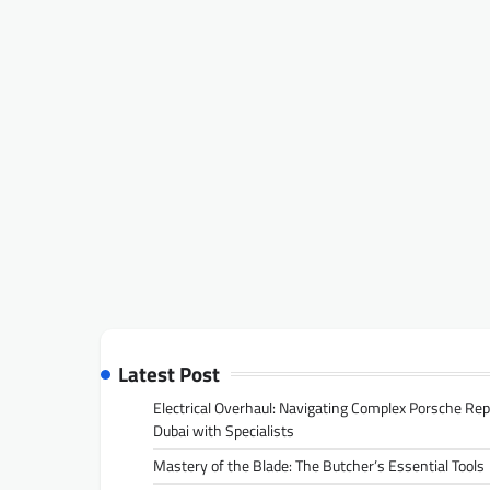
Latest Post
Electrical Overhaul: Navigating Complex Porsche Rep
Dubai with Specialists
Mastery of the Blade: The Butcher’s Essential Tools