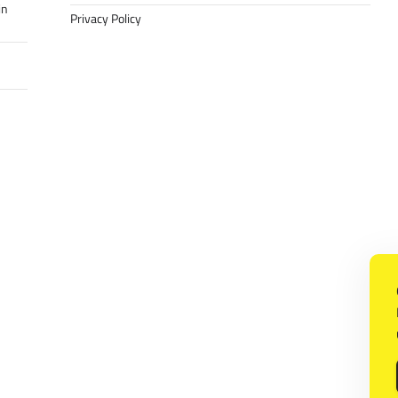
in
Privacy Policy