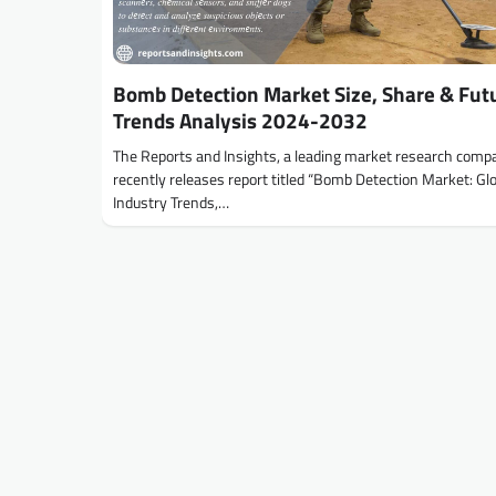
Bomb Detection Market Size, Share & Fut
Trends Analysis 2024-2032
The Reports and Insights, a leading market research comp
recently releases report titled “Bomb Detection Market: Gl
Industry Trends,…