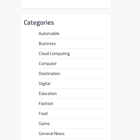
Categories
Automobile
Business
Cloud Computing
Computer
Destination
Digital
Education
Fashion
Food
Game
General News