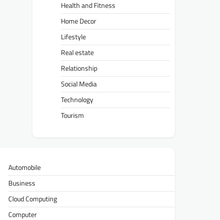
Health and Fitness
Home Decor
Lifestyle
Real estate
Relationship
Social Media
Technology
Tourism
Automobile
Business
Cloud Computing
Computer