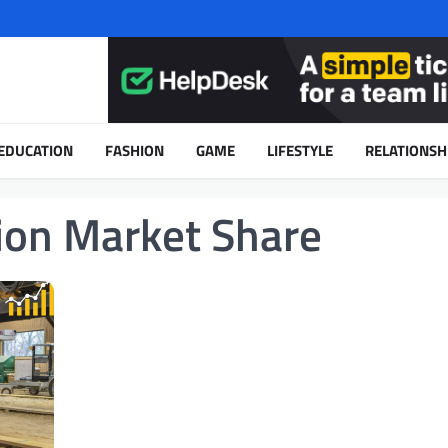
EDUCATION
FASHION
GAME
LIFESTYLE
RELATIONSH
on Market Share