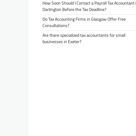
How Soon Should I Contact a Payroll Tax Accountant 
Darlington Before the Tax Deadline?
Do Tax Accounting Firms in Glasgow Offer Free
Consultations?
Are there specialized tax accountants for small
businesses in Exeter?