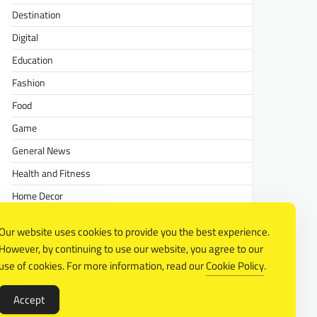
Destination
Digital
Education
Fashion
Food
Game
General News
Health and Fitness
Home Decor
Lifestyle
Our website uses cookies to provide you the best experience.
Real estate
However, by continuing to use our website, you agree to our
Relationship
use of cookies. For more information, read our
Cookie Policy
.
Social Media
Accept
Technology