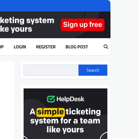
IP
LOGIN
REGISTER
BLOG POST
Search