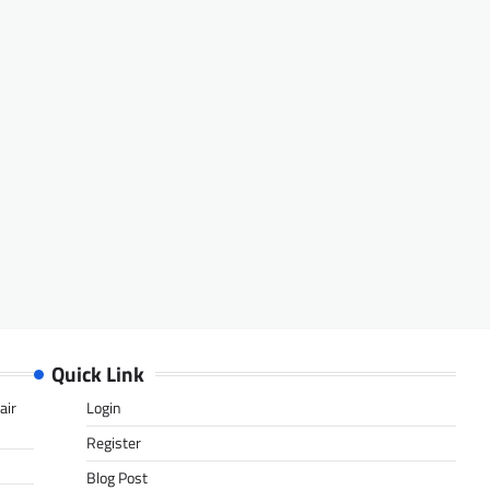
Quick Link
air
Login
Register
Blog Post