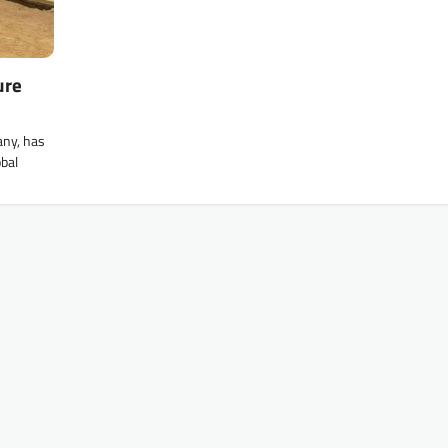
ure
any, has
obal