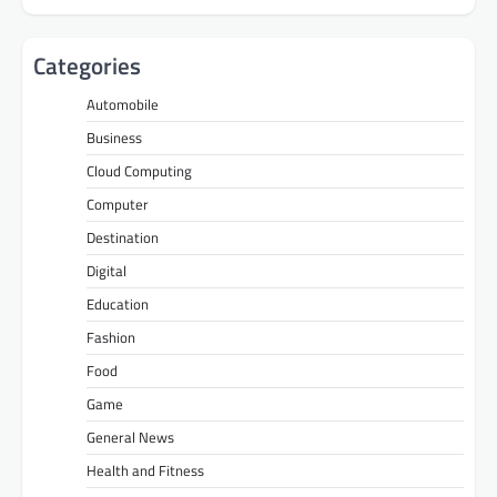
Categories
Automobile
Business
Cloud Computing
Computer
Destination
Digital
Education
Fashion
Food
Game
General News
Health and Fitness