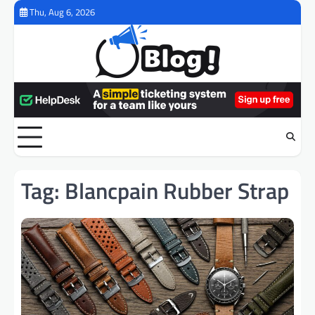
Skip
Thu, Aug 6, 2026
to
content
Tag:
Blancpain Rubber Strap