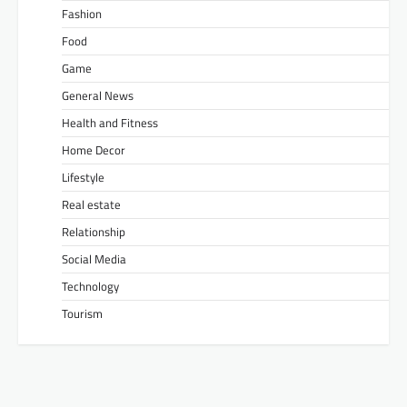
Fashion
Food
Game
General News
Health and Fitness
Home Decor
Lifestyle
Real estate
Relationship
Social Media
Technology
Tourism