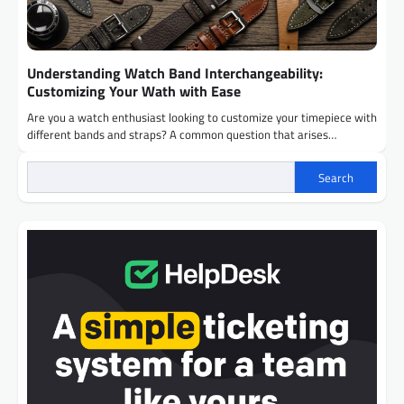
Understanding Watch Band Interchangeability:
Customizing Your Wath with Ease
Are you a watch enthusiast looking to customize your timepiece with
different bands and straps? A common question that arises…
Search