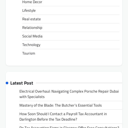
Home Decor
Lifestyle
Real estate
Relationship
Social Media
Technology
Tourism
Latest Post
Electrical Overhaul: Navigating Complex Porsche Repair Dubai
with Specialists
Mastery of the Blade: The Butcher’s Essential Tools
How Soon Should I Contact a Payroll Tax Accountant in
Darlington Before the Tax Deadline?
Do Tax Accounting Firms in Glasgow Offer Free Consultations?