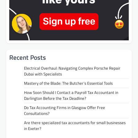
Recent Posts
Electrical Overhaul: Navigating Complex Porsche Repair
Dubai with Specialists
Mastery of the Blade: The Butcher’s Essential Tools
How Soon Should I Contact a Payroll Tax Accountant in
Darlington Before the Tax Deadline?
Do Tax Accounting Firms in Glasgow Offer Free
Consultations?
Are there specialized tax accountants for small businesses
in Exeter?