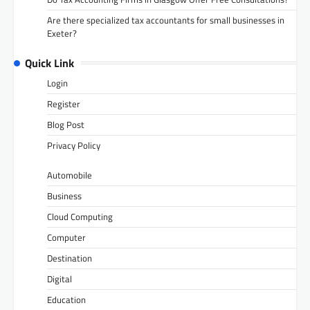
Are there specialized tax accountants for small businesses in
Exeter?
Quick Link
Login
Register
Blog Post
Privacy Policy
Automobile
Business
Cloud Computing
Computer
Destination
Digital
Education