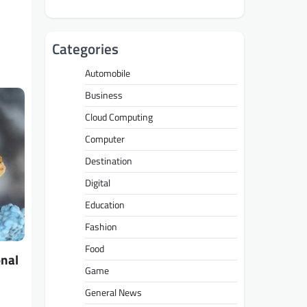
Categories
Automobile
Business
Cloud Computing
Computer
Destination
Digital
Education
Fashion
Food
onal
Game
General News