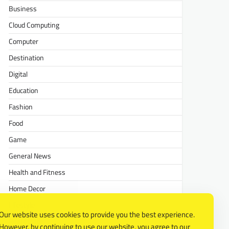
Business
Cloud Computing
Computer
Destination
Digital
Education
Fashion
Food
Game
General News
Health and Fitness
Home Decor
Lifestyle
Our website uses cookies to provide you the best experience.
Real estate
However, by continuing to use our website, you agree to our