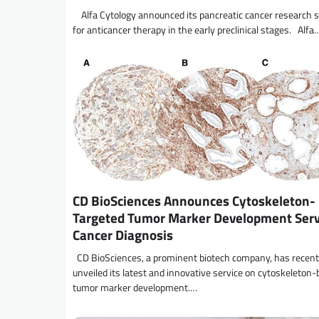
Alfa Cytology announced its pancreatic cancer research s
for anticancer therapy in the early preclinical stages. Alfa
CD BioSciences Announces Cytoskeleton-
Targeted Tumor Marker Development Servi
Cancer Diagnosis
CD BioSciences, a prominent biotech company, has recent
unveiled its latest and innovative service on cytoskeleton
tumor marker development.…