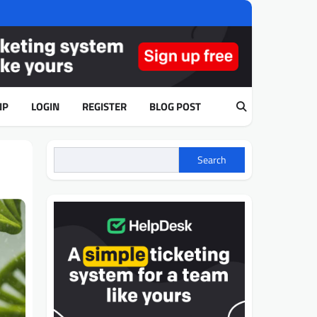
IP
LOGIN
REGISTER
BLOG POST
Search