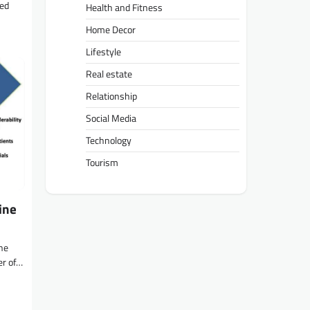
ted
Health and Fitness
Home Decor
Lifestyle
Real estate
Relationship
Social Media
Technology
Tourism
ine
ne
er of…