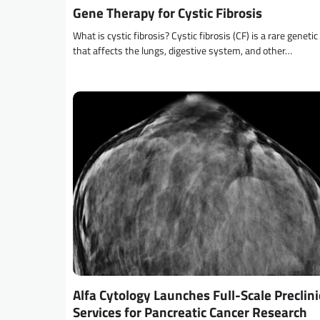
Gene Therapy for Cystic Fibrosis
What is cystic fibrosis? Cystic fibrosis (CF) is a rare genetic
that affects the lungs, digestive system, and other…
Alfa Cytology Launches Full-Scale Preclini
Services for Pancreatic Cancer Research