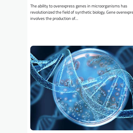
The ability to overexpress genes in microorganisms has
revolutionized the field of synthetic biology. Gene overexpr
involves the production of…