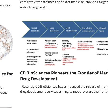
completely transformed the field of medicine, providing targe
ervices
antidotes against a…
…
CD BioSciences Pioneers the Frontier of Mar
ce for
Drug Development
Recently, CD BioSciences has announced the release of mari
ly
drug development services aiming to move forward the fronti
-based