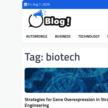
Skip
Fri, Aug 7, 2026
to
content
AUTOMOBILE
BUSINESS
TECHNOLOGY
Tag:
biotech
Strategies for Gene Overexpression in Str
Engineering