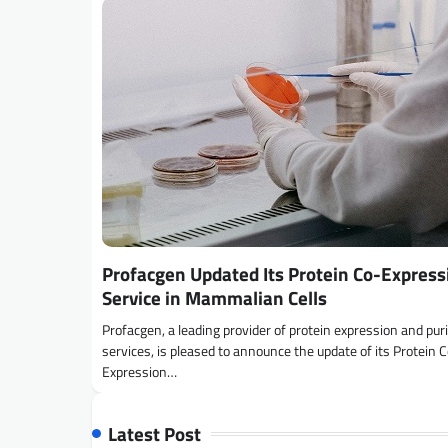
Profacgen Updated Its Protein Co-Express
Service in Mammalian Cells
Profacgen, a leading provider of protein expression and puri
services, is pleased to announce the update of its Protein 
Expression…
Latest Post