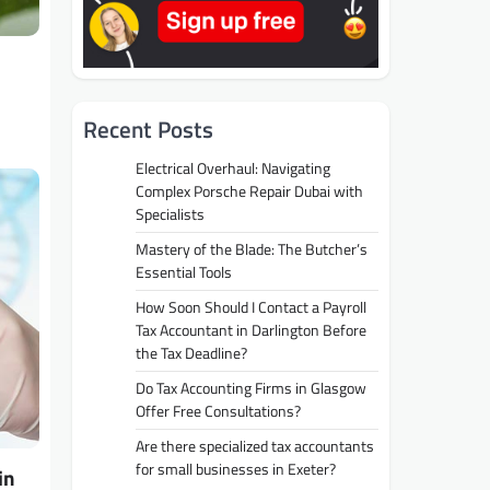
Recent Posts
Electrical Overhaul: Navigating
Complex Porsche Repair Dubai with
Specialists
Mastery of the Blade: The Butcher’s
Essential Tools
How Soon Should I Contact a Payroll
Tax Accountant in Darlington Before
the Tax Deadline?
Do Tax Accounting Firms in Glasgow
Offer Free Consultations?
Are there specialized tax accountants
for small businesses in Exeter?
in