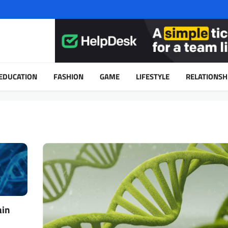
EDUCATION
FASHION
GAME
LIFESTYLE
RELATIONSH
ain