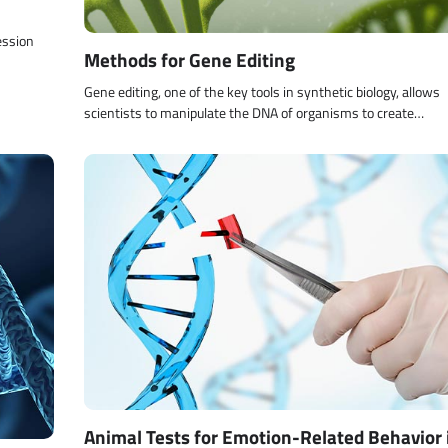
ession
Methods for Gene Editing
Gene editing, one of the key tools in synthetic biology, allows
scientists to manipulate the DNA of organisms to create…
Animal Tests for Emotion-Related Behavior 