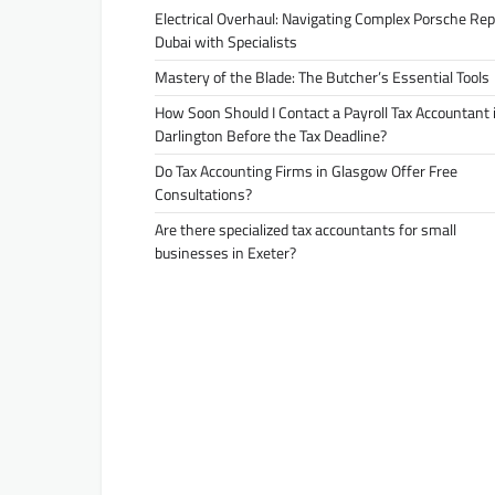
Electrical Overhaul: Navigating Complex Porsche Rep
Dubai with Specialists
Mastery of the Blade: The Butcher’s Essential Tools
How Soon Should I Contact a Payroll Tax Accountant 
Darlington Before the Tax Deadline?
Do Tax Accounting Firms in Glasgow Offer Free
Consultations?
Are there specialized tax accountants for small
businesses in Exeter?