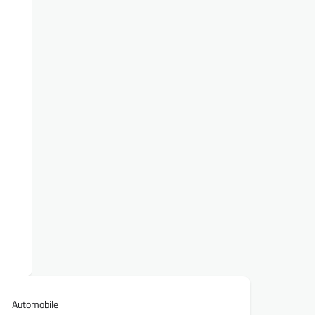
Automobile