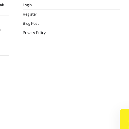
air
Login
Register
Blog Post
in
Privacy Policy