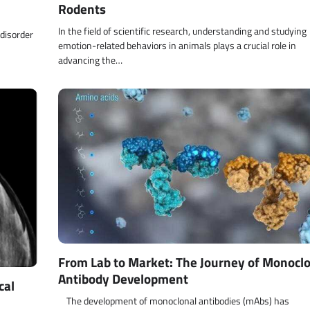
Rodents
In the field of scientific research, understanding and studying
 disorder
emotion-related behaviors in animals plays a crucial role in
advancing the…
From Lab to Market: The Journey of Monocl
Antibody Development
cal
The development of monoclonal antibodies (mAbs) has