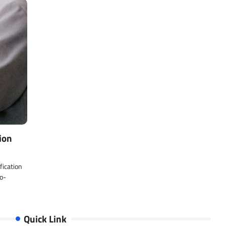
ion
fication
Co-
Quick Link