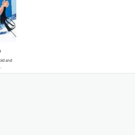
e
old and
…