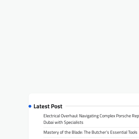
Latest Post
Electrical Overhaul: Navigating Complex Porsche Rep
Dubai with Specialists
Mastery of the Blade: The Butcher’s Essential Tools