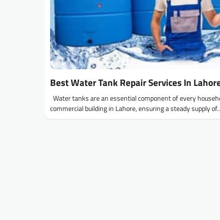
Best Water Tank Repair Services In Lahor
Water tanks are an essential component of every househ
commercial building in Lahore, ensuring a steady supply of