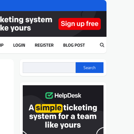
IP
LOGIN
REGISTER
BLOG POST
Search