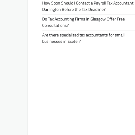
How Soon Should I Contact a Payroll Tax Accountant 
Darlington Before the Tax Deadline?
Do Tax Accounting Firms in Glasgow Offer Free
Consultations?
Are there specialized tax accountants for small
businesses in Exeter?