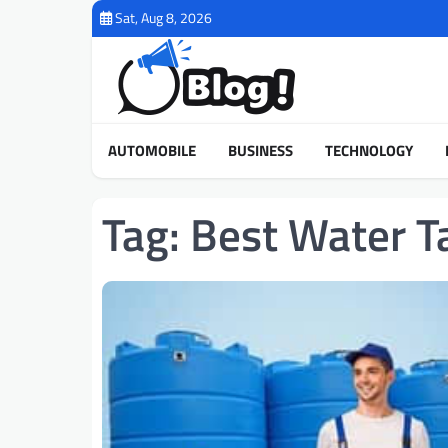
Skip
Sat, Aug 8, 2026
to
content
AUTOMOBILE
BUSINESS
TECHNOLOGY
Tag:
Best Water T