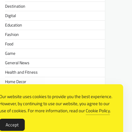
Destination
Digital
Education
Fashion
Food
Game
General News
Health and Fitness
Home Decor
Lifestyle
Our website uses cookies to provide you the best experience.
Real estate
However, by continuing to use our website, you agree to our
Relationship
use of cookies. For more information, read our
Cookie Policy
.
Social Media
Accept
Technology