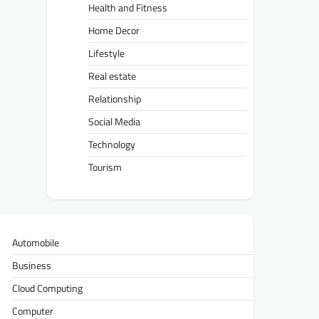
Health and Fitness
Home Decor
Lifestyle
Real estate
Relationship
Social Media
Technology
Tourism
Automobile
Business
Cloud Computing
Computer