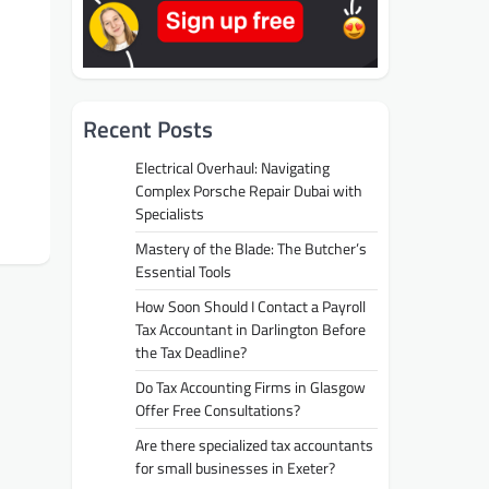
Recent Posts
Electrical Overhaul: Navigating
Complex Porsche Repair Dubai with
Specialists
Mastery of the Blade: The Butcher’s
Essential Tools
How Soon Should I Contact a Payroll
Tax Accountant in Darlington Before
the Tax Deadline?
Do Tax Accounting Firms in Glasgow
Offer Free Consultations?
Are there specialized tax accountants
for small businesses in Exeter?