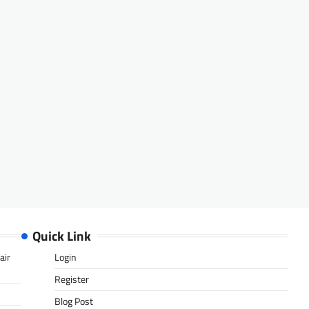
Quick Link
air
Login
Register
Blog Post