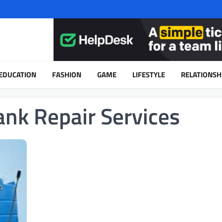
EDUCATION
FASHION
GAME
LIFESTYLE
RELATIONSH
ank Repair Services