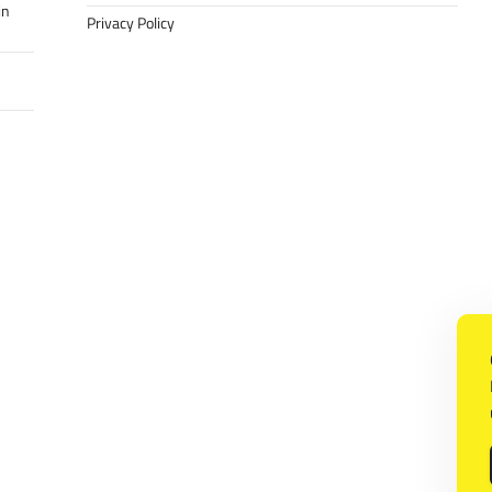
in
Privacy Policy