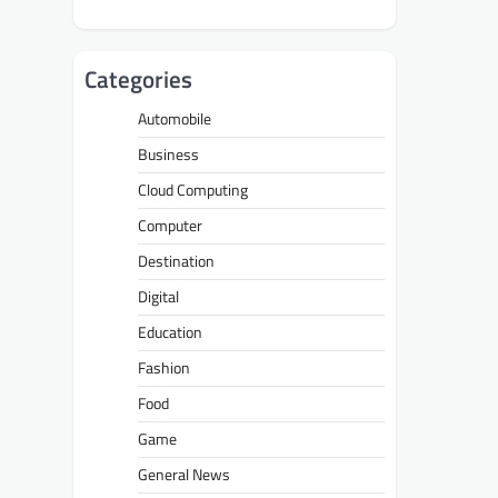
Categories
Automobile
Business
Cloud Computing
Computer
Destination
Digital
Education
Fashion
Food
Game
General News