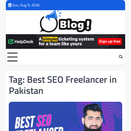
Skip
Sun, Aug 9, 2026
to
content
Tag:
Best SEO Freelancer in
Pakistan