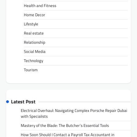
Health and Fitness
Home Decor
Lifestyle
Real estate
Relationship
Social Media
Technology
Tourism
Latest Post
Electrical Overhaul: Navigating Complex Porsche Repair Dubai
with Specialists
Mastery of the Blade: The Butcher’s Essential Tools
How Soon Should I Contact a Payroll Tax Accountant in