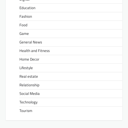
Education
Fashion
Food
Game
General News
Health and Fitness
Home Decor
Lifestyle
Real estate
Relationship
Social Media
Technology
Tourism