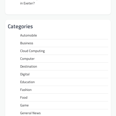
in Exeter?
Categories
Automobile
Business
Cloud Computing
Computer
Destination
Digital
Education
Fashion
Food
Game
General News