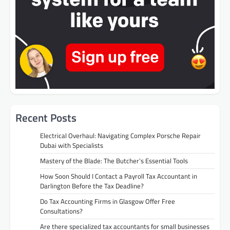
Recent Posts
Electrical Overhaul: Navigating Complex Porsche Repair
Dubai with Specialists
Mastery of the Blade: The Butcher’s Essential Tools
How Soon Should I Contact a Payroll Tax Accountant in
Darlington Before the Tax Deadline?
Do Tax Accounting Firms in Glasgow Offer Free
Consultations?
Are there specialized tax accountants for small businesses