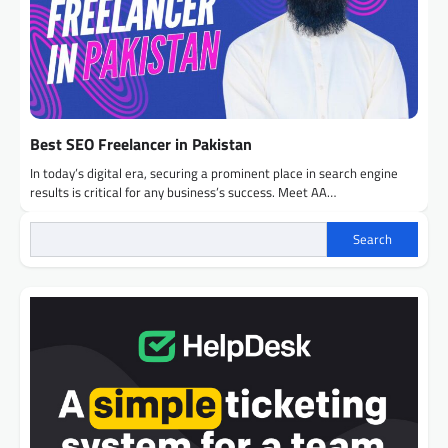
Best SEO Freelancer in Pakistan
In today’s digital era, securing a prominent place in search engine
results is critical for any business’s success. Meet AA…
Search