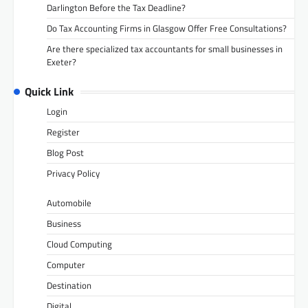
Darlington Before the Tax Deadline?
Do Tax Accounting Firms in Glasgow Offer Free Consultations?
Are there specialized tax accountants for small businesses in
Exeter?
Quick Link
Login
Register
Blog Post
Privacy Policy
Automobile
Business
Cloud Computing
Computer
Destination
Digital