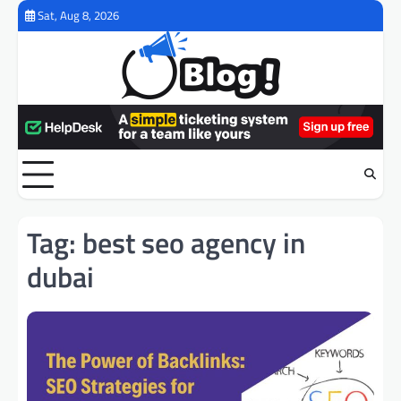
Skip
Sat, Aug 8, 2026
to
content
Tag:
best seo agency in
dubai