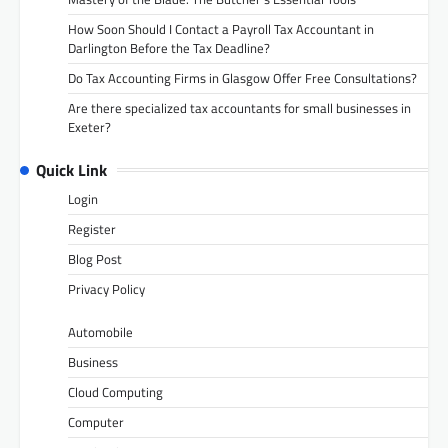
How Soon Should I Contact a Payroll Tax Accountant in
Darlington Before the Tax Deadline?
Do Tax Accounting Firms in Glasgow Offer Free Consultations?
Are there specialized tax accountants for small businesses in
Exeter?
Quick Link
Login
Register
Blog Post
Privacy Policy
Automobile
Business
Cloud Computing
Computer