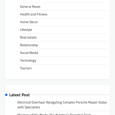
General News
Health and Fitness
Home Decor
Lifestyle
Real estate
Relationship
Social Media
Technology
Tourism
Latest Post
Electrical Overhaul: Navigating Complex Porsche Repair Dubai
with Specialists
Mastery of the Blade: The Butcher’s Essential Tools