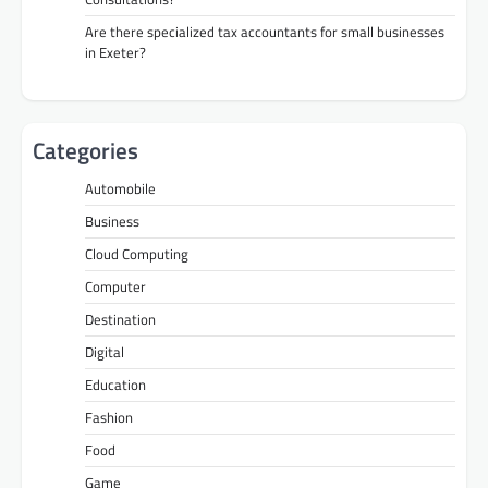
Are there specialized tax accountants for small businesses
in Exeter?
Categories
Automobile
Business
Cloud Computing
Computer
Destination
Digital
Education
Fashion
Food
Game