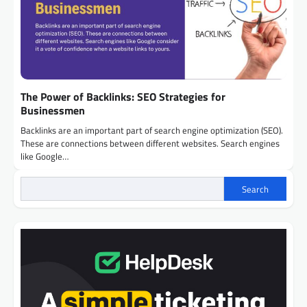
The Power of Backlinks: SEO Strategies for
Businessmen
Backlinks are an important part of search engine optimization (SEO).
These are connections between different websites. Search engines
like Google…
Search