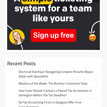
Recent Posts
Electrical Overhaul: Navigating Complex Porsche Repair
Dubai with Specialists
Mastery of the Blade: The Butcher’s Essential Tools
How Soon Should I Contact a Payroll Tax Accountant in
Darlington Before the Tax Deadline?
Do Tax Accounting Firms in Glasgow Offer Free
Consultations?