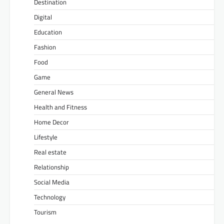
Destination
Digital
Education
Fashion
Food
Game
General News
Health and Fitness
Home Decor
Lifestyle
Real estate
Relationship
Social Media
Technology
Tourism