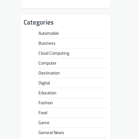
Categories
Automobile
Business
Cloud Computing
Computer
Destination
Digital
Education
Fashion
Food
Game
General News