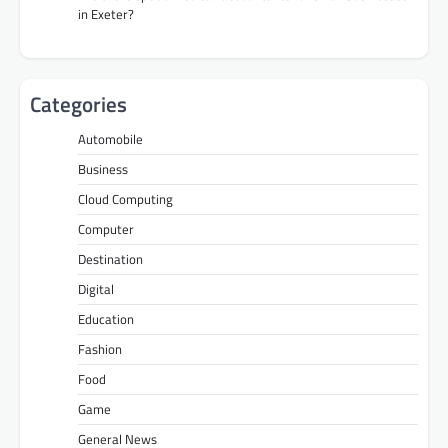
in Exeter?
Categories
Automobile
Business
Cloud Computing
Computer
Destination
Digital
Education
Fashion
Food
Game
General News