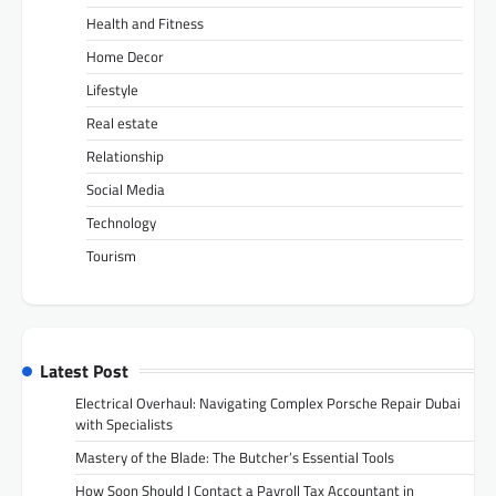
Health and Fitness
Home Decor
Lifestyle
Real estate
Relationship
Social Media
Technology
Tourism
Latest Post
Electrical Overhaul: Navigating Complex Porsche Repair Dubai
with Specialists
Mastery of the Blade: The Butcher’s Essential Tools
How Soon Should I Contact a Payroll Tax Accountant in