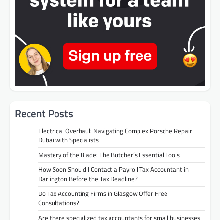
Recent Posts
Electrical Overhaul: Navigating Complex Porsche Repair
Dubai with Specialists
Mastery of the Blade: The Butcher’s Essential Tools
How Soon Should I Contact a Payroll Tax Accountant in
Darlington Before the Tax Deadline?
Do Tax Accounting Firms in Glasgow Offer Free
Consultations?
Are there specialized tax accountants for small businesses