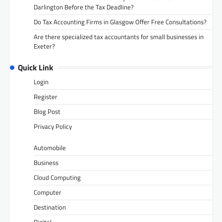
Darlington Before the Tax Deadline?
Do Tax Accounting Firms in Glasgow Offer Free Consultations?
Are there specialized tax accountants for small businesses in
Exeter?
Quick Link
Login
Register
Blog Post
Privacy Policy
Automobile
Business
Cloud Computing
Computer
Destination
Digital