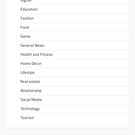
Education
Fashion
Food
Game
General News
Health and Fitness
Home Decor
Lifestyle
Real estate
Relationship
Social Media
Technology
Tourism