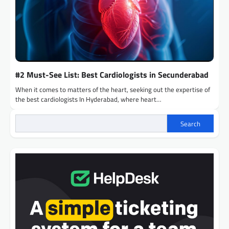
#2 Must-See List: Best Cardiologists in Secunderabad
When it comes to matters of the heart, seeking out the expertise of
the best cardiologists In Hyderabad, where heart…
Search