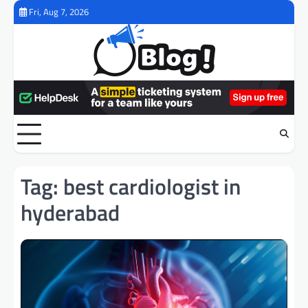
Skip
Fri, Aug 7, 2026
to
content
Tag:
best cardiologist in
hyderabad