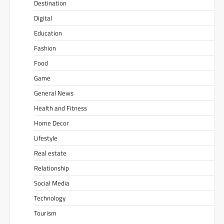
Destination
Digital
Education
Fashion
Food
Game
General News
Health and Fitness
Home Decor
Lifestyle
Real estate
Relationship
Social Media
Technology
Tourism