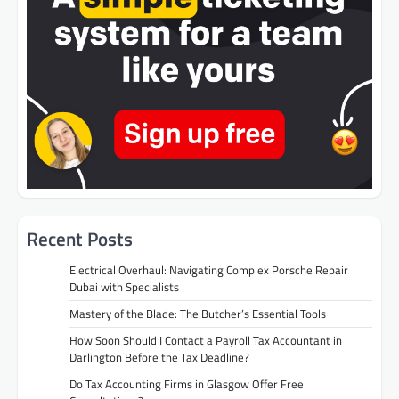
Recent Posts
Electrical Overhaul: Navigating Complex Porsche Repair
Dubai with Specialists
Mastery of the Blade: The Butcher’s Essential Tools
How Soon Should I Contact a Payroll Tax Accountant in
Darlington Before the Tax Deadline?
Do Tax Accounting Firms in Glasgow Offer Free