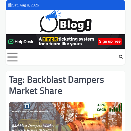
Skip
Sat, Aug 8, 2026
to
content
Tag:
Backblast Dampers
Market Share