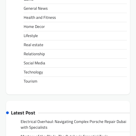
General News
Health and Fitness
Home Decor
Lifestyle
Real estate
Relationship
Social Media
Technology
Tourism
Latest Post
Electrical Overhaul: Navigating Complex Porsche Repair Dubai
with Specialists