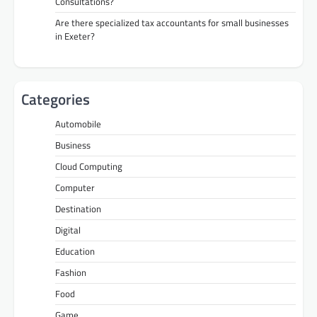
Consultations?
Are there specialized tax accountants for small businesses
in Exeter?
Categories
Automobile
Business
Cloud Computing
Computer
Destination
Digital
Education
Fashion
Food
Game