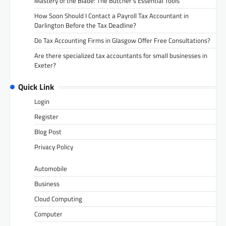
Mastery of the Blade: The Butcher’s Essential Tools
How Soon Should I Contact a Payroll Tax Accountant in
Darlington Before the Tax Deadline?
Do Tax Accounting Firms in Glasgow Offer Free Consultations?
Are there specialized tax accountants for small businesses in
Exeter?
Quick Link
Login
Register
Blog Post
Privacy Policy
Automobile
Business
Cloud Computing
Computer