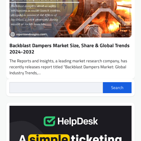
Backblast Dampers Market Size, Share & Global Trends
2024-2032
The Reports and Insights, a leading market research company, has
recently releases report titled “Backblast Dampers Market: Global
Industry Trends,…
Search