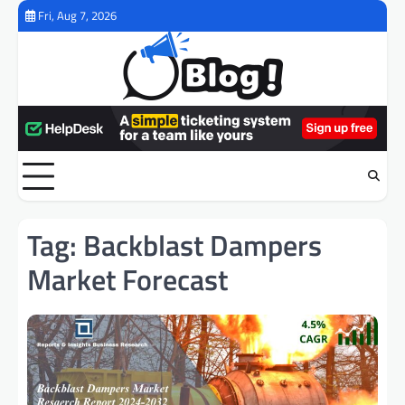
Skip
Fri, Aug 7, 2026
to
content
Tag:
Backblast Dampers
Market Forecast