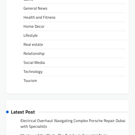
General News
Health and Fitness
Home Decor
Lifestyle
Real estate
Relationship
Social Media
Technology
Tourism
Latest Post
Electrical Overhaul: Navigating Complex Porsche Repair Dubai
with Specialists