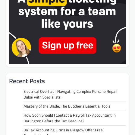
Recent Posts
Electrical Overhaul: Navigating Complex Porsche Repair
Dubai with Specialists
Mastery of the Blade: The Butcher’s Essential Tools
How Soon Should I Contact a Payroll Tax Accountant in
Darlington Before the Tax Deadline?
Do Tax Accounting Firms in Glasgow Offer Free