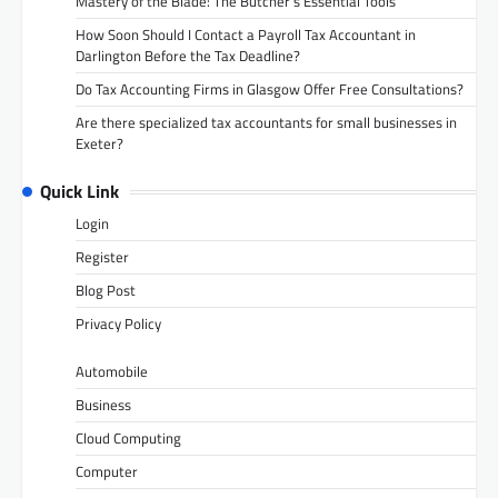
Mastery of the Blade: The Butcher’s Essential Tools
How Soon Should I Contact a Payroll Tax Accountant in
Darlington Before the Tax Deadline?
Do Tax Accounting Firms in Glasgow Offer Free Consultations?
Are there specialized tax accountants for small businesses in
Exeter?
Quick Link
Login
Register
Blog Post
Privacy Policy
Automobile
Business
Cloud Computing
Computer