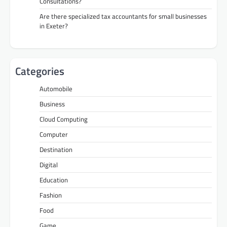
Consultations?
Are there specialized tax accountants for small businesses
in Exeter?
Categories
Automobile
Business
Cloud Computing
Computer
Destination
Digital
Education
Fashion
Food
Game