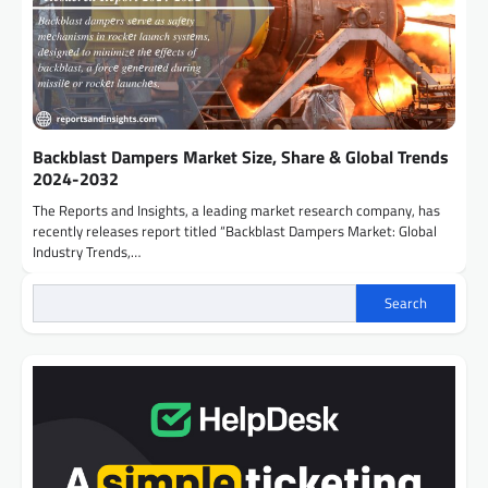
Backblast Dampers Market Size, Share & Global Trends
2024-2032
The Reports and Insights, a leading market research company, has
recently releases report titled “Backblast Dampers Market: Global
Industry Trends,…
Search