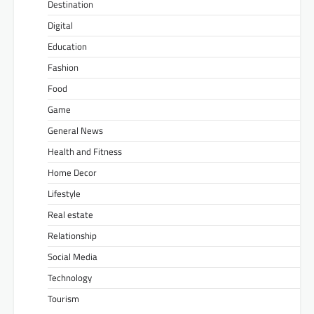
Destination
Digital
Education
Fashion
Food
Game
General News
Health and Fitness
Home Decor
Lifestyle
Real estate
Relationship
Social Media
Technology
Tourism