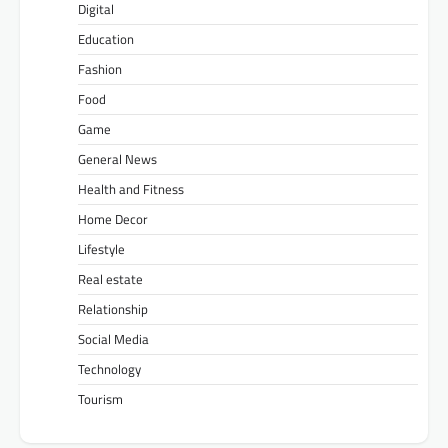
Digital
Education
Fashion
Food
Game
General News
Health and Fitness
Home Decor
Lifestyle
Real estate
Relationship
Social Media
Technology
Tourism