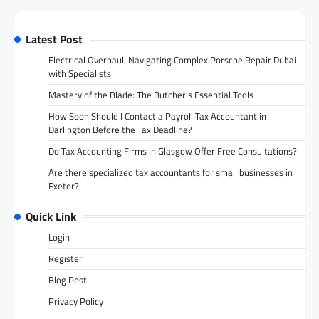
Latest Post
Electrical Overhaul: Navigating Complex Porsche Repair Dubai
with Specialists
Mastery of the Blade: The Butcher’s Essential Tools
How Soon Should I Contact a Payroll Tax Accountant in
Darlington Before the Tax Deadline?
Do Tax Accounting Firms in Glasgow Offer Free Consultations?
Are there specialized tax accountants for small businesses in
Exeter?
Quick Link
Login
Register
Blog Post
Privacy Policy