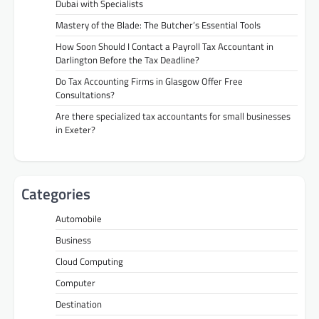
Dubai with Specialists
Mastery of the Blade: The Butcher’s Essential Tools
How Soon Should I Contact a Payroll Tax Accountant in
Darlington Before the Tax Deadline?
Do Tax Accounting Firms in Glasgow Offer Free
Consultations?
Are there specialized tax accountants for small businesses
in Exeter?
Categories
Automobile
Business
Cloud Computing
Computer
Destination