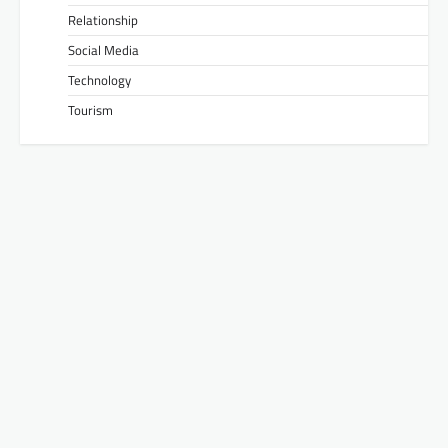
Relationship
Social Media
Technology
Tourism