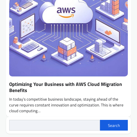
Optimizing Your Business with AWS Cloud Migration
Benefits
In today’s competitive business landscape, staying ahead of the
curve requires constant innovation and optimization. This is where
cloud computing…
Search