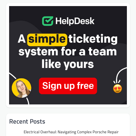
Recent Posts
Electrical Overhaul: Navigating Complex Porsche Repair