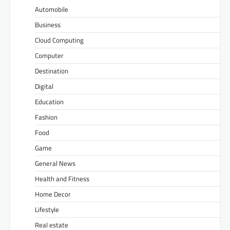
Automobile
Business
Cloud Computing
Computer
Destination
Digital
Education
Fashion
Food
Game
General News
Health and Fitness
Home Decor
Lifestyle
Real estate