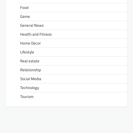
Food
Game
General News
Health and Fitness
Home Decor
Lifestyle
Real estate
Relationship
Social Media
Technology
Tourism