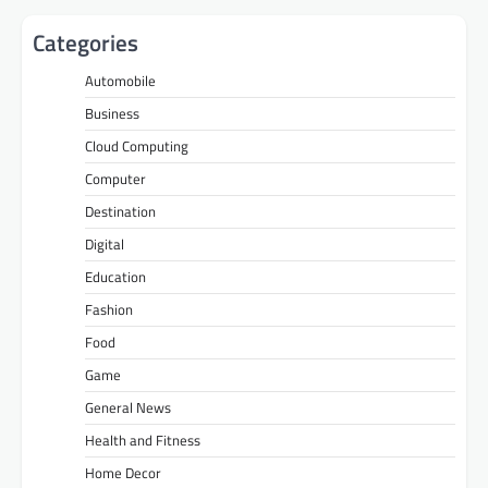
Categories
Automobile
Business
Cloud Computing
Computer
Destination
Digital
Education
Fashion
Food
Game
General News
Health and Fitness
Home Decor