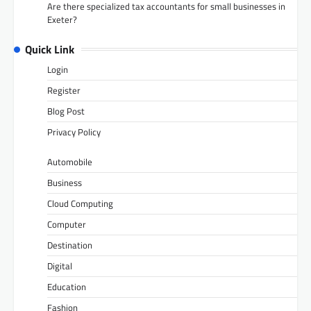
Are there specialized tax accountants for small businesses in
Exeter?
Quick Link
Login
Register
Blog Post
Privacy Policy
Automobile
Business
Cloud Computing
Computer
Destination
Digital
Education
Fashion