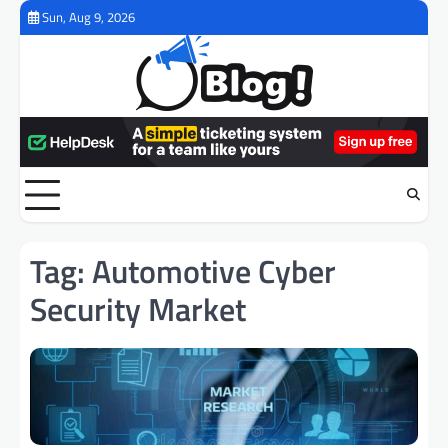
Skip
Sun, Aug 9, 2026
to
content
Tag:
Automotive Cyber
Security Market