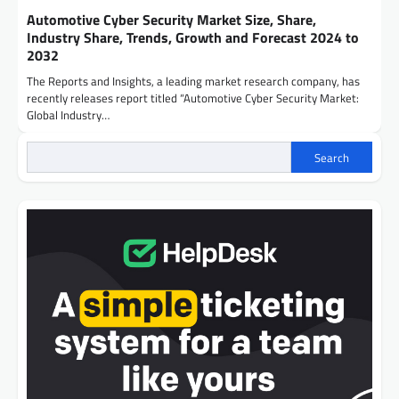
Automotive Cyber Security Market Size, Share,
Industry Share, Trends, Growth and Forecast 2024 to
2032
The Reports and Insights, a leading market research company, has
recently releases report titled “Automotive Cyber Security Market:
Global Industry…
Search