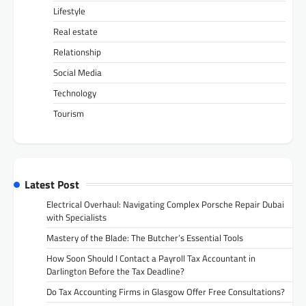
Lifestyle
Real estate
Relationship
Social Media
Technology
Tourism
Latest Post
Electrical Overhaul: Navigating Complex Porsche Repair Dubai
with Specialists
Mastery of the Blade: The Butcher’s Essential Tools
How Soon Should I Contact a Payroll Tax Accountant in
Darlington Before the Tax Deadline?
Do Tax Accounting Firms in Glasgow Offer Free Consultations?