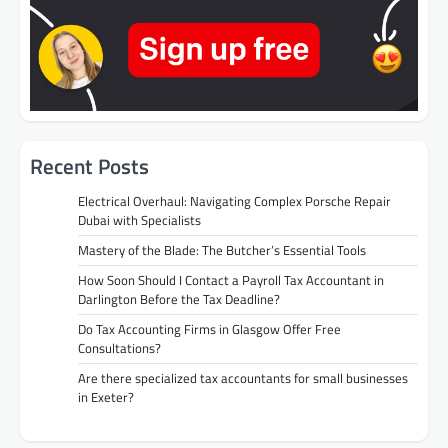
Recent Posts
Electrical Overhaul: Navigating Complex Porsche Repair
Dubai with Specialists
Mastery of the Blade: The Butcher’s Essential Tools
How Soon Should I Contact a Payroll Tax Accountant in
Darlington Before the Tax Deadline?
Do Tax Accounting Firms in Glasgow Offer Free
Consultations?
Are there specialized tax accountants for small businesses
in Exeter?