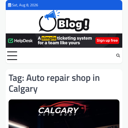
Skip
Sat, Aug 8, 2026
to
content
Tag:
Auto repair shop in
Calgary