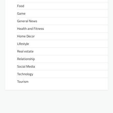
Food
Game
General News
Health and Fitness
Home Decor
Lifestyle
Real estate
Relationship
Social Media
Technology
Tourism