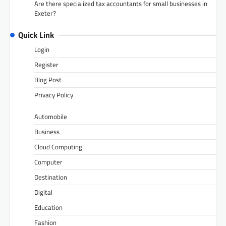
Are there specialized tax accountants for small businesses in
Exeter?
Quick Link
Login
Register
Blog Post
Privacy Policy
Automobile
Business
Cloud Computing
Computer
Destination
Digital
Education
Fashion