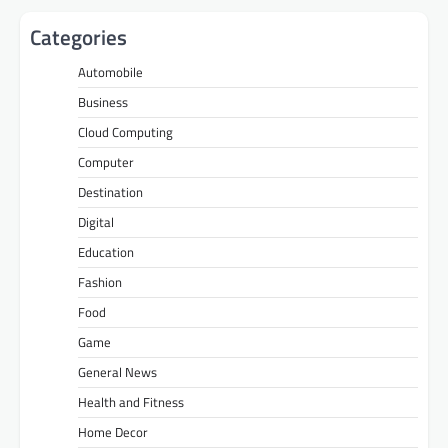
Categories
Automobile
Business
Cloud Computing
Computer
Destination
Digital
Education
Fashion
Food
Game
General News
Health and Fitness
Home Decor