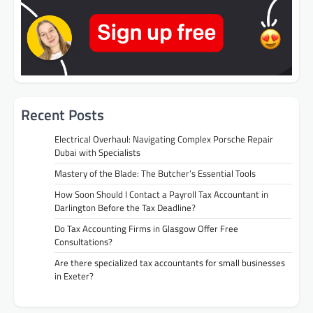
Recent Posts
Electrical Overhaul: Navigating Complex Porsche Repair
Dubai with Specialists
Mastery of the Blade: The Butcher’s Essential Tools
How Soon Should I Contact a Payroll Tax Accountant in
Darlington Before the Tax Deadline?
Do Tax Accounting Firms in Glasgow Offer Free
Consultations?
Are there specialized tax accountants for small businesses
in Exeter?