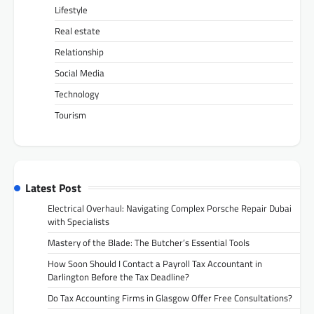
Lifestyle
Real estate
Relationship
Social Media
Technology
Tourism
Latest Post
Electrical Overhaul: Navigating Complex Porsche Repair Dubai
with Specialists
Mastery of the Blade: The Butcher’s Essential Tools
How Soon Should I Contact a Payroll Tax Accountant in
Darlington Before the Tax Deadline?
Do Tax Accounting Firms in Glasgow Offer Free Consultations?