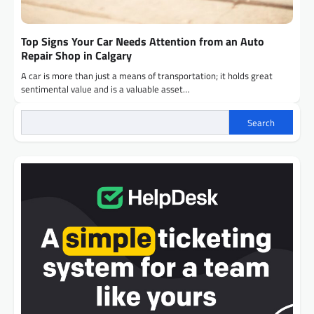
Top Signs Your Car Needs Attention from an Auto
Repair Shop in Calgary
A car is more than just a means of transportation; it holds great
sentimental value and is a valuable asset…
Search