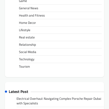
Game
General News
Health and Fitness
Home Decor
Lifestyle
Real estate
Relationship
Social Media
Technology
Tourism
Latest Post
Electrical Overhaul: Navigating Complex Porsche Repair Dubai
with Specialists