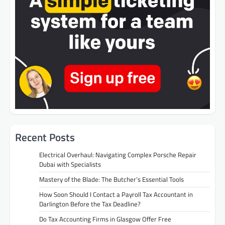
Recent Posts
Electrical Overhaul: Navigating Complex Porsche Repair
Dubai with Specialists
Mastery of the Blade: The Butcher’s Essential Tools
How Soon Should I Contact a Payroll Tax Accountant in
Darlington Before the Tax Deadline?
Do Tax Accounting Firms in Glasgow Offer Free