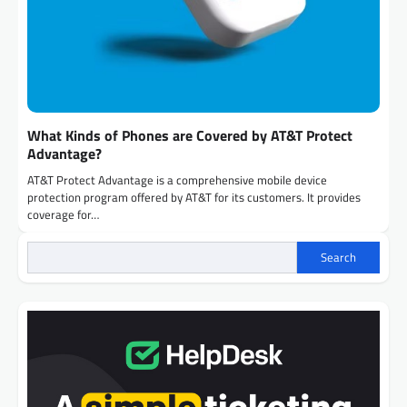
What Kinds of Phones are Covered by AT&T Protect
Advantage?
AT&T Protect Advantage is a comprehensive mobile device
protection program offered by AT&T for its customers. It provides
coverage for…
Search