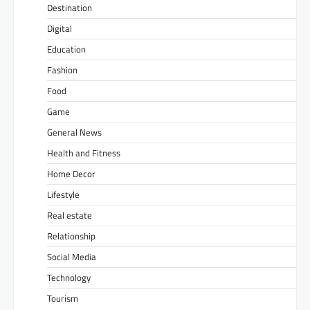
Destination
Digital
Education
Fashion
Food
Game
General News
Health and Fitness
Home Decor
Lifestyle
Real estate
Relationship
Social Media
Technology
Tourism