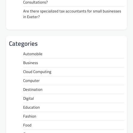
Consultations?
Are there specialized tax accountants for small businesses
in Exeter?
Categories
Automobile
Business
Cloud Computing
Computer
Destination
Digital
Education
Fashion
Food