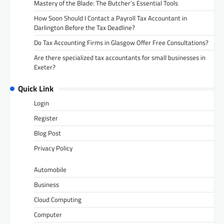
Mastery of the Blade: The Butcher’s Essential Tools
How Soon Should I Contact a Payroll Tax Accountant in
Darlington Before the Tax Deadline?
Do Tax Accounting Firms in Glasgow Offer Free Consultations?
Are there specialized tax accountants for small businesses in
Exeter?
Quick Link
Login
Register
Blog Post
Privacy Policy
Automobile
Business
Cloud Computing
Computer