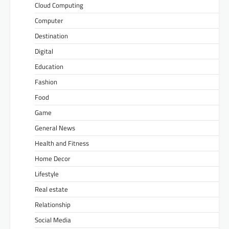
Cloud Computing
Computer
Destination
Digital
Education
Fashion
Food
Game
General News
Health and Fitness
Home Decor
Lifestyle
Real estate
Relationship
Social Media