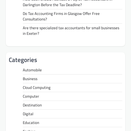
Darlington Before the Tax Deadline?
Do Tax Accounting Firms in Glasgow Offer Free
Consultations?
Are there specialized tax accountants for small businesses
in Exeter?
Categories
Automobile
Business
Cloud Computing
Computer
Destination
Digital
Education