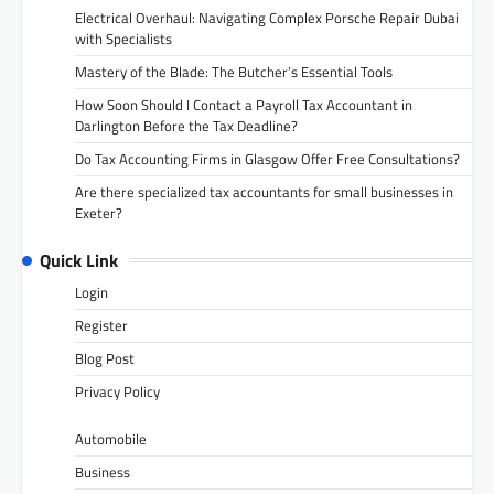
Electrical Overhaul: Navigating Complex Porsche Repair Dubai
with Specialists
Mastery of the Blade: The Butcher’s Essential Tools
How Soon Should I Contact a Payroll Tax Accountant in
Darlington Before the Tax Deadline?
Do Tax Accounting Firms in Glasgow Offer Free Consultations?
Are there specialized tax accountants for small businesses in
Exeter?
Quick Link
Login
Register
Blog Post
Privacy Policy
Automobile
Business