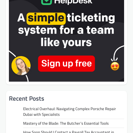
Recent Posts
Electrical Overhaul: Navigating Complex Porsche Repair
Dubai with Specialists
Mastery of the Blade: The Butcher’s Essential Tools
How Soon Should I Contact a Payroll Tax Accountant in