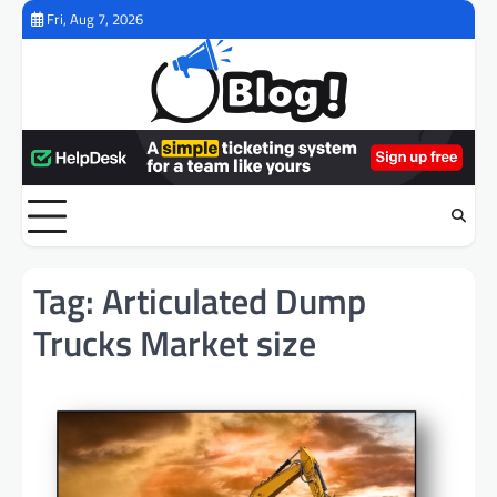
Skip
Fri, Aug 7, 2026
to
content
Tag:
Articulated Dump
Trucks Market size