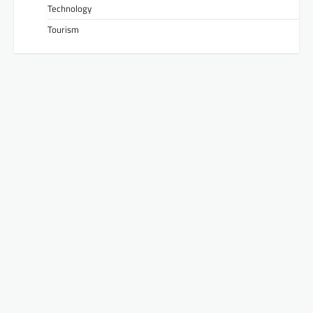
Technology
Tourism