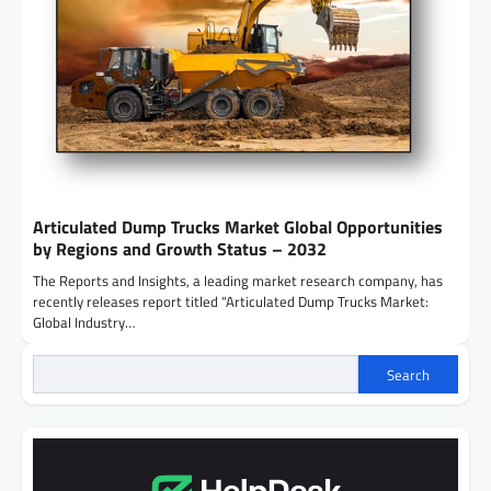
Articulated Dump Trucks Market Global Opportunities
by Regions and Growth Status – 2032
The Reports and Insights, a leading market research company, has
recently releases report titled “Articulated Dump Trucks Market:
Global Industry…
Search