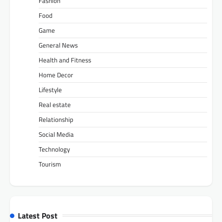
Fashion
Food
Game
General News
Health and Fitness
Home Decor
Lifestyle
Real estate
Relationship
Social Media
Technology
Tourism
Latest Post