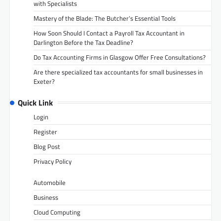
with Specialists
Mastery of the Blade: The Butcher’s Essential Tools
How Soon Should I Contact a Payroll Tax Accountant in
Darlington Before the Tax Deadline?
Do Tax Accounting Firms in Glasgow Offer Free Consultations?
Are there specialized tax accountants for small businesses in
Exeter?
Quick Link
Login
Register
Blog Post
Privacy Policy
Automobile
Business
Cloud Computing