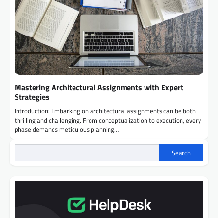
Mastering Architectural Assignments with Expert
Strategies
Introduction: Embarking on architectural assignments can be both
thrilling and challenging. From conceptualization to execution, every
phase demands meticulous planning…
Search