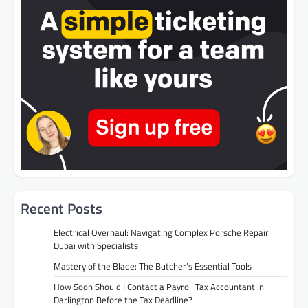
Recent Posts
Electrical Overhaul: Navigating Complex Porsche Repair
Dubai with Specialists
Mastery of the Blade: The Butcher’s Essential Tools
How Soon Should I Contact a Payroll Tax Accountant in
Darlington Before the Tax Deadline?