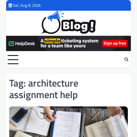
Skip
Sat, Aug 8, 2026
to
content
Tag:
architecture
assignment help