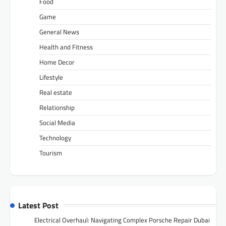
Food
Game
General News
Health and Fitness
Home Decor
Lifestyle
Real estate
Relationship
Social Media
Technology
Tourism
Latest Post
Electrical Overhaul: Navigating Complex Porsche Repair Dubai