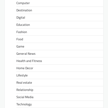
Computer
Destination
Digital
Education
Fashion
Food
Game
General News
Health and Fitness
Home Decor
Lifestyle
Real estate
Relationship
Social Media
Technology