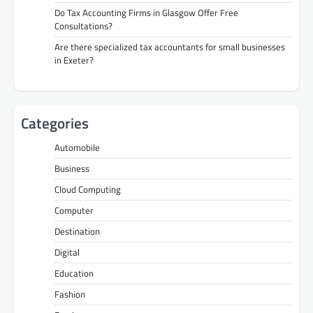
Do Tax Accounting Firms in Glasgow Offer Free
Consultations?
Are there specialized tax accountants for small businesses
in Exeter?
Categories
Automobile
Business
Cloud Computing
Computer
Destination
Digital
Education
Fashion