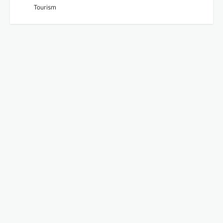
Tourism