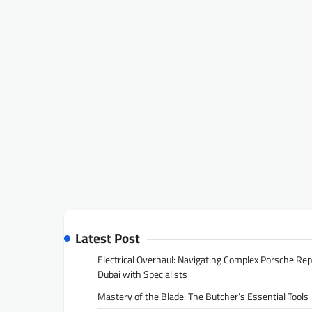
Latest Post
Electrical Overhaul: Navigating Complex Porsche Rep
Dubai with Specialists
Mastery of the Blade: The Butcher’s Essential Tools