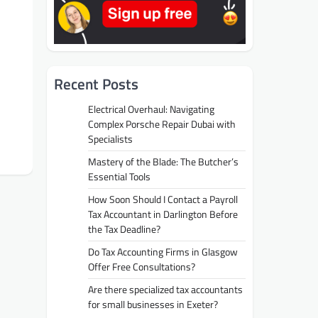
Recent Posts
Electrical Overhaul: Navigating
Complex Porsche Repair Dubai with
Specialists
Mastery of the Blade: The Butcher’s
Essential Tools
How Soon Should I Contact a Payroll
Tax Accountant in Darlington Before
the Tax Deadline?
Do Tax Accounting Firms in Glasgow
Offer Free Consultations?
Are there specialized tax accountants
for small businesses in Exeter?