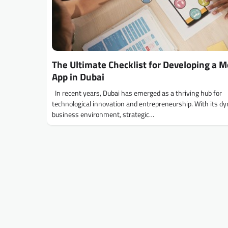
The Ultimate Checklist for Developing a M
App in Dubai
In recent years, Dubai has emerged as a thriving hub for
technological innovation and entrepreneurship. With its d
business environment, strategic…