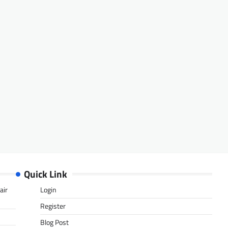
Quick Link
air
Login
Register
Blog Post