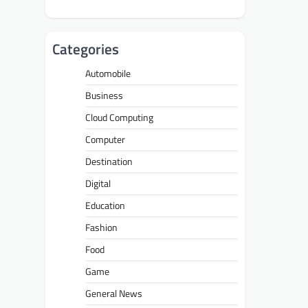
Categories
Automobile
Business
Cloud Computing
Computer
Destination
Digital
Education
Fashion
Food
Game
General News