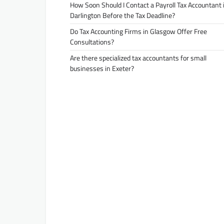
How Soon Should I Contact a Payroll Tax Accountant 
Darlington Before the Tax Deadline?
Do Tax Accounting Firms in Glasgow Offer Free
Consultations?
Are there specialized tax accountants for small
businesses in Exeter?