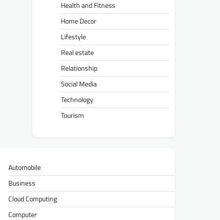
Health and Fitness
Home Decor
Lifestyle
Real estate
Relationship
Social Media
Technology
Tourism
Automobile
Business
Cloud Computing
Computer