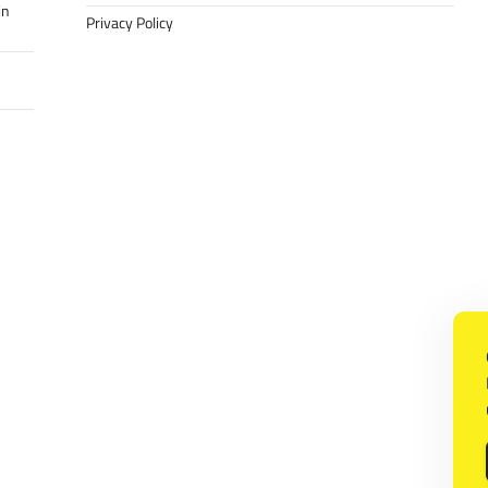
in
Privacy Policy