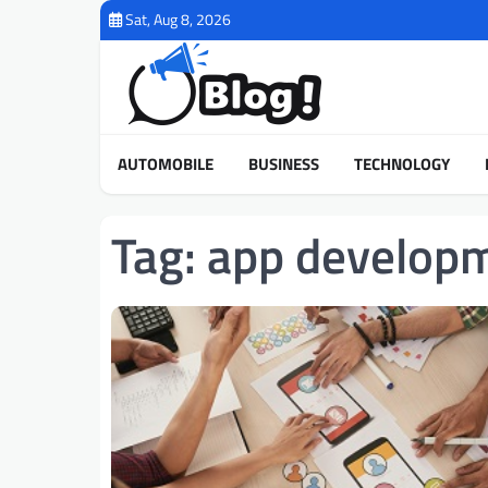
Skip
Sat, Aug 8, 2026
to
content
AUTOMOBILE
BUSINESS
TECHNOLOGY
Tag:
app develop