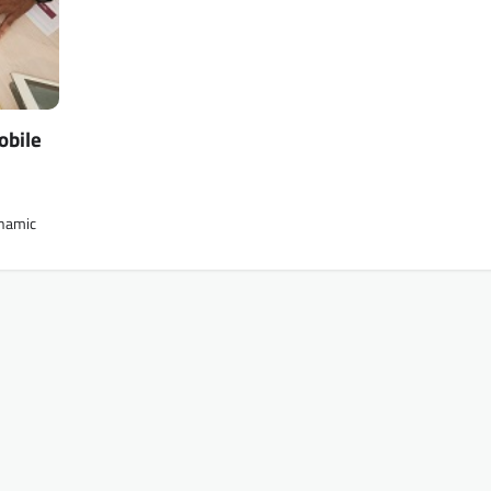
obile
ynamic