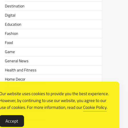
Destination
Digital
Education
Fashion
Food
Game
General News
Health and Fitness
Home Decor
Lifestyle
Our website uses cookies to provide you the best experience.
Real estate
However, by continuing to use our website, you agree to our
Relationship
use of cookies. For more information, read our
Cookie Policy
.
Social Media
Accept
Technology