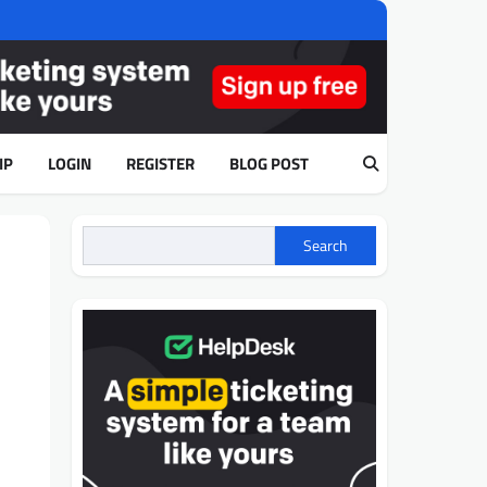
IP
LOGIN
REGISTER
BLOG POST
Search