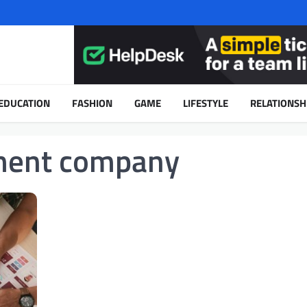
EDUCATION
FASHION
GAME
LIFESTYLE
RELATIONSH
ment company