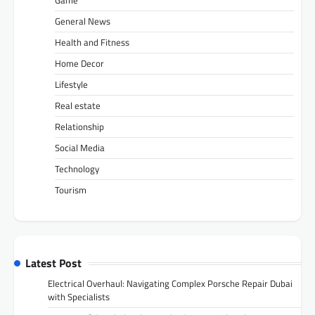
Game
General News
Health and Fitness
Home Decor
Lifestyle
Real estate
Relationship
Social Media
Technology
Tourism
Latest Post
Electrical Overhaul: Navigating Complex Porsche Repair Dubai
with Specialists