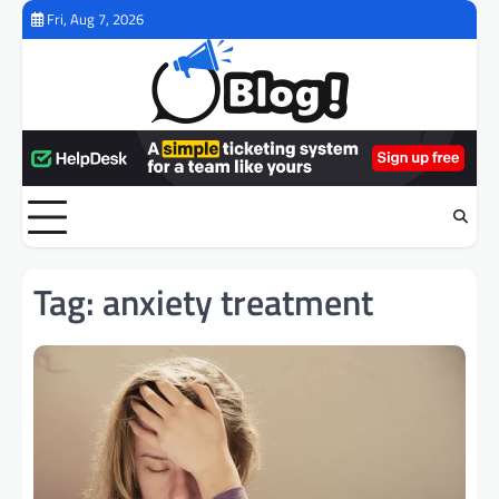
Skip
Fri, Aug 7, 2026
to
content
Tag:
anxiety treatment