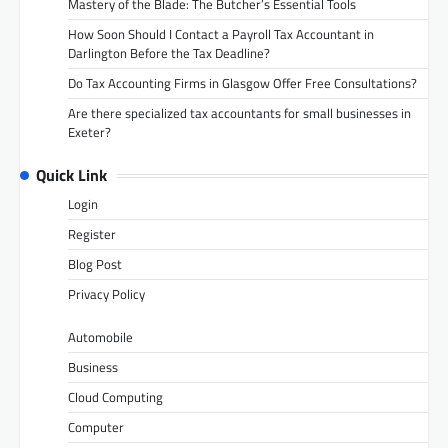
Mastery of the Blade: The Butcher’s Essential Tools
How Soon Should I Contact a Payroll Tax Accountant in
Darlington Before the Tax Deadline?
Do Tax Accounting Firms in Glasgow Offer Free Consultations?
Are there specialized tax accountants for small businesses in
Exeter?
Quick Link
Login
Register
Blog Post
Privacy Policy
Automobile
Business
Cloud Computing
Computer