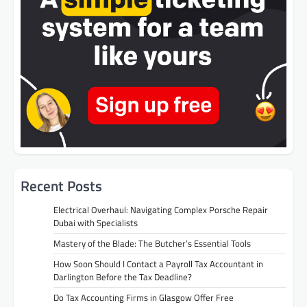
Recent Posts
Electrical Overhaul: Navigating Complex Porsche Repair
Dubai with Specialists
Mastery of the Blade: The Butcher’s Essential Tools
How Soon Should I Contact a Payroll Tax Accountant in
Darlington Before the Tax Deadline?
Do Tax Accounting Firms in Glasgow Offer Free