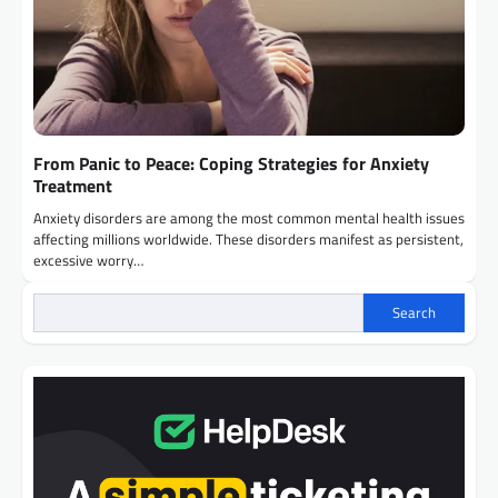
From Panic to Peace: Coping Strategies for Anxiety
Treatment
Anxiety disorders are among the most common mental health issues
affecting millions worldwide. These disorders manifest as persistent,
excessive worry…
Search