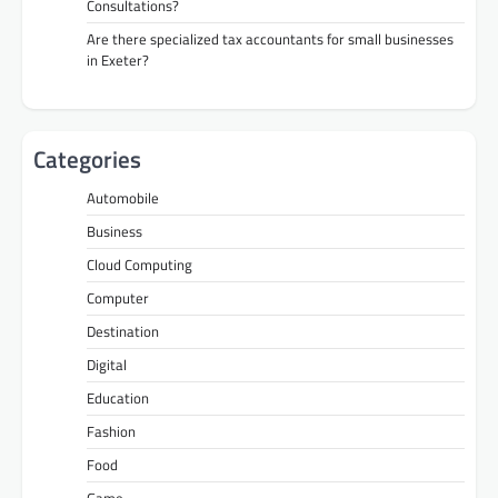
Consultations?
Are there specialized tax accountants for small businesses
in Exeter?
Categories
Automobile
Business
Cloud Computing
Computer
Destination
Digital
Education
Fashion
Food