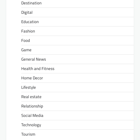
Destination
Digital
Education
Fashion
Food
Game
General News
Health and Fitness
Home Decor
Lifestyle
Real estate
Relationship
Social Media
Technology
Tourism