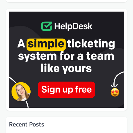
Recent Posts