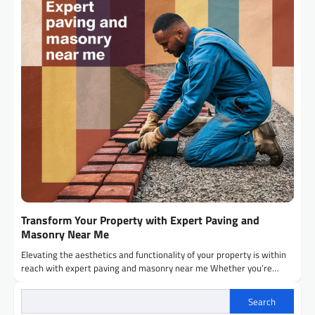
Transform Your Property with Expert Paving and
Masonry Near Me
Elevating the aesthetics and functionality of your property is within
reach with expert paving and masonry near me Whether you’re…
Search