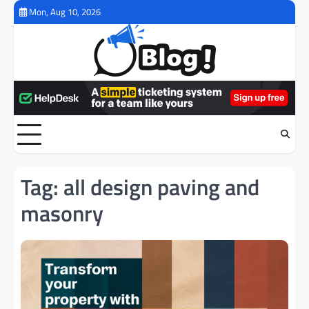
Skip
Mon, Aug 10, 2026
to
content
Tag:
all design paving and
masonry