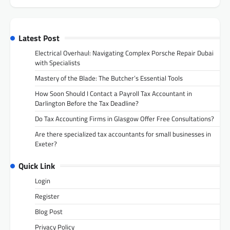
Latest Post
Electrical Overhaul: Navigating Complex Porsche Repair Dubai
with Specialists
Mastery of the Blade: The Butcher’s Essential Tools
How Soon Should I Contact a Payroll Tax Accountant in
Darlington Before the Tax Deadline?
Do Tax Accounting Firms in Glasgow Offer Free Consultations?
Are there specialized tax accountants for small businesses in
Exeter?
Quick Link
Login
Register
Blog Post
Privacy Policy