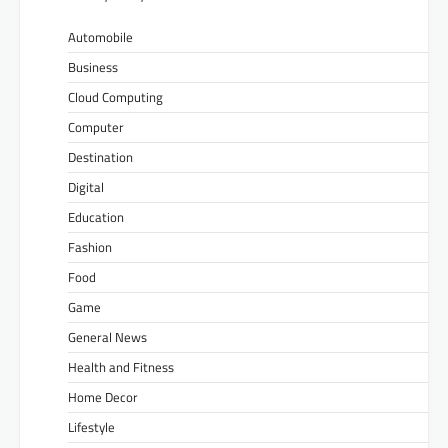
Automobile
Business
Cloud Computing
Computer
Destination
Digital
Education
Fashion
Food
Game
General News
Health and Fitness
Home Decor
Lifestyle