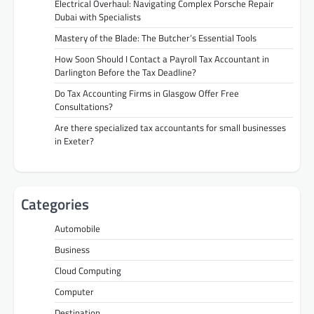
Electrical Overhaul: Navigating Complex Porsche Repair
Dubai with Specialists
Mastery of the Blade: The Butcher’s Essential Tools
How Soon Should I Contact a Payroll Tax Accountant in
Darlington Before the Tax Deadline?
Do Tax Accounting Firms in Glasgow Offer Free
Consultations?
Are there specialized tax accountants for small businesses
in Exeter?
Categories
Automobile
Business
Cloud Computing
Computer
Destination