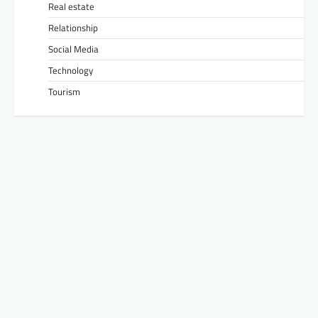
Real estate
Relationship
Social Media
Technology
Tourism