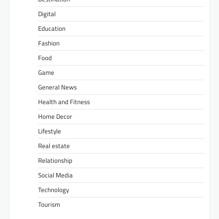
Digital
Education
Fashion
Food
Game
General News
Health and Fitness
Home Decor
Lifestyle
Real estate
Relationship
Social Media
Technology
Tourism