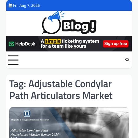
Skip
Fri, Aug 7, 2026
to
content
Tag:
Adjustable Condylar
Path Articulators Market