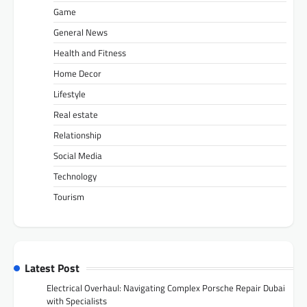
Game
General News
Health and Fitness
Home Decor
Lifestyle
Real estate
Relationship
Social Media
Technology
Tourism
Latest Post
Electrical Overhaul: Navigating Complex Porsche Repair Dubai
with Specialists