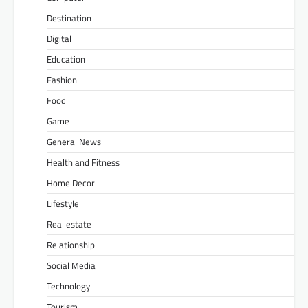
Destination
Digital
Education
Fashion
Food
Game
General News
Health and Fitness
Home Decor
Lifestyle
Real estate
Relationship
Social Media
Technology
Tourism