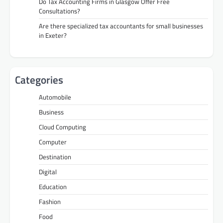
Do Tax Accounting Firms in Glasgow Offer Free
Consultations?
Are there specialized tax accountants for small businesses
in Exeter?
Categories
Automobile
Business
Cloud Computing
Computer
Destination
Digital
Education
Fashion
Food