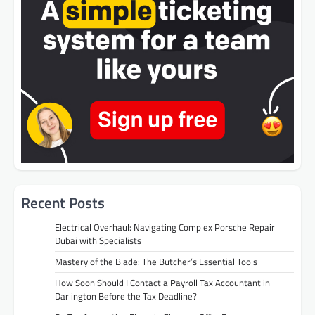
Recent Posts
Electrical Overhaul: Navigating Complex Porsche Repair
Dubai with Specialists
Mastery of the Blade: The Butcher’s Essential Tools
How Soon Should I Contact a Payroll Tax Accountant in
Darlington Before the Tax Deadline?