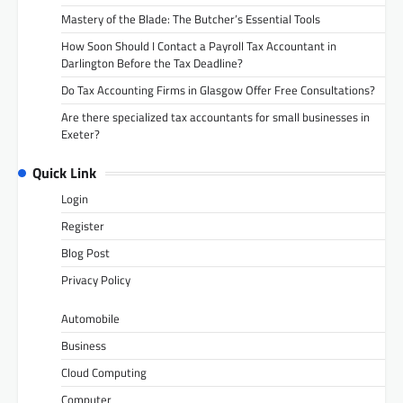
Mastery of the Blade: The Butcher’s Essential Tools
How Soon Should I Contact a Payroll Tax Accountant in
Darlington Before the Tax Deadline?
Do Tax Accounting Firms in Glasgow Offer Free Consultations?
Are there specialized tax accountants for small businesses in
Exeter?
Quick Link
Login
Register
Blog Post
Privacy Policy
Automobile
Business
Cloud Computing
Computer