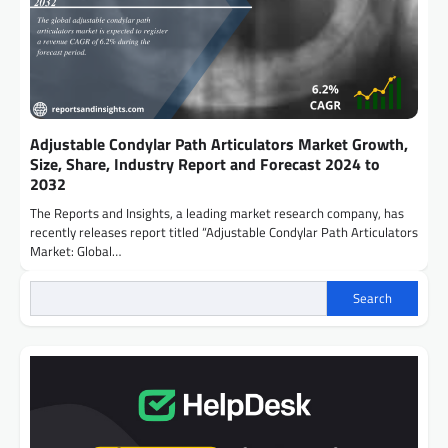
Adjustable Condylar Path Articulators Market Growth,
Size, Share, Industry Report and Forecast 2024 to
2032
The Reports and Insights, a leading market research company, has
recently releases report titled “Adjustable Condylar Path Articulators
Market: Global…
Search