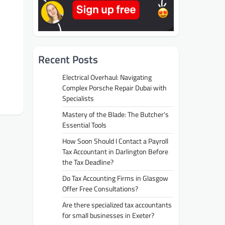
Recent Posts
Electrical Overhaul: Navigating
Complex Porsche Repair Dubai with
Specialists
Mastery of the Blade: The Butcher’s
Essential Tools
How Soon Should I Contact a Payroll
Tax Accountant in Darlington Before
the Tax Deadline?
Do Tax Accounting Firms in Glasgow
Offer Free Consultations?
Are there specialized tax accountants
for small businesses in Exeter?