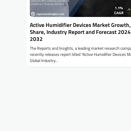
Active Humidifier Devices Market Growth, 
Share, Industry Report and Forecast 2024
2032
The Reports and Insights, a leading market research comp
recently releases report titled “Active Humidifier Devices M
Global Industry…