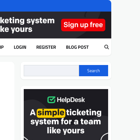
IP
LOGIN
REGISTER
BLOG POST
Search