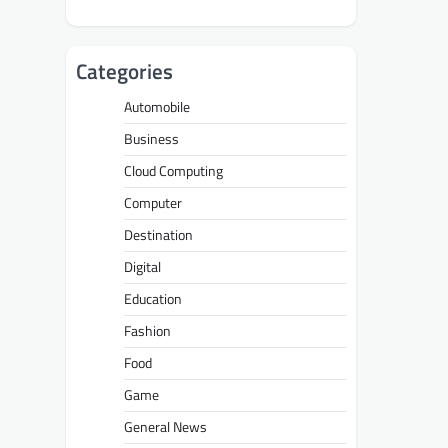
Categories
Automobile
Business
Cloud Computing
Computer
Destination
Digital
Education
Fashion
Food
Game
General News