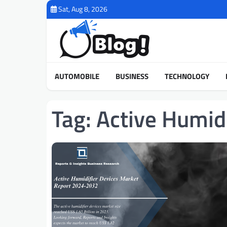
Skip
Sat, Aug 8, 2026
to
content
AUTOMOBILE
BUSINESS
TECHNOLOGY
Tag:
Active Humid