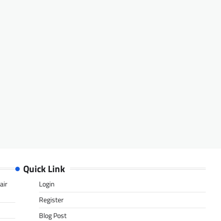
Quick Link
air
Login
Register
Blog Post