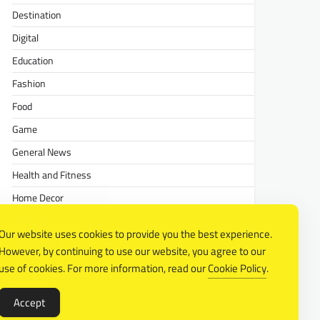
Destination
Digital
Education
Fashion
Food
Game
General News
Health and Fitness
Home Decor
Lifestyle
Our website uses cookies to provide you the best experience.
Real estate
However, by continuing to use our website, you agree to our
Relationship
use of cookies. For more information, read our
Cookie Policy
.
Social Media
Accept
Technology