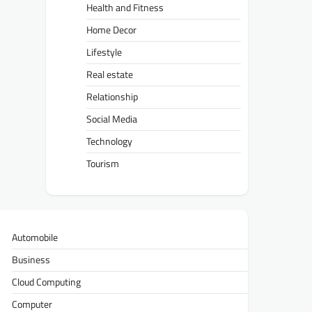
Health and Fitness
Home Decor
Lifestyle
Real estate
Relationship
Social Media
Technology
Tourism
Automobile
Business
Cloud Computing
Computer