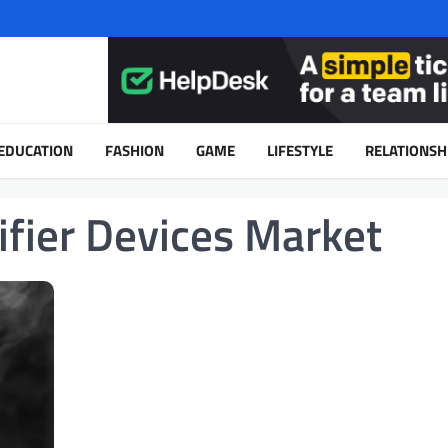
EDUCATION
FASHION
GAME
LIFESTYLE
RELATIONSH
ifier Devices Market