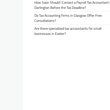
How Soon Should I Contact a Payroll Tax Accountant 
Darlington Before the Tax Deadline?
Do Tax Accounting Firms in Glasgow Offer Free
Consultations?
Are there specialized tax accountants for small
businesses in Exeter?