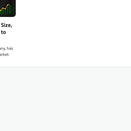
Size,
 to
any, has
arket: