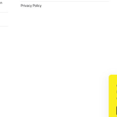
in
Privacy Policy