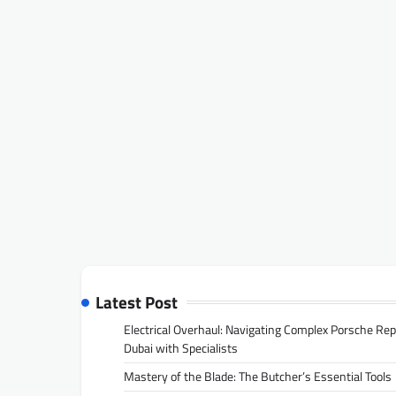
Latest Post
Electrical Overhaul: Navigating Complex Porsche Rep
Dubai with Specialists
Mastery of the Blade: The Butcher’s Essential Tools