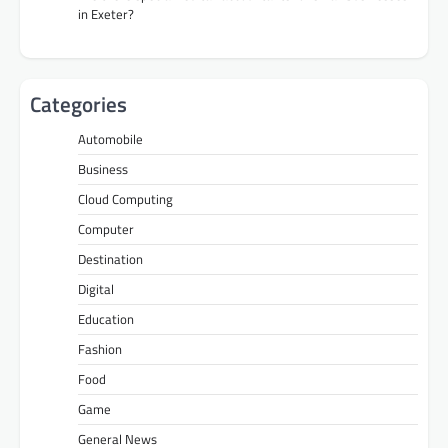
in Exeter?
Categories
Automobile
Business
Cloud Computing
Computer
Destination
Digital
Education
Fashion
Food
Game
General News