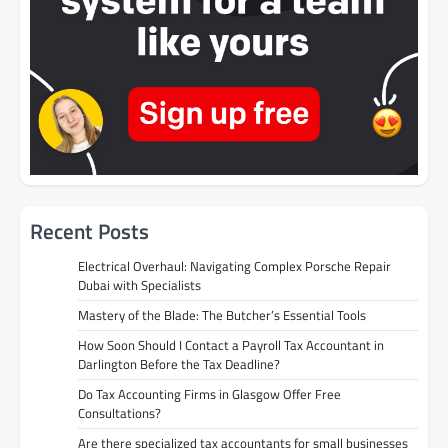
Recent Posts
Electrical Overhaul: Navigating Complex Porsche Repair
Dubai with Specialists
Mastery of the Blade: The Butcher’s Essential Tools
How Soon Should I Contact a Payroll Tax Accountant in
Darlington Before the Tax Deadline?
Do Tax Accounting Firms in Glasgow Offer Free
Consultations?
Are there specialized tax accountants for small businesses