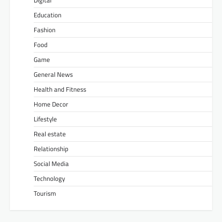
Education
Fashion
Food
Game
General News
Health and Fitness
Home Decor
Lifestyle
Real estate
Relationship
Social Media
Technology
Tourism