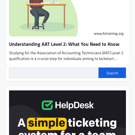
Understanding AAT Level 2: What You Need to Know
Studying for the Association of Accounting Technicians (AAT) Level 2
qualification is a crucial step for individuals aiming to kickstart…
Search