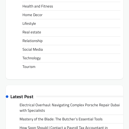
Health and Fitness
Home Decor
Lifestyle
Real estate
Relationship
Social Media
Technology
Tourism
Latest Post
Electrical Overhaul: Navigating Complex Porsche Repair Dubai
with Specialists
Mastery of the Blade: The Butcher’s Essential Tools
How Soon Should I Contact a Payroll Tax Accountant in