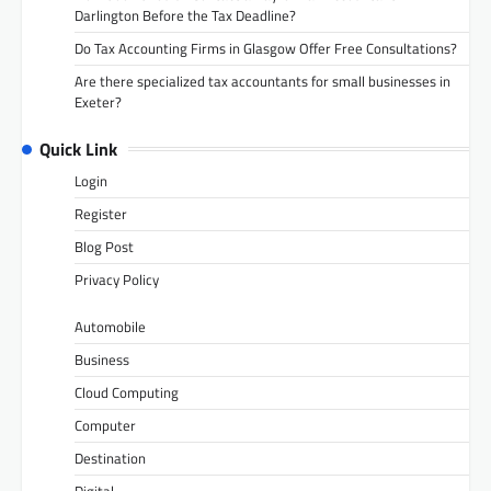
Darlington Before the Tax Deadline?
Do Tax Accounting Firms in Glasgow Offer Free Consultations?
Are there specialized tax accountants for small businesses in
Exeter?
Quick Link
Login
Register
Blog Post
Privacy Policy
Automobile
Business
Cloud Computing
Computer
Destination
Digital