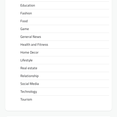
Education
Fashion
Food
Game
General News
Health and Fitness
Home Decor
Lifestyle
Real estate
Relationship
Social Media
Technology
Tourism