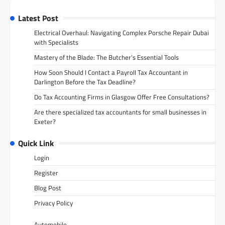
Latest Post
Electrical Overhaul: Navigating Complex Porsche Repair Dubai
with Specialists
Mastery of the Blade: The Butcher’s Essential Tools
How Soon Should I Contact a Payroll Tax Accountant in
Darlington Before the Tax Deadline?
Do Tax Accounting Firms in Glasgow Offer Free Consultations?
Are there specialized tax accountants for small businesses in
Exeter?
Quick Link
Login
Register
Blog Post
Privacy Policy
Automobile