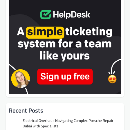
Recent Posts
Electrical Overhaul: Navigating Complex Porsche Repair
Dubai with Specialists