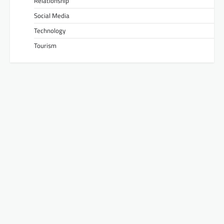
Relationship
Social Media
Technology
Tourism