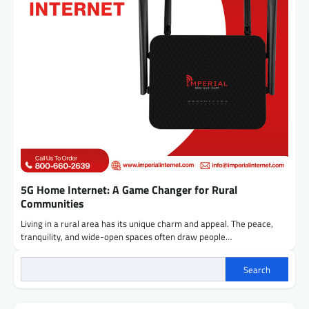
5G Home Internet: A Game Changer for Rural
Communities
Living in a rural area has its unique charm and appeal. The peace,
tranquility, and wide-open spaces often draw people…
Search