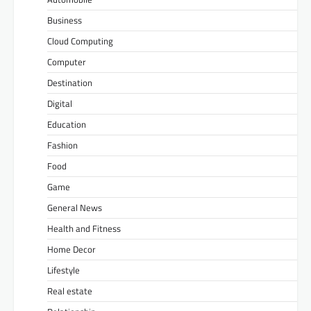
Business
Cloud Computing
Computer
Destination
Digital
Education
Fashion
Food
Game
General News
Health and Fitness
Home Decor
Lifestyle
Real estate