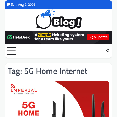
Skip
Sun, Aug 9, 2026
to
content
Tag:
5G Home Internet