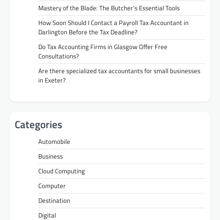
Mastery of the Blade: The Butcher’s Essential Tools
How Soon Should I Contact a Payroll Tax Accountant in
Darlington Before the Tax Deadline?
Do Tax Accounting Firms in Glasgow Offer Free
Consultations?
Are there specialized tax accountants for small businesses
in Exeter?
Categories
Automobile
Business
Cloud Computing
Computer
Destination
Digital