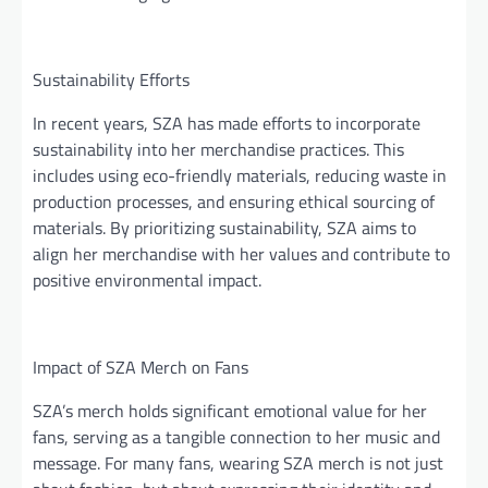
Sustainability Efforts
In recent years, SZA has made efforts to incorporate
sustainability into her merchandise practices. This
includes using eco-friendly materials, reducing waste in
production processes, and ensuring ethical sourcing of
materials. By prioritizing sustainability, SZA aims to
align her merchandise with her values and contribute to
positive environmental impact.
Impact of SZA Merch on Fans
SZA’s merch holds significant emotional value for her
fans, serving as a tangible connection to her music and
message. For many fans, wearing SZA merch is not just