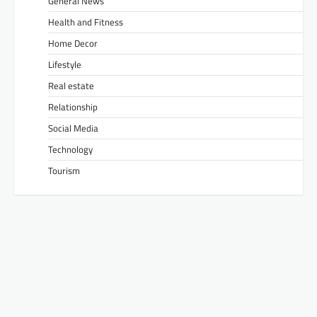
General News
Health and Fitness
Home Decor
Lifestyle
Real estate
Relationship
Social Media
Technology
Tourism