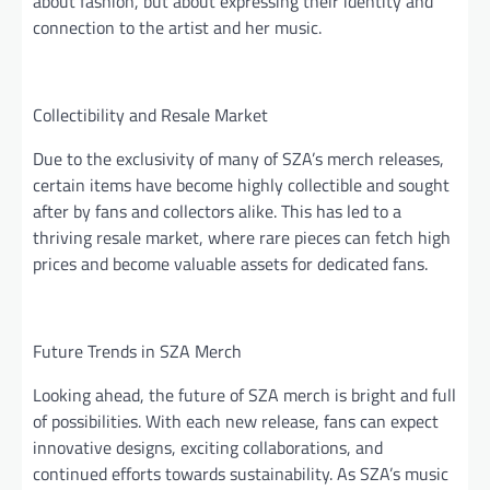
about fashion, but about expressing their identity and
connection to the artist and her music.
Collectibility and Resale Market
Due to the exclusivity of many of SZA’s merch releases,
certain items have become highly collectible and sought
after by fans and collectors alike. This has led to a
thriving resale market, where rare pieces can fetch high
prices and become valuable assets for dedicated fans.
Future Trends in SZA Merch
Looking ahead, the future of SZA merch is bright and full
of possibilities. With each new release, fans can expect
innovative designs, exciting collaborations, and
continued efforts towards sustainability. As SZA’s music