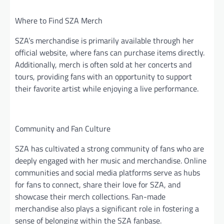
Where to Find SZA Merch
SZA’s merchandise is primarily available through her
official website, where fans can purchase items directly.
Additionally, merch is often sold at her concerts and
tours, providing fans with an opportunity to support
their favorite artist while enjoying a live performance.
Community and Fan Culture
SZA has cultivated a strong community of fans who are
deeply engaged with her music and merchandise. Online
communities and social media platforms serve as hubs
for fans to connect, share their love for SZA, and
showcase their merch collections. Fan-made
merchandise also plays a significant role in fostering a
sense of belonging within the SZA fanbase.