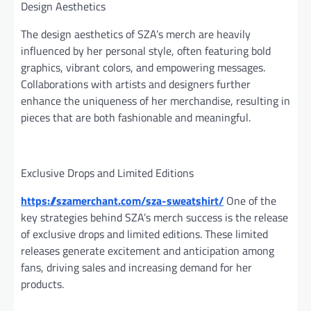
Design Aesthetics
The design aesthetics of SZA’s merch are heavily
influenced by her personal style, often featuring bold
graphics, vibrant colors, and empowering messages.
Collaborations with artists and designers further
enhance the uniqueness of her merchandise, resulting in
pieces that are both fashionable and meaningful.
Exclusive Drops and Limited Editions
https://szamerchant.com/sza-sweatshirt/
One of the
key strategies behind SZA’s merch success is the release
of exclusive drops and limited editions. These limited
releases generate excitement and anticipation among
fans, driving sales and increasing demand for her
products.