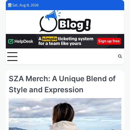
Skip
Sat, Aug 8, 2026
to
content
SZA Merch: A Unique Blend of
Style and Expression