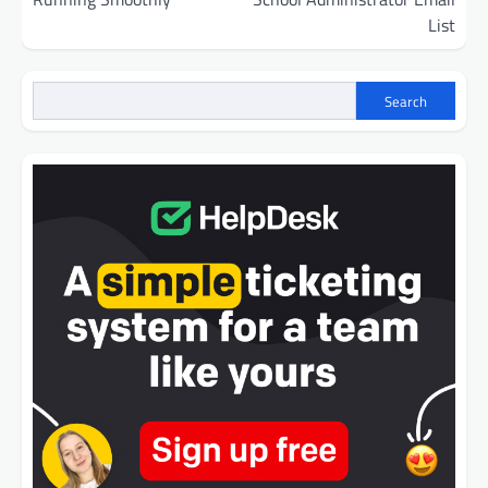
List
Search