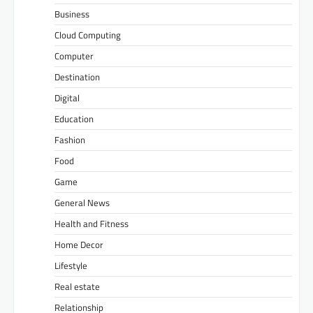
Business
Cloud Computing
Computer
Destination
Digital
Education
Fashion
Food
Game
General News
Health and Fitness
Home Decor
Lifestyle
Real estate
Relationship