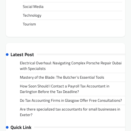
Social Media
Technology
Tourism
Latest Post
Electrical Overhaul: Navigating Complex Porsche Repair Dubai
with Specialists
Mastery of the Blade: The Butcher’s Essential Tools
How Soon Should I Contact a Payroll Tax Accountant in
Darlington Before the Tax Deadline?
Do Tax Accounting Firms in Glasgow Offer Free Consultations?
Are there specialized tax accountants for small businesses in
Exeter?
Quick Link