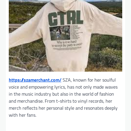
https://szamerchant.com/
SZA, known for her soulful
voice and empowering lyrics, has not only made waves
in the music industry but also in the world of fashion
and merchandise. From t-shirts to vinyl records, her
merch reflects her personal style and resonates deeply
with her fans.