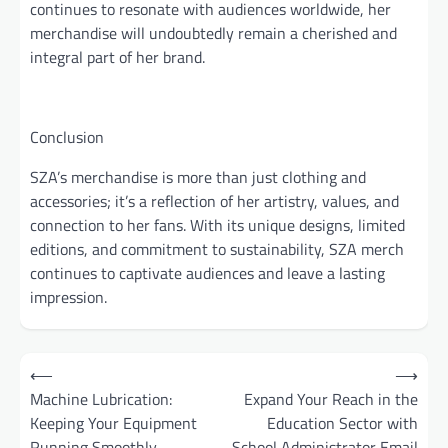
continues to resonate with audiences worldwide, her
merchandise will undoubtedly remain a cherished and
integral part of her brand.
Conclusion
SZA’s merchandise is more than just clothing and
accessories; it’s a reflection of her artistry, values, and
connection to her fans. With its unique designs, limited
editions, and commitment to sustainability, SZA merch
continues to captivate audiences and leave a lasting
impression.
Post
⟵
⟶
navigation
Machine Lubrication:
Expand Your Reach in the
Keeping Your Equipment
Education Sector with
Running Smoothly
School Administrator Email