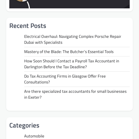
Recent Posts
Electrical Overhaul: Navigating Complex Porsche Repair
Dubai with Specialists
Mastery of the Blade: The Butcher’s Essential Tools
How Soon Should I Contact a Payroll Tax Accountant in
Darlington Before the Tax Deadline?
Do Tax Accounting Firms in Glasgow Offer Free
Consultations?
Are there specialized tax accountants for small businesses
in Exeter?
Categories
Automobile