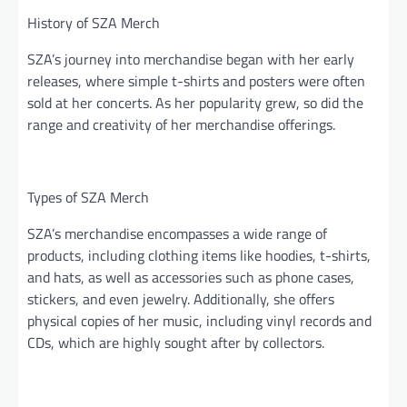
History of SZA Merch
SZA’s journey into merchandise began with her early
releases, where simple t-shirts and posters were often
sold at her concerts. As her popularity grew, so did the
range and creativity of her merchandise offerings.
Types of SZA Merch
SZA’s merchandise encompasses a wide range of
products, including clothing items like hoodies, t-shirts,
and hats, as well as accessories such as phone cases,
stickers, and even jewelry. Additionally, she offers
physical copies of her music, including vinyl records and
CDs, which are highly sought after by collectors.