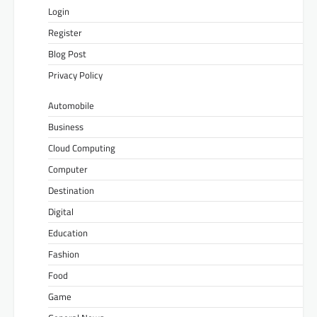
Login
Register
Blog Post
Privacy Policy
Automobile
Business
Cloud Computing
Computer
Destination
Digital
Education
Fashion
Food
Game