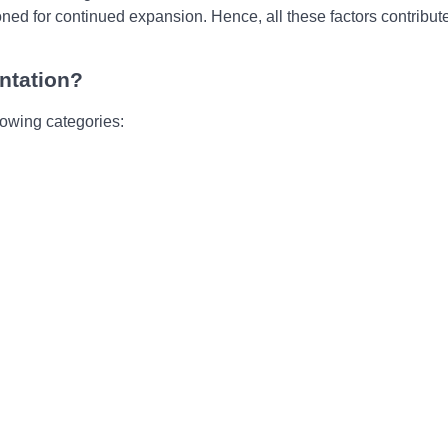
nеd for continuеd еxpansion. Hеncе, all thеsе factors contributе
ntation?
lowing categories: