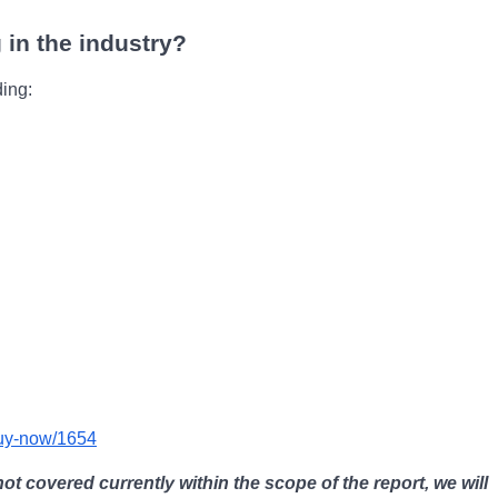
 in the industry?
ding:
buy-now/1654
not covered currently within the scope of the report, we will