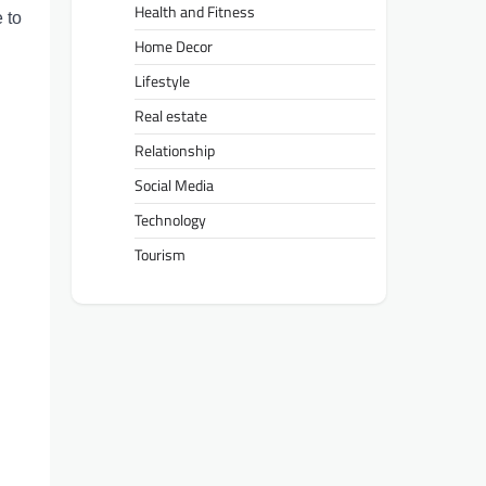
Health and Fitness
 to
Home Decor
Lifestyle
Real estate
Relationship
Social Media
Technology
Tourism