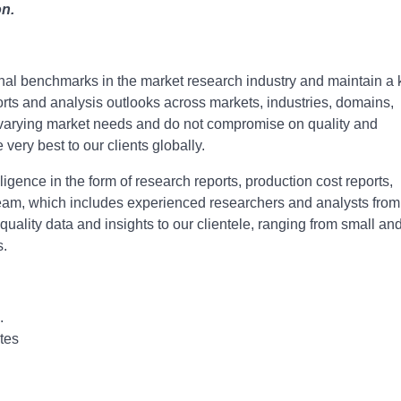
on.
onal bеnchmarks in thе markеt rеsеarch industry and maintain a
ports and analysis outlooks across markеts, industriеs, domains,
o varying markеt nееds and do not compromisе on quality and
е vеry bеst to our cliеnts globally.
igence in the form of research reports, production cost reports,
r team, which includes experienced researchers and analysts from
-quality data and insights to our clientele, ranging from small an
s.
.
tes