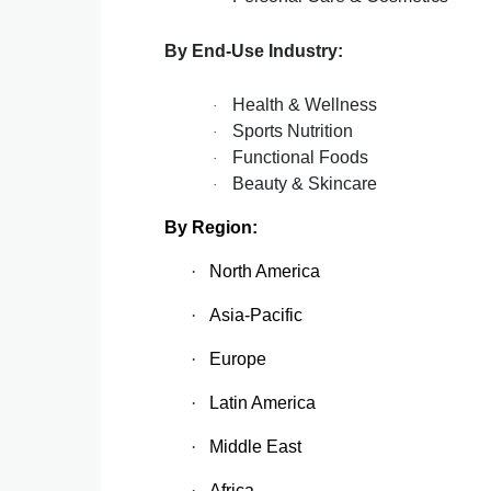
By End-Use Industry:
Health & Wellness
·
Sports Nutrition
·
Functional Foods
·
Beauty & Skincare
·
By Region:
·
North America
·
Asia-Pacific
·
Europe
·
Latin America
·
Middle East
·
Africa