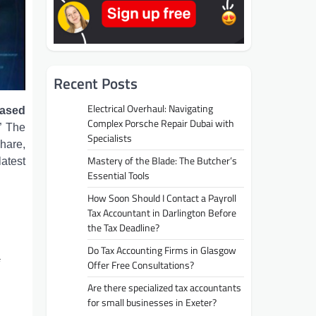
Recent Posts
Electrical Overhaul: Navigating
ased
Complex Porsche Repair Dubai with
” The
Specialists
hare,
Mastery of the Blade: The Butcher’s
latest
Essential Tools
How Soon Should I Contact a Payroll
Tax Accountant in Darlington Before
the Tax Deadline?
Do Tax Accounting Firms in Glasgow
Offer Free Consultations?
Are there specialized tax accountants
for small businesses in Exeter?