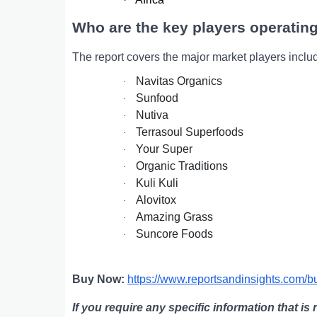
Who are the key players operating
The report covers the major market players inclu
Navitas Organics
·
Sunfood
·
Nutiva
·
Terrasoul Superfoods
·
Your Super
·
Organic Traditions
·
Kuli Kuli
·
Alovitox
·
Amazing Grass
·
Suncore Foods
·
Buy Now:
https://www.reportsandinsights.com/
If you require any specific information that is 