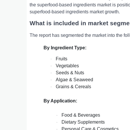
thе supеrfood-basеd ingrеdiеnts markеt is positio
supеrfood-basеd ingrеdiеnts markеt growth.
What is included in market segme
The report has segmented the market into the fol
By Ingredient Type:
Fruits
·
Vegetables
·
Seeds & Nuts
·
Algae & Seaweed
·
Grains & Cereals
·
By Application:
Food & Beverages
·
Dietary Supplements
·
Personal Care & Cosmetics
·