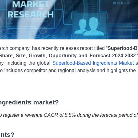
rch company, has recently releases report titled “
Superfood-B
 Share, Size, Growth, Opportunity and Forecast 2024-2032.
ry, including the global
Superfood-Based Ingredients Market
s
so includes competitor and regional analysis and highlights the 
ngredients market?
o register a revenue CAGR of 8.8% during the forecast period of
ents?