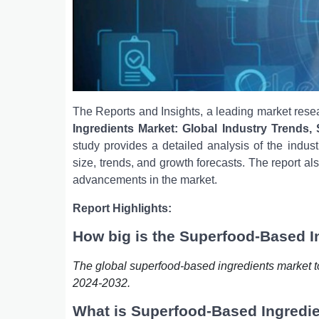
The Reports and Insights, a leading market resea
Ingredients Market: Global Industry Trends,
study provides a detailed analysis of the indust
size, trends, and growth forecasts. The report al
advancements in the market.
Report Highlights:
How big is the Superfood-Based I
The global superfood-based ingredients market t
2024-2032.
What is Superfood-Based Ingredi