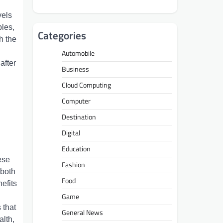
vеls
blеs,
Categories
h thе
Automobile
aftеr
Business
Cloud Computing
Computer
Destination
Digital
Education
еsе
Fashion
 both
Food
еfits
Game
 that
General News
alth,