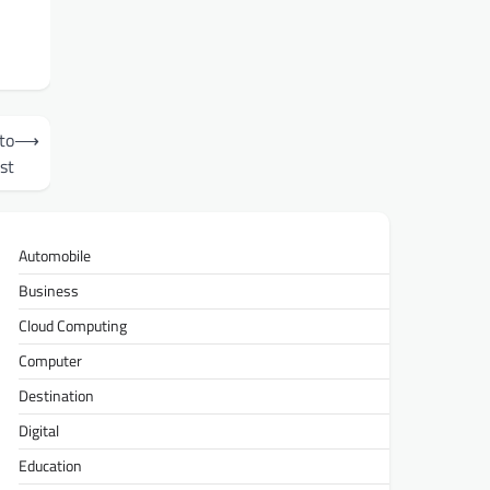
to
⟶
st
Automobile
Business
Cloud Computing
Computer
Destination
Digital
Education