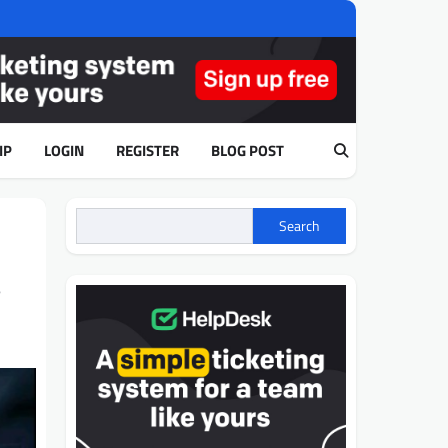
IP
LOGIN
REGISTER
BLOG POST
Search
,