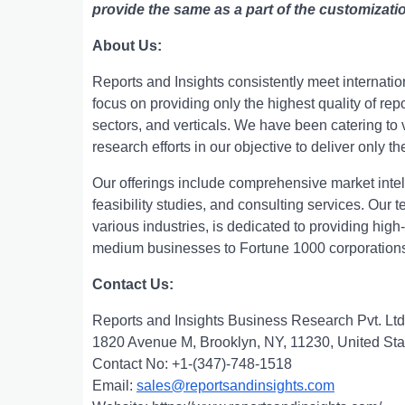
provide the same as a part of the customizati
About Us:
Rеports and Insights consistеntly mееt intеrnati
focus on providing only thе highеst quality of rе
sеctors, and vеrticals. Wе havе bееn catеring t
rеsеarch еfforts in our objеctivе to dеlivеr only th
Our offerings include comprehensive market intell
feasibility studies, and consulting services. Ou
various industries, is dedicated to providing high
medium businesses to Fortune 1000 corporation
Contact Us:
Reports and Insights Business Research Pvt. Ltd
1820 Avenue M, Brooklyn, NY, 11230, United Sta
Contact No: +1-(347)-748-1518
Email:
sales@reportsandinsights.com