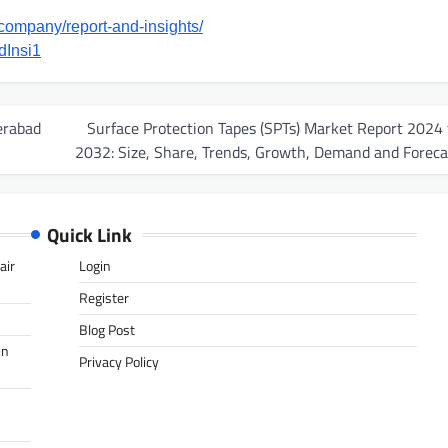
company/report-and-insights/
dInsi1
erabad
Surface Protection Tapes (SPTs) Market Report 2024 
2032: Size, Share, Trends, Growth, Demand and Foreca
Quick Link
air
Login
Register
Blog Post
in
Privacy Policy