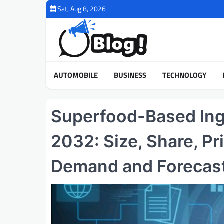
Skip
Sat, Aug 8, 2026
to
content
AUTOMOBILE
BUSINESS
TECHNOLOGY
Superfood-Based Ing
2032: Size, Share, Pr
Demand and Forecas