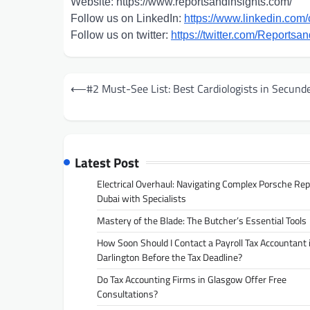
Website: https://www.reportsandinsights.com/
Follow us on LinkedIn:
https://www.linkedin.com/
Follow us on twitter:
https://twitter.com/Reportsan
Post
⟵
#2 Must-See List: Best Cardiologists in Secund
navigation
Latest Post
Electrical Overhaul: Navigating Complex Porsche Rep
Dubai with Specialists
Mastery of the Blade: The Butcher’s Essential Tools
How Soon Should I Contact a Payroll Tax Accountant 
Darlington Before the Tax Deadline?
Do Tax Accounting Firms in Glasgow Offer Free
Consultations?