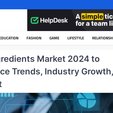
EDUCATION
FASHION
GAME
LIFESTYLE
RELATIONSH
redients Market 2024 to
ice Trends, Industry Growth
t