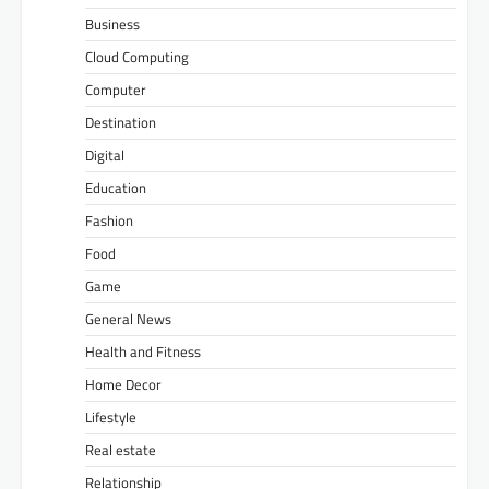
Business
Cloud Computing
Computer
Destination
Digital
Education
Fashion
Food
Game
General News
Health and Fitness
Home Decor
Lifestyle
Real estate
Relationship