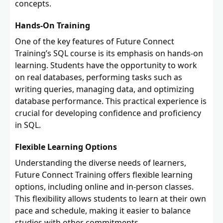
concepts.
Hands-On Training
One of the key features of Future Connect
Training’s SQL course is its emphasis on hands-on
learning. Students have the opportunity to work
on real databases, performing tasks such as
writing queries, managing data, and optimizing
database performance. This practical experience is
crucial for developing confidence and proficiency
in SQL.
Flexible Learning Options
Understanding the diverse needs of learners,
Future Connect Training offers flexible learning
options, including online and in-person classes.
This flexibility allows students to learn at their own
pace and schedule, making it easier to balance
studies with other commitments.