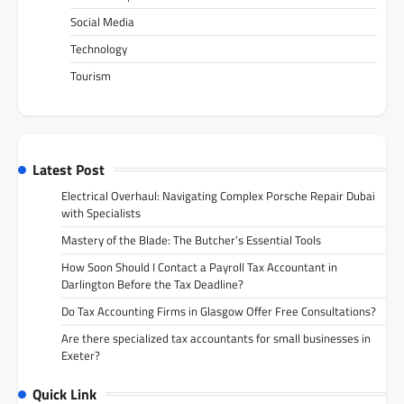
Social Media
Technology
Tourism
Latest Post
Electrical Overhaul: Navigating Complex Porsche Repair Dubai
with Specialists
Mastery of the Blade: The Butcher’s Essential Tools
How Soon Should I Contact a Payroll Tax Accountant in
Darlington Before the Tax Deadline?
Do Tax Accounting Firms in Glasgow Offer Free Consultations?
Are there specialized tax accountants for small businesses in
Exeter?
Quick Link