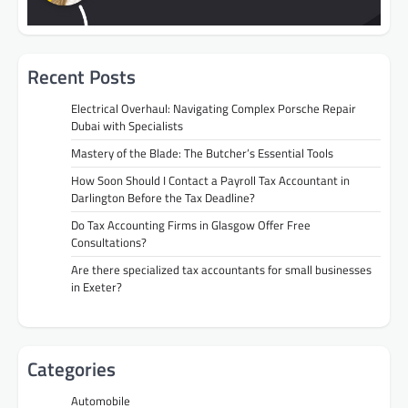
Recent Posts
Electrical Overhaul: Navigating Complex Porsche Repair
Dubai with Specialists
Mastery of the Blade: The Butcher’s Essential Tools
How Soon Should I Contact a Payroll Tax Accountant in
Darlington Before the Tax Deadline?
Do Tax Accounting Firms in Glasgow Offer Free
Consultations?
Are there specialized tax accountants for small businesses
in Exeter?
Categories
Automobile