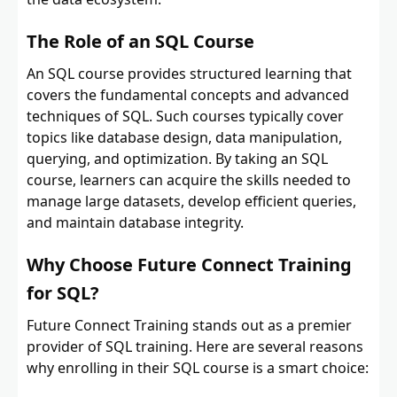
The Role of an SQL Course
An SQL course provides structured learning that
covers the fundamental concepts and advanced
techniques of SQL. Such courses typically cover
topics like database design, data manipulation,
querying, and optimization. By taking an SQL
course, learners can acquire the skills needed to
manage large datasets, develop efficient queries,
and maintain database integrity.
Why Choose Future Connect Training
for SQL?
Future Connect Training stands out as a premier
provider of SQL training. Here are several reasons
why enrolling in their SQL course is a smart choice: