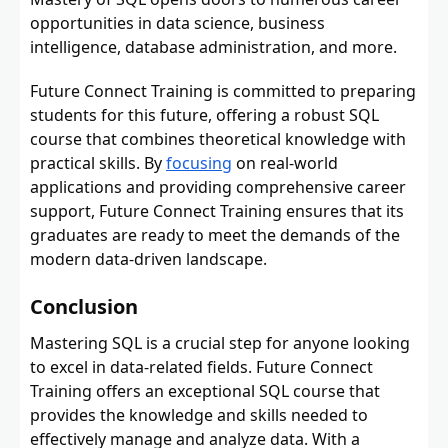
opportunities in data science, business
intelligence, database administration, and more.
Future Connect Training is committed to preparing
students for this future, offering a robust SQL
course that combines theoretical knowledge with
practical skills. By
focusing
on real-world
applications and providing comprehensive career
support, Future Connect Training ensures that its
graduates are ready to meet the demands of the
modern data-driven landscape.
Conclusion
Mastering SQL is a crucial step for anyone looking
to excel in data-related fields. Future Connect
Training offers an exceptional SQL course that
provides the knowledge and skills needed to
effectively manage and analyze data. With a