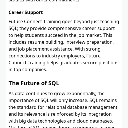
Career Support
Future Connect Training goes beyond just teaching
SQL; they provide comprehensive career support
to help students succeed in the job market. This
includes resume building, interview preparation,
and job placement assistance. With strong
connections to industry employers, Future
Connect Training helps graduates secure positions
in top companies.
The Future of SQL
As data continues to grow exponentially, the
importance of SQL will only increase. SQL remains
the standard for relational database management,
and its relevance is reinforced by its integration
with big data technologies and cloud databases.
Mastery of SQL opens doors to numerous career