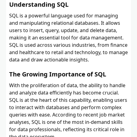
Understanding SQL
SQL is a powerful language used for managing
and manipulating relational databases. It allows
users to insert, query, update, and delete data,
making it an essential tool for data management.
SQL is used across various industries, from finance
and healthcare to retail and technology, to manage
data and draw actionable insights.
The Growing Importance of SQL
With the proliferation of data, the ability to handle
and analyze data efficiently has become crucial.
SQL is at the heart of this capability, enabling users
to interact with databases and perform complex
queries with ease. According to recent job market
analyses, SQL is one of the most in-demand skills
for data professionals, reflecting its critical role in
the data ecosystem.