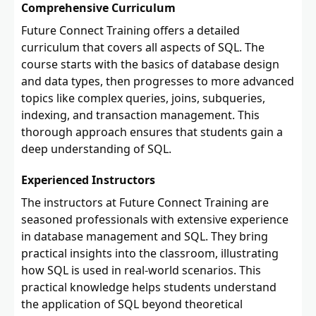
Comprehensive Curriculum
Future Connect Training offers a detailed
curriculum that covers all aspects of SQL. The
course starts with the basics of database design
and data types, then progresses to more advanced
topics like complex queries, joins, subqueries,
indexing, and transaction management. This
thorough approach ensures that students gain a
deep understanding of SQL.
Experienced Instructors
The instructors at Future Connect Training are
seasoned professionals with extensive experience
in database management and SQL. They bring
practical insights into the classroom, illustrating
how SQL is used in real-world scenarios. This
practical knowledge helps students understand
the application of SQL beyond theoretical