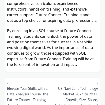
comprehensive curriculum, experienced
instructors, hands-on training, and extensive
career support, Future Connect Training stands
out as a top choice for aspiring data professionals.
By enrolling in an SQL course at Future Connect
Training, students can unlock the power of data
and position themselves for success in a rapidly
evolving digital world. As the importance of data
continues to grow, those equipped with SQL
expertise from Future Connect Training will be at
the forefront of innovation and impact.
Post
⟵
⟶
navigation
Elevate Your Skills with a
US Navi Lens Technology
Data Analysis Course: The
Market 2024 to 2032:
Future Connect Training
Growth, Size, Share,