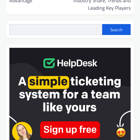
Advantage
Industry Share, Trends and
Leading Key Players
Search