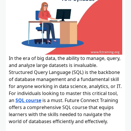
In the era of big data, the ability to manage, query,
and analyze large datasets is invaluable.
Structured Query Language (SQL) is the backbone
of database management and a fundamental skill
for anyone working in data science, analytics, or IT.
For individuals looking to master this critical tool,
an
SQL course
is a must. Future Connect Training
offers a comprehensive SQL course that equips
learners with the skills needed to navigate the
world of databases efficiently and effectively.