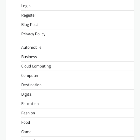
Login
Register
Blog Post
Privacy Policy
Automobile
Business
Cloud Computing
Computer
Destination
Digital
Education
Fashion
Food
Game