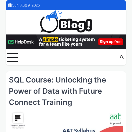
Skip
Sun, Aug 9, 2026
to
content
SQL Course: Unlocking the
Power of Data with Future
Connect Training