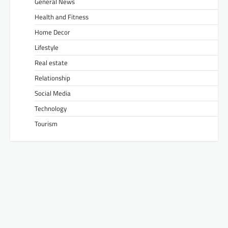
General News
Health and Fitness
Home Decor
Lifestyle
Real estate
Relationship
Social Media
Technology
Tourism